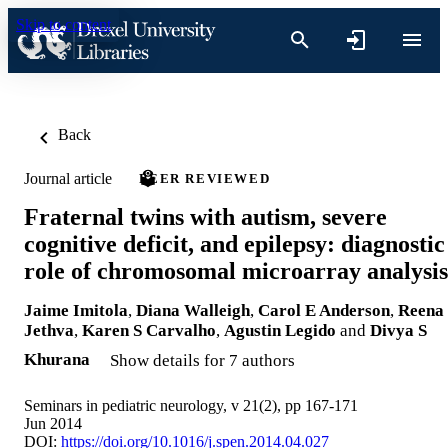
Skip to content
Back
Journal article
PEER REVIEWED
Fraternal twins with autism, severe
cognitive deficit, and epilepsy: diagnostic
role of chromosomal microarray analysis
Jaime Imitola
,
Diana Walleigh
,
Carol E Anderson
,
Reena
Jethva
,
Karen S Carvalho
,
Agustin Legido
and
Divya S
Khurana
Show details for 7 authors
Seminars in pediatric neurology, v 21(2), pp 167-171
Jun 2014
DOI:
https://doi.org/10.1016/j.spen.2014.04.027