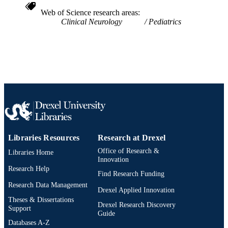
SCIENCE ID
Web of Science research areas
Clinical Neurology
Pediatrics
2-s2.0-84906791700
SCOPUS ID
991019174004304721
OTHER
IDENTIFIER
Libraries Resources
Research at Drexel
Office of Research &
Libraries Home
Innovation
Research Help
Find Research Funding
Research Data Management
Drexel Applied Innovation
Theses & Dissertations
Drexel Research Discovery
Support
Guide
Databases A-Z