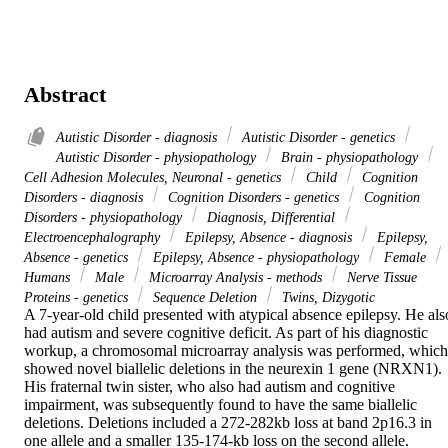
Abstract
Autistic Disorder - diagnosis
Autistic Disorder - genetics
Autistic Disorder - physiopathology
Brain - physiopathology
Cell Adhesion Molecules, Neuronal - genetics
Child
Cognition
Disorders - diagnosis
Cognition Disorders - genetics
Cognition
Disorders - physiopathology
Diagnosis, Differential
Electroencephalography
Epilepsy, Absence - diagnosis
Epilepsy,
Absence - genetics
Epilepsy, Absence - physiopathology
Female
Humans
Male
Microarray Analysis - methods
Nerve Tissue
Proteins - genetics
Sequence Deletion
Twins, Dizygotic
A 7-year-old child presented with atypical absence epilepsy. He also
had autism and severe cognitive deficit. As part of his diagnostic 
workup, a chromosomal microarray analysis was performed, which 
showed novel biallelic deletions in the neurexin 1 gene (NRXN1). 
His fraternal twin sister, who also had autism and cognitive 
impairment, was subsequently found to have the same biallelic 
deletions. Deletions included a 272-282kb loss at band 2p16.3 in 
one allele and a smaller 135-174-kb loss on the second allele. 