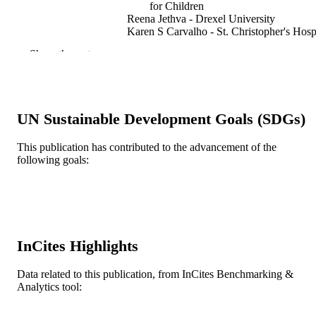
for Children
Reena Jethva - Drexel University
Karen S Carvalho - St. Christopher's Hosp
for Children
Show the rest
Agustin Legido - St. Christopher's Hospita
for Children
Divya S Khurana - St. Christopher's Hospi
for Children
UN Sustainable Development Goals (SDGs)
Seminars in pediatric neurology, v 21(2), 
PUBLICATION
167-171
DETAILS
This publication has contributed to the advancement of the
following goals:
Elsevier
PUBLISHER
Journal article
RESOURCE
TYPE
English
LANGUAGE
InCites Highlights
Pediatrics
ACADEMIC
Data related to this publication, from InCites Benchmarking &
UNIT
Analytics tool:
WOS:000341334400035
WEB OF