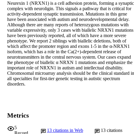
Neurexin 1 (NRXN1) is a cell adhesion protein, forming a synaptic 
complex with neuroligin. This signals a pathway that is critical for 
activity-dependent synaptic transmission. Mutations in this gene 
have been associated with autism and neurodevelopmental delay. 
Although there are many reports of heterozygous mutations with 
variable expressivity, only 3 cases with biallelic NRXN1 mutations 
have been previously reported, all of which have a more severe 
phenotype. We report 2 siblings with biallelic deletions, both of 
which affect the promoter region and exons 1-5 in the α-NRXN1 
isoform, which has a role in the Ca(2+)-dependent release of 
neurotransmitters in the central nervous system. Our cases expand 
the phenotype of biallelic α NRXN 1 mutations and emphasize the 
important role of NRXN1 in autism and intellectual disability. 
Chromosomal microarray analysis should be the clinical standard in
all specialties for first-tier genetic testing in autistic spectrum 
disorders.
Metrics
5
13
citations in Web
13
citations
Record