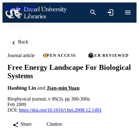
Skip to content
Back
Journal article
OPEN ACCESS
PEER REVIEWED
Free Energy Landscape For Biological
Systems
Hanbing Lin
and
Jian-min Yuan
Biophysical journal, v 96(3), pp 300-300a
Feb 2009
DOI:
https://doi.org/10.1016/j.bpj.2008.12.1491
Share
Citation