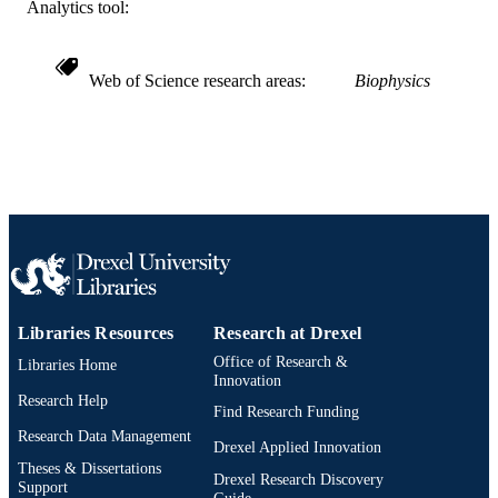
WOS:000426353300541
Analytics tool:
WEB OF
SCIENCE ID
991019169555504721
OTHER
Web of Science research areas
Biophysics
IDENTIFIER
Libraries Resources
Research at Drexel
Office of Research &
Libraries Home
Innovation
Research Help
Find Research Funding
Research Data Management
Drexel Applied Innovation
Theses & Dissertations
Drexel Research Discovery
Support
Guide