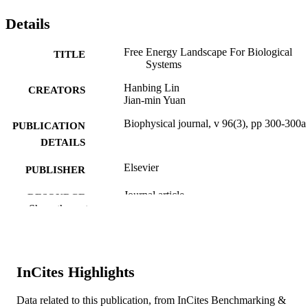
Details
Free Energy Landscape For Biological
TITLE
Systems
Hanbing Lin
CREATORS
Jian-min Yuan
Biophysical journal, v 96(3), pp 300-300a
PUBLICATION
DETAILS
Elsevier
PUBLISHER
Journal article
RESOURCE
Show the rest
TYPE
English
LANGUAGE
Physics
ACADEMIC
InCites Highlights
UNIT
Data related to this publication, from InCites Benchmarking &