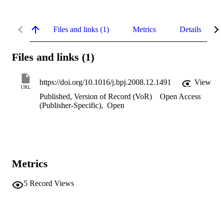
Files and links (1)
Metrics
Details
Files and links (1)
https://doi.org/10.1016/j.bpj.2008.12.1491
View
URL
Published, Version of Record (VoR)
Open Access
(Publisher-Specific)
,
Open
Metrics
5
Record Views