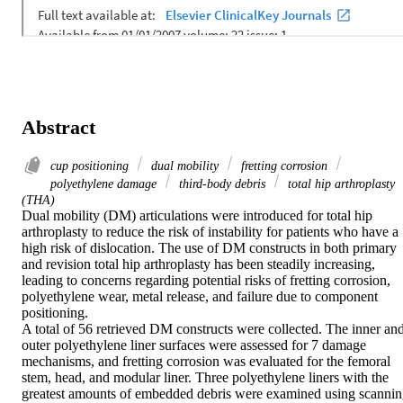
Abstract
cup positioning
dual mobility
fretting corrosion
polyethylene damage
third-body debris
total hip arthroplasty
(THA)
Dual mobility (DM) articulations were introduced for total hip 
arthroplasty to reduce the risk of instability for patients who have a 
high risk of dislocation. The use of DM constructs in both primary 
and revision total hip arthroplasty has been steadily increasing, 
leading to concerns regarding potential risks of fretting corrosion, 
polyethylene wear, metal release, and failure due to component 
positioning.

A total of 56 retrieved DM constructs were collected. The inner and
outer polyethylene liner surfaces were assessed for 7 damage 
mechanisms, and fretting corrosion was evaluated for the femoral 
stem, head, and modular liner. Three polyethylene liners with the 
greatest amounts of embedded debris were examined using scannin