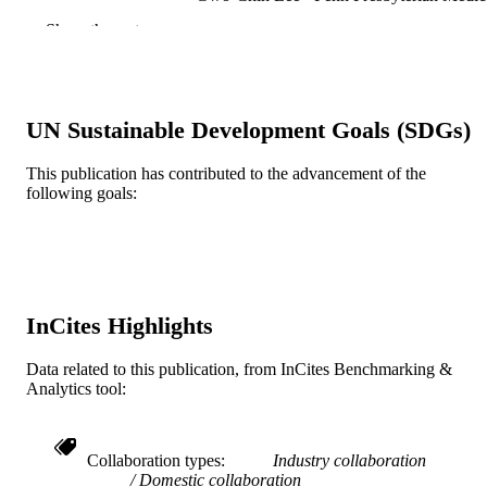
Center, University of Pennsylvania
Show the rest
School of Medicine, Department of
Orthopaedic Surgery, Philadelphia, 
Michael A. Mont - Lenox Hill Hospital
Gregg R. Klein - Hackensack University
Medical Center
UN Sustainable Development Goals (SDGs)
Steven M. Kurtz - Exponent (United State
The Journal of arthroplasty, v 36(7), pp S
PUBLICATION
This publication has contributed to the advancement of the
S87
following goals:
DETAILS
Elsevier
PUBLISHER
Journal article
RESOURCE
TYPE
InCites Highlights
English
LANGUAGE
Data related to this publication, from InCites Benchmarking &
Analytics tool:
School of Biomedical Engineering, Scienc
ACADEMIC
and Health Systems
UNIT
Collaboration types
Industry collaboration
WOS:000661072200062
WEB OF
Domestic collaboration