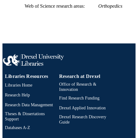
SCIENCE ID
Web of Science research areas
Orthopedics
2-s2.0-85101077063
SCOPUS ID
991019168642904721
OTHER
IDENTIFIER
Libraries Resources
Research at Drexel
Office of Research &
Libraries Home
Innovation
Research Help
Find Research Funding
Research Data Management
Drexel Applied Innovation
Theses & Dissertations
Drexel Research Discovery
Support
Guide
Databases A-Z