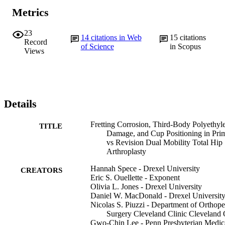
Metrics
23
14
citations in Web
15
citations
Record
of Science
in Scopus
Views
Details
Fretting Corrosion, Third-Body Polyethyl
TITLE
Damage, and Cup Positioning in Pri
vs Revision Dual Mobility Total Hip
Arthroplasty
Hannah Spece - Drexel University
CREATORS
Eric S. Ouellette - Exponent
Olivia L. Jones - Drexel University
Daniel W. MacDonald - Drexel Universit
Nicolas S. Piuzzi - Department of Orthope
Surgery Cleveland Clinic Cleveland
Gwo-Chin Lee - Penn Presbyterian Medic