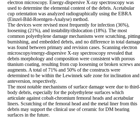
electron microscopy. Energy-dispersive X-ray spectroscopy was 
used to determine the elemental content of the debris. Acetabular 
cup orientation was analyzed radiographically using the EBRA 
(Einzel-Bild-Roentgen-Analyse) method.

The devices were revised most frequently for infection (36%), 
loosening (21%), and instability/dislocation (18%). The most 
common polyethylene damage mechanisms were scratching, pitting,
burnishing, and embedded debris, and no difference in total damage
was found between primary and revision cases. Scanning electron 
microscopy/energy-dispersive X-ray spectroscopy revealed that 
debris morphology and composition were consistent with porous 
titanium coating, resulting from cup loosening or broken screws and
augments. A total of 71% and 50% of the constructs were 
determined to be within the Lewinnek safe zone for inclination and 
anteversion, respectively.

The most notable mechanisms of surface damage were due to third
body debris, especially for the polyethylene surfaces which 
articulate against cobalt-chromium femoral heads and acetabular 
liners. Scratching of the femoral head and the metal liner from this 
debris may support the clinical use of ceramic for DM bearing 
surfaces in the future.