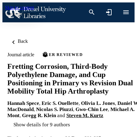
Skip to content
Back
Journal article
PEER REVIEWED
Fretting Corrosion, Third-Body
Polyethylene Damage, and Cup
Positioning in Primary vs Revision Dual
Mobility Total Hip Arthroplasty
Hannah Spece
,
Eric S. Ouellette
,
Olivia L. Jones
,
Daniel W
MacDonald
,
Nicolas S. Piuzzi
,
Gwo-Chin Lee
,
Michael A.
Mont
,
Gregg R. Klein
and
Steven M. Kurtz
Show details for 9 authors