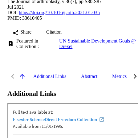
The Journal of arthroplasty, v 36(7), pp S80-S87
Jul 2021
DOI:
https://doi.org/10.1016/j.arth.2021.01.035
PMID: 33610405
Share
Citation
Featured in
UN Sustainable Development Goals @
Collection :
Drexel
Additional Links
Abstract
Metrics
Additional Links