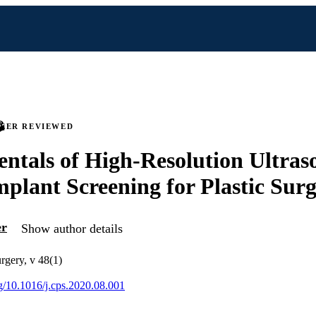
PEER REVIEWED
tals of High-Resolution Ultras
mplant Screening for Plastic Sur
er
Show author details
urgery, v 48(1)
rg/10.1016/j.cps.2020.08.001