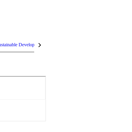
stainable Development Goals (SDGs)
InCites Highlights