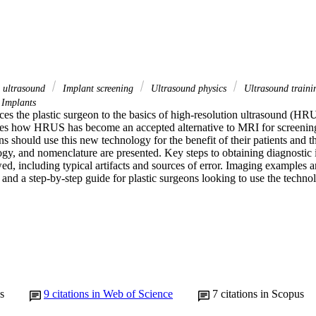
n ultrasound
Implant screening
Ultrasound physics
Ultrasound train
 Implants
uces the plastic surgeon to the basics of high-resolution ultrasound (HRU
ibes how HRUS has become an accepted alternative to MRI for screening
s should use this new technology for the benefit of their patients and the
ogy, and nomenclature are presented. Key steps to obtaining diagnostic 
ed, including typical artifacts and sources of error. Imaging examples ar
and a step-by-step guide for plastic surgeons looking to use the techno
s
9
citations in Web of Science
7
citations in Scopus