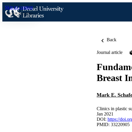
Skip to content
Back
Journal article
Fundamen
Breast I
Mark E. Schaf
Clinics in plastic s
Jan 2021
DOI:
https://doi.o
PMID: 33220905