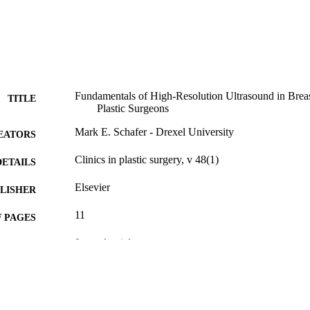
Fundamentals of High-Resolution Ultrasound in Breas
TITLE
Plastic Surgeons
Mark E. Schafer - Drexel University
EATORS
Clinics in plastic surgery, v 48(1)
DETAILS
Elsevier
LISHER
11
 PAGES
Journal article
E TYPE
English
NGUAGE
School of Biomedical Engineering, Science, and Hea
C UNIT