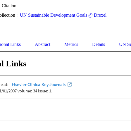
Citation
ollection :
UN Sustainable Development Goals @ Drexel
ional Links
Abstract
Metrics
Details
UN Su
l Links