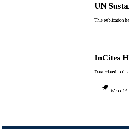
UN Susta
WEB OF SCI
SC
This publication h
OTHER IDE
InCites H
Data related to th
Web of Sc