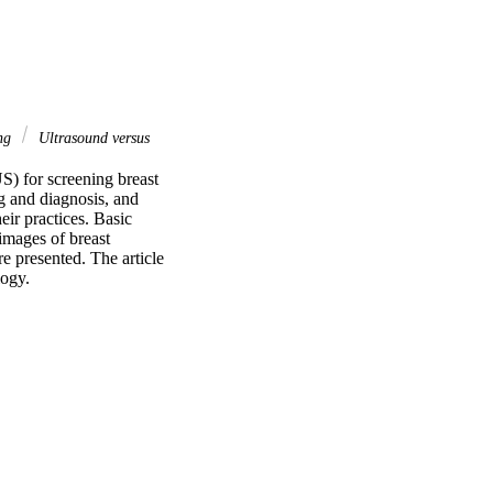
ing
Ultrasound versus
S) for screening breast 
 and diagnosis, and 
ir practices. Basic 
images of breast 
e presented. The article 
logy.