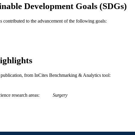
inable Development Goals (SDGs)
WOS:000591504900006
ENCE ID
2-s2.0-85091113393
OPUS ID
as contributed to the advancement of the following goals:
991019168264204721
NTIFIER
ighlights
is publication, from InCites Benchmarking & Analytics tool:
ience research areas
Surgery