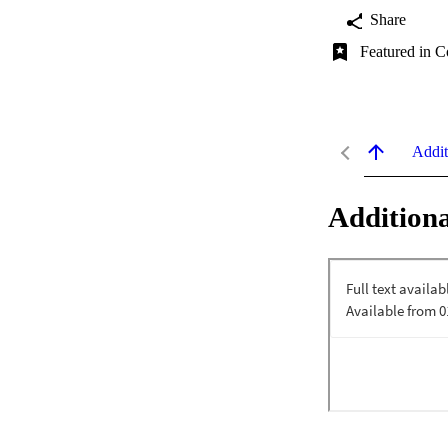
Share
Featured in C
Addit
Additiona