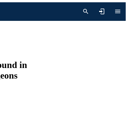
ound in
geons