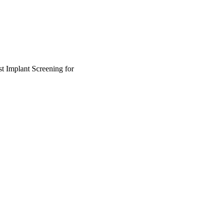
t Implant Screening for
lth Systems