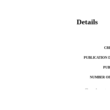
Details
CR
PUBLICATION 
PUB
NUMBER OF
RESOURC
Show the rest
LA
ACADEMI