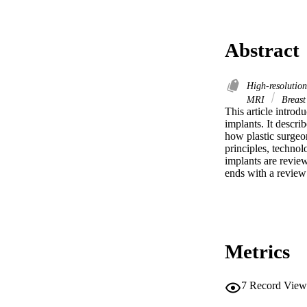
Abstract
High-resolutio
MRI
Breast
This article introd
implants. It descr
how plastic surgeon
principles, technol
implants are review
ends with a review 
Metrics
7
Record View