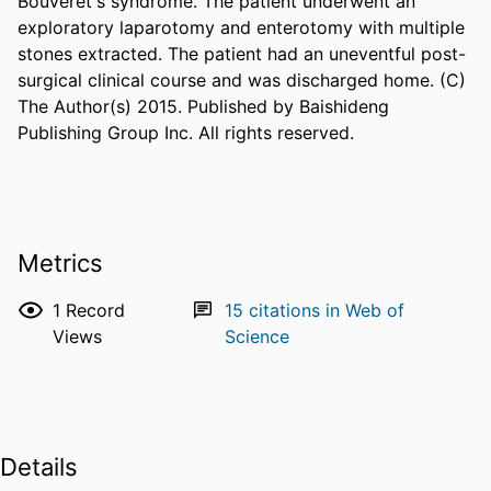
Bouveret's syndrome. The patient underwent an 
exploratory laparotomy and enterotomy with multiple 
stones extracted. The patient had an uneventful post-
surgical clinical course and was discharged home. (C) 
The Author(s) 2015. Published by Baishideng 
Publishing Group Inc. All rights reserved.
Metrics
1
Record
15
citations in Web of
Views
Science
Details