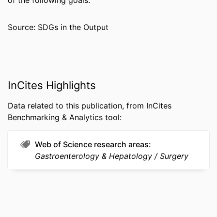
of the following goals:
PAGES
Source: SDGs in the Output
RESOURCE
Journal article
TYPE
LANGUAGE
English
ACADEMIC
General Internal Medicine
InCites Highlights
UNIT
Data related to this publication, from InCites
WEB OF
WOS:000367892900007
Benchmarking & Analytics tool:
SCIENCE ID
OTHER
991022193596504721
Web of Science research areas
IDENTIFIER
Gastroenterology & Hepatology
Surgery