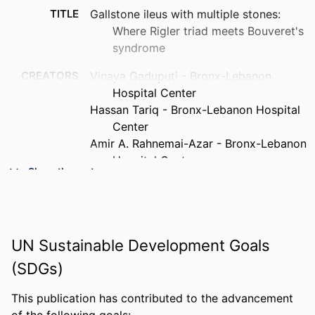
TITLE
Gallstone ileus with multiple stones:
Where Rigler triad meets Bouveret's
syndrome
CREATORS
Vinaya Gaduputi - Bronx-Lebanon
Hospital Center
Hassan Tariq - Bronx-Lebanon Hospital
Center
Amir A. Rahnemai-Azar - Bronx-Lebanon
Hospital Center
Show the rest
Anil Dev - Bronx-Lebanon Hospital Center
Daniel T. Farkas - Bronx-Lebanon
Hospital Center
PUBLICATION
World journal of gastrointestinal surgery,
UN Sustainable Development Goals
DETAILS
v 7(12), pp 394-397
(SDGs)
PUBLISHER
Baishideng Publishing Group Inc
This publication has contributed to the advancement
NUMBER OF
4