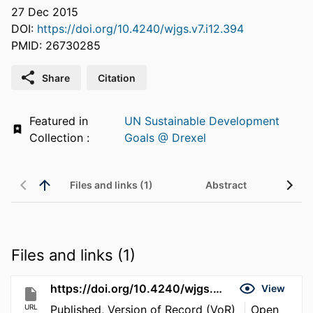
27 Dec 2015
DOI:
https://doi.org/10.4240/wjgs.v7.i12.394
PMID: 26730285
Share
Citation
Featured in
UN Sustainable Development
Collection :
Goals @ Drexel
Files and links (1)
Abstract
Files and links (1)
https://doi.org/10.4240/wjgs.v7.i12.394
View
URL
Published, Version of Record (VoR)
Open