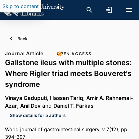
Skip to content
Back
Journal Article
OPEN ACCESS
Gallstone ileus with multiple stones:
Where Rigler triad meets Bouveret's
syndrome
Vinaya Gaduputi
,
Hassan Tariq
,
Amir A. Rahnemai-
Azar
,
Anil Dev
and
Daniel T. Farkas
Show details for 5 authors
World journal of gastrointestinal surgery, v 7(12), pp
394-397