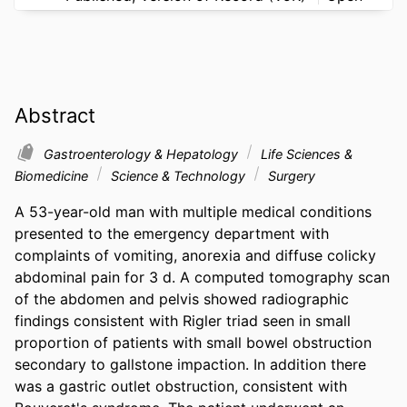
Abstract
Gastroenterology & Hepatology
Life Sciences &
Biomedicine
Science & Technology
Surgery
A 53-year-old man with multiple medical conditions 
presented to the emergency department with 
complaints of vomiting, anorexia and diffuse colicky 
abdominal pain for 3 d. A computed tomography scan 
of the abdomen and pelvis showed radiographic 
findings consistent with Rigler triad seen in small 
proportion of patients with small bowel obstruction 
secondary to gallstone impaction. In addition there 
was a gastric outlet obstruction, consistent with 