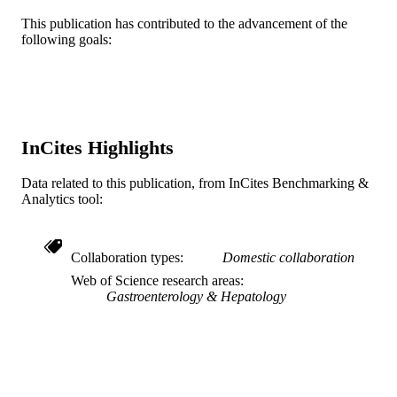
Journal article
RESOURCE
This publication has contributed to the advancement of the
TYPE
following goals:
English
LANGUAGE
Medicine (Graduate); General Internal
ACADEMIC
Medicine
UNIT
InCites Highlights
WOS:001302491900011
WEB OF
SCIENCE ID
Data related to this publication, from InCites Benchmarking &
Analytics tool:
991022161839804721
OTHER
IDENTIFIER
Collaboration types
Domestic collaboration
Web of Science research areas
Gastroenterology & Hepatology