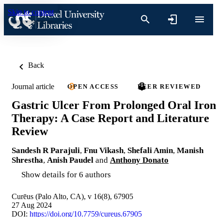
Skip to content
Back
Journal article
OPEN ACCESS
PEER REVIEWED
Gastric Ulcer From Prolonged Oral Iron
Therapy: A Case Report and Literature
Review
Sandesh R Parajuli
,
Fnu Vikash
,
Shefali Amin
,
Manish
Shrestha
,
Anish Paudel
and
Anthony Donato
Show details for 6 authors
Curēus (Palo Alto, CA), v 16(8), 67905
27 Aug 2024
DOI:
https://doi.org/10.7759/cureus.67905