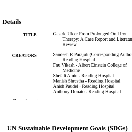
Details
Gastric Ulcer From Prolonged Oral Iron
TITLE
Therapy: A Case Report and Literatu
Review
Sandesh R Parajuli (Corresponding Author
CREATORS
Reading Hospital
Fnu Vikash - Albert Einstein College of
Medicine
Shefali Amin - Reading Hospital
Manish Shrestha - Reading Hospital
Anish Paudel - Reading Hospital
Anthony Donato - Reading Hospital
Show the rest
Curēus (Palo Alto, CA), v 16(8), 67905
PUBLICATION
DETAILS
Cureus
PUBLISHER
UN Sustainable Development Goals (SDGs)