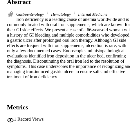
Abstract
Gastroenterology
Hematology
Internal Medicine
Iron deficiency is a leading cause of anemia worldwide and is 
commonly treated with oral iron supplements, which are known for 
their GI side effects. We present a case of a 66-year-old woman wit
a history of GI bleeding and multiple comorbidities who developed 
a gastric ulcer after prolonged oral iron therapy. Although GI side 
effects are frequent with iron supplements, ulceration is rare, with 
only a few documented cases. Endoscopic and histopathological 
evaluations identified iron deposition in the ulcer bed, confirming 
the diagnosis. Discontinuing the oral iron led to the resolution of 
symptoms. This case underscores the importance of recognizing and
managing iron-induced gastric ulcers to ensure safe and effective 
treatment of iron deficiency.
Metrics
1
Record Views