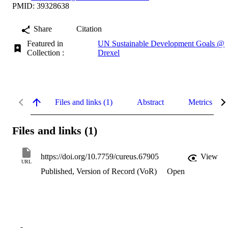
PMID: 39328638
Share
Citation
Featured in
UN Sustainable Development Goals @
Collection :
Drexel
Files and links (1)
Abstract
Metrics
Files and links (1)
https://doi.org/10.7759/cureus.67905
View
URL
Published, Version of Record (VoR)
Open