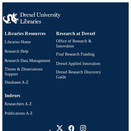
Libraries Resources
Research at Drexel
Office of Research &
Libraries Home
Innovation
Research Help
Find Research Funding
Research Data Management
Drexel Applied Innovation
Theses & Dissertations
Drexel Research Discovery
Support
Guide
Databases A-Z
Indexes
Researchers A-Z
Publications A-Z
Drexel University Social media