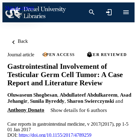
Skip to content
Back
Journal article
OPEN ACCESS
PEER REVIEWED
Gastrointestinal Involvement of
Testicular Germ Cell Tumor: A Case
Report and Literature Review
Oluwaseun Shogbesan
,
Abdullateef Abdulkareem
,
Asad
Jehangir
,
Sunila Byreddy
,
Sharon Swierczynski
and
Anthony Donato
Show details for 6 authors
Case reports in gastrointestinal medicine, v 2017(2017), pp 1-5
01 Jan 2017
DOI:
https://doi.org/10.1155/2017/4789259