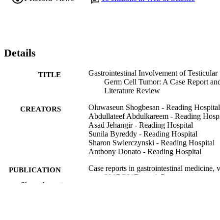
Details
Gastrointestinal Involvement of Testicular
TITLE
Germ Cell Tumor: A Case Report an
Literature Review
Oluwaseun Shogbesan - Reading Hospital
CREATORS
Abdullateef Abdulkareem - Reading Hospi
Asad Jehangir - Reading Hospital
Sunila Byreddy - Reading Hospital
Sharon Swierczynski - Reading Hospital
Anthony Donato - Reading Hospital
Case reports in gastrointestinal medicine, 
PUBLICATION
2017(2017), pp 1-5
DETAILS
Show the rest
Hindawi
PUBLISHER
Journal article