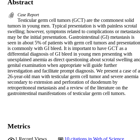
Abstract
Case Report
Testicular germ cell tumors (GCT) are the commonest solid 
tumors in young men. Typical presentation is with painless scrotal 
swelling; however, symptoms related to complications or metastasis 
may be the initial presentation. Gastrointestinal (GI) metastasis is 
seen in about 5% of patients with germ cell tumors and presentation
is commonly with GI bleed. It is important to have GCT as a 
differential diagnosis of GI bleed in young men presenting with 
unexplained anemia as direct questioning about scrotal swelling and
genital examination when appropriate will guide further 
investigation and facilitate prompt diagnosis. We present a case of a 
26-year-old man with testicular germ cell tumor and severe anemia 
secondary to extension and perforation of duodenum by 
retroperitoneal metastasis and a review of the literature on the 
gastrointestinal manifestations of testicular germ cell tumors.
Metrics
1
Record Views
10
citations in Web of Science