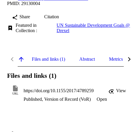
PMID: 29130004
Share
Citation
Featured in
UN Sustainable Development Goals @
Collection :
Drexel
Files and links (1)
Abstract
Metrics
Files and links (1)
https://doi.org/10.1155/2017/4789259
View
URL
Published, Version of Record (VoR)
Open