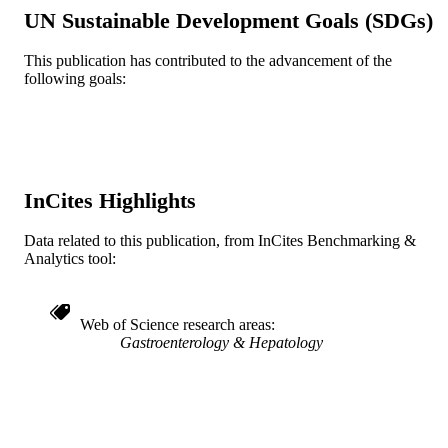
RESOURCE
UN Sustainable Development Goals (SDGs)
TYPE
This publication has contributed to the advancement of the
English
LANGUAGE
following goals:
Medicine (Graduate); General Internal
ACADEMIC
Medicine
UNIT
WOS:000412695500001
WEB OF
SCIENCE ID
InCites Highlights
991022161839204721
OTHER
Data related to this publication, from InCites Benchmarking &
IDENTIFIER
Analytics tool:
Web of Science research areas
Gastroenterology & Hepatology