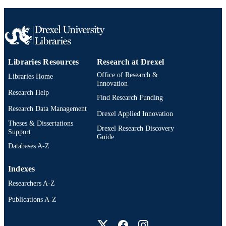
Libraries Resources
Research at Drexel
Office of Research &
Libraries Home
Innovation
Research Help
Find Research Funding
Research Data Management
Drexel Applied Innovation
Theses & Dissertations
Drexel Research Discovery
Support
Guide
Databases A-Z
Indexes
Researchers A-Z
Publications A-Z
Drexel University Social media