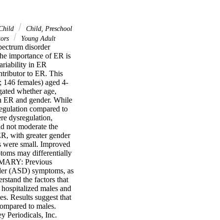
Child
Child, Preschool
tors
Young Adult
ectrum disorder 
he importance of ER is 
riability in ER 
tributor to ER. This 
; 146 females) aged 4-
igated whether age, 
en ER and gender. While 
egulation compared to 
re dysregulation, 
d not moderate the 
, with greater gender 
ts were small. Improved 
toms may differentially 
MMARY: Previous 
rder (ASD) symptoms, as 
rstand the factors that 
hospitalized males and 
s. Results suggest that 
compared to males. 
 Periodicals, Inc.