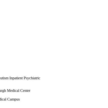
tism Inpatient Psychiatric
urgh Medical Center
dical Campus