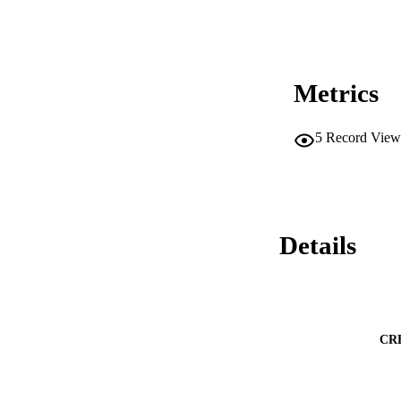
Metrics
5
Record View
Details
CR