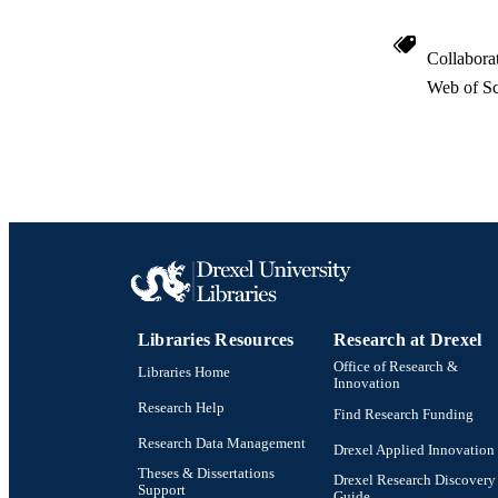
Collabora
Web of Sc
Libraries Resources
Research at Drexel
Office of Research &
Libraries Home
Innovation
Research Help
Find Research Funding
Research Data Management
Drexel Applied Innovation
Theses & Dissertations
Drexel Research Discovery
Support
Guide