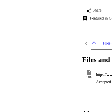
Share
Featured in C
Files 
Files and 
https://w
URL
Accepted