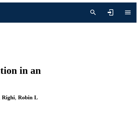
tion in an
a Righi
,
Robin L