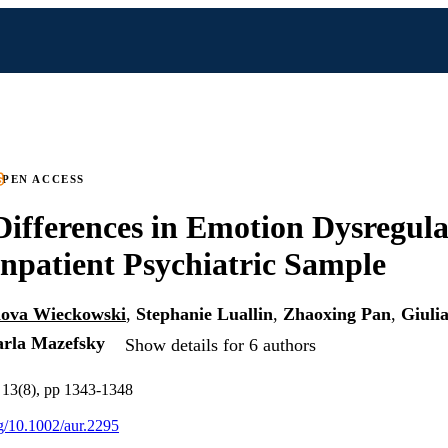
PEN ACCESS
ifferences in Emotion Dysregula
npatient Psychiatric Sample
ova Wieckowski
,
Stephanie Luallin
,
Zhaoxing Pan
,
Giuli
rla Mazefsky
Show details for 6 authors
 13(8), pp 1343-1348
rg/10.1002/aur.2295