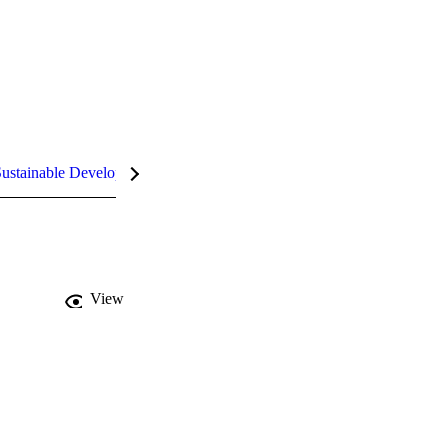
ustainable Development Goals (SDGs)
InCites Highlights
View