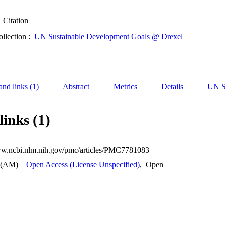
Citation
ollection :
UN Sustainable Development Goals @ Drexel
and links (1)
Abstract
Metrics
Details
UN S
links (1)
ww.ncbi.nlm.nih.gov/pmc/articles/PMC7781083
 (AM)
Open Access (License Unspecified)
,
Open