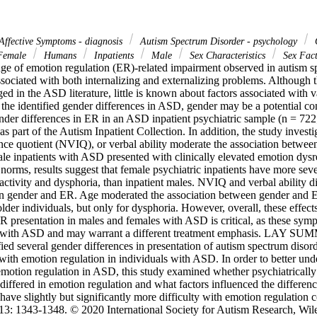
Affective Symptoms - diagnosis
Autism Spectrum Disorder - psychology
emale
Humans
Inpatients
Male
Sex Characteristics
Sex Fac
nge of emotion regulation (ER)-related impairment observed in autism sp
sociated with both internalizing and externalizing problems. Although t
 in the ASD literature, little is known about factors associated with va
the identified gender differences in ASD, gender may be a potential con
der differences in ER in an ASD inpatient psychiatric sample (n = 722
 as part of the Autism Inpatient Collection. In addition, the study invest
ence quotient (NVIQ), or verbal ability moderate the association betwe
le inpatients with ASD presented with clinically elevated emotion dysr
norms, results suggest that female psychiatric inpatients have more seve
activity and dysphoria, than inpatient males. NVIQ and verbal ability di
n gender and ER. Age moderated the association between gender and ER
older individuals, but only for dysphoria. However, overall, these effec
R presentation in males and females with ASD is critical, as these symp
s with ASD and may warrant a different treatment emphasis. LAY SU
fied several gender differences in presentation of autism spectrum diso
s with emotion regulation in individuals with ASD. In order to better unde
emotion regulation in ASD, this study examined whether psychiatrically 
ffered in emotion regulation and what factors influenced the difference
ve slightly but significantly more difficulty with emotion regulation 
3: 1343-1348. © 2020 International Society for Autism Research, Wiley