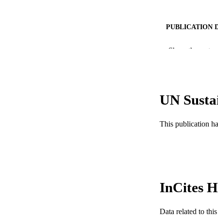
PUBLICATION 
PUB
Show the rest
GRAN
RESOURC
UN Susta
LA
This publication h
ACADEMI
WEB OF SCI
SC
InCites H
OTHER IDE
Data related to th