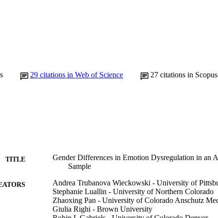
s
29
citations in Web of Science
27
citations in Scopus
Gender Differences in Emotion Dysregulation in an Au
TITLE
Sample
Andrea Trubanova Wieckowski - University of Pittsb
EATORS
Stephanie Luallin - University of Northern Colorado
Zhaoxing Pan - University of Colorado Anschutz Me
Giulia Righi - Brown University
Robin L Gabriels - University of Colorado Denver