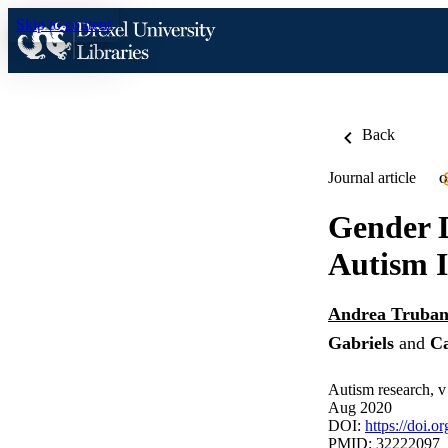
Skip to content
Back
Journal article
O
Gender D
Autism I
Andrea Truban
Gabriels
and
Ca
Autism research, v
Aug 2020
DOI:
https://doi.o
PMID: 32222097