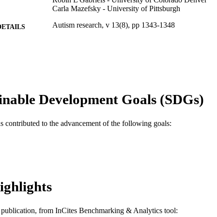
Carla Mazefsky - University of Pittsburgh
Autism research, v 13(8), pp 1343-1348
DETAILS
Wiley
LISHER
R01HD079512 / National Institute of Child Health
T NOTE
R01 HD079512 / NICHD NIH HHS
Journal article
E TYPE
inable Development Goals (SDGs)
English
NGUAGE
as contributed to the advancement of the following goals:
A.J. Drexel Autism Institute
C UNIT
WOS:000521851100001
ENCE ID
2-s2.0-85082408570
OPUS ID
ighlights
991019182662204721
NTIFIER
is publication, from InCites Benchmarking & Analytics tool: