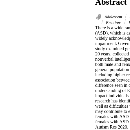
Abstract
Adolescent
Emotions
F
There is a wide ra
(ASD), which is as
widely acknowledged
impairment. Given 
study examined gen
20 years, collected
nonverbal intellig
both male and fema
general population 
including higher re
association betwee
difference seen in 
understanding of E
impact individual
research has identi
well as difficultie
may contribute to 
females with ASD di
females with ASD ha
Autism Res 2020, 1