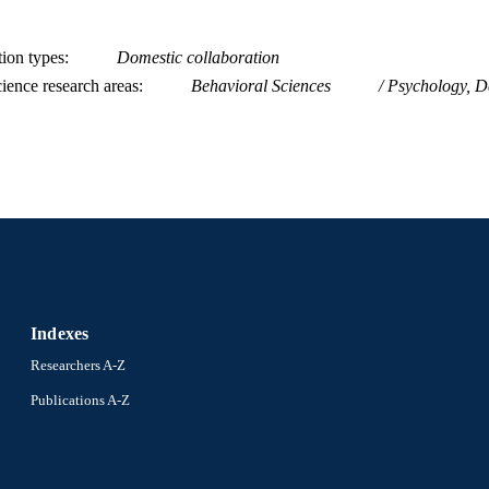
tion types
Domestic collaboration
ience research areas
Behavioral Sciences
Psychology, D
Indexes
Researchers A-Z
Publications A-Z