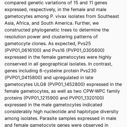
compared genetic variations of 15 and 11 genes 
expressed, respectively, in the female and male 
gametocytes among P. vivax isolates from Southeast 
Asia, Africa, and South America. Further, we 
constructed phylogenetic trees to determine the 
resolution power and clustering patterns of 
gametocyte clones. As expected, Pvs25 
(PVP01_0616100) and Pvs16 (PVP01_0305600) 
expressed in the female gametocytes were highly 
conserved in all geographical isolates. In contrast, 
genes including 6-cysteine protein Pvs230 
(PVP01_0415800) and upregulated in late 
gametocytes ULG8 (PVP01_1452800) expressed in the 
female gametocytes, as well as two CPW-WPC family 
proteins (PVP01_1215900 and PVP01_1320100) 
expressed in the male gametocytes indicated 
considerably high nucleotide and haplotype diversity 
among isolates. Parasite samples expressed in male 
and female gametocyte genes were observed in 