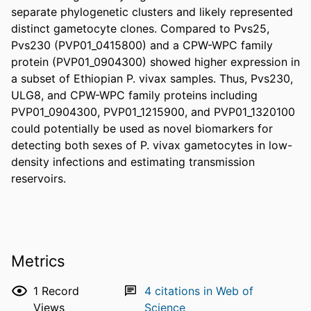
separate phylogenetic clusters and likely represented 
distinct gametocyte clones. Compared to Pvs25, 
Pvs230 (PVP01_0415800) and a CPW-WPC family 
protein (PVP01_0904300) showed higher expression in 
a subset of Ethiopian P. vivax samples. Thus, Pvs230, 
ULG8, and CPW-WPC family proteins including 
PVP01_0904300, PVP01_1215900, and PVP01_1320100 
could potentially be used as novel biomarkers for 
detecting both sexes of P. vivax gametocytes in low-
density infections and estimating transmission 
reservoirs.
Metrics
1
Record
4
citations in Web of
Views
Science