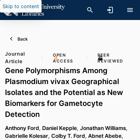
Skip to content
Back
Journal
OPEN
PEER
Article
ACCESS
REVIEWED
Gene Polymorphisms Among
Plasmodium vivax Geographical
Isolates and the Potential as New
Biomarkers for Gametocyte
Detection
Anthony Ford
,
Daniel Kepple
,
Jonathan Williams
,
Gabrielle Kolesar
,
Colby T. Ford
,
Abnet Abebe
,