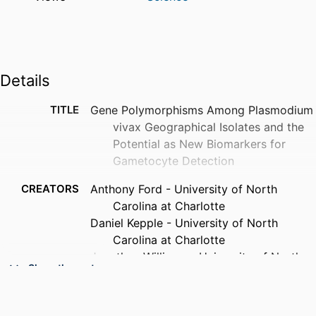
Details
TITLE
Gene Polymorphisms Among Plasmodium
vivax Geographical Isolates and the
Potential as New Biomarkers for
Gametocyte Detection
CREATORS
Anthony Ford - University of North
Carolina at Charlotte
Daniel Kepple - University of North
Carolina at Charlotte
Jonathan Williams - University of North
Show the rest
Carolina at Charlotte
Gabrielle Kolesar - University of North
Carolina at Charlotte