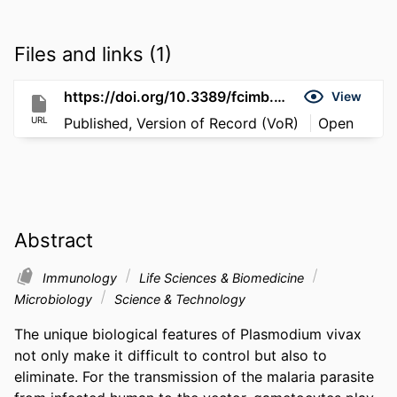
Files and links (1)
https://doi.org/10.3389/fcimb.2021.789417
View
URL
Published, Version of Record (VoR)
Open
Abstract
Immunology
Life Sciences & Biomedicine
Microbiology
Science & Technology
The unique biological features of Plasmodium vivax 
not only make it difficult to control but also to 
eliminate. For the transmission of the malaria parasite 