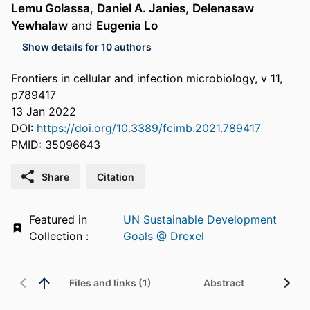
Lemu Golassa
,
Daniel A. Janies
,
Delenasaw
Yewhalaw
and
Eugenia Lo
Show details for 10 authors
Frontiers in cellular and infection microbiology, v 11,
p789417
13 Jan 2022
DOI:
https://doi.org/10.3389/fcimb.2021.789417
PMID: 35096643
Share
Citation
Featured in
UN Sustainable Development
Collection :
Goals @ Drexel
Files and links (1)
Abstract