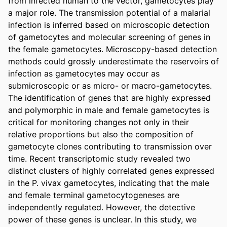
from infected human to the vector, gametocytes play 
a major role. The transmission potential of a malarial 
infection is inferred based on microscopic detection 
of gametocytes and molecular screening of genes in 
the female gametocytes. Microscopy-based detection 
methods could grossly underestimate the reservoirs of 
infection as gametocytes may occur as 
submicroscopic or as micro- or macro-gametocytes. 
The identification of genes that are highly expressed 
and polymorphic in male and female gametocytes is 
critical for monitoring changes not only in their 
relative proportions but also the composition of 
gametocyte clones contributing to transmission over 
time. Recent transcriptomic study revealed two 
distinct clusters of highly correlated genes expressed 
in the P. vivax gametocytes, indicating that the male 
and female terminal gametocytogeneses are 
independently regulated. However, the detective 
power of these genes is unclear. In this study, we 