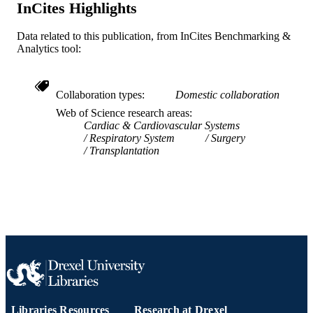
InCites Highlights
TYPE
Data related to this publication, from InCites Benchmarking &
English
LANGUAGE
Analytics tool:
WOS:000251993500007
WEB OF
SCIENCE ID
Collaboration types
Domestic collaboration
2-s2.0-37149043578
SCOPUS ID
Web of Science research areas
Cardiac & Cardiovascular Systems
991019335234204721
Respiratory System
Surgery
OTHER
Transplantation
IDENTIFIER
Libraries Resources
Research at Drexel