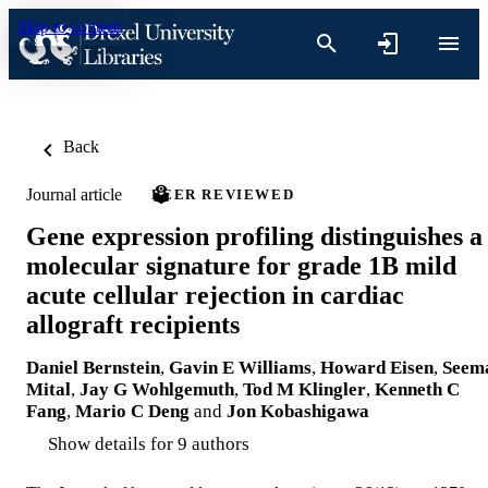
Skip to content
Back
Journal article
PEER REVIEWED
Gene expression profiling distinguishes a
molecular signature for grade 1B mild
acute cellular rejection in cardiac
allograft recipients
Daniel Bernstein
,
Gavin E Williams
,
Howard Eisen
,
Seem
Mital
,
Jay G Wohlgemuth
,
Tod M Klingler
,
Kenneth C
Fang
,
Mario C Deng
and
Jon Kobashigawa
Show details for 9 authors