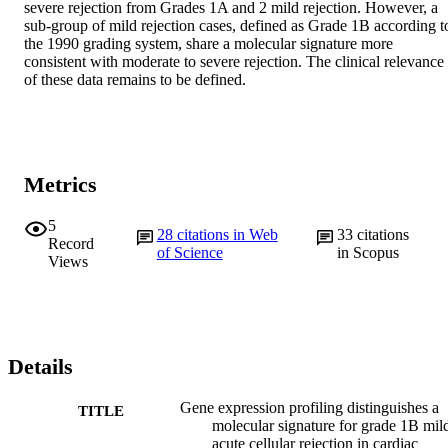
severe rejection from Grades 1A and 2 mild rejection. However, a 
sub-group of mild rejection cases, defined as Grade 1B according to
the 1990 grading system, share a molecular signature more 
consistent with moderate to severe rejection. The clinical relevance 
of these data remains to be defined.
Metrics
5
28
citations in Web
33
citations
Record
of Science
in Scopus
Views
Details
Gene expression profiling distinguishes a
TITLE
molecular signature for grade 1B mil
acute cellular rejection in cardiac