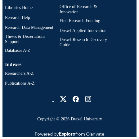
Office of Research &
Libraries Home
Innovation
Research Help
Find Research Funding
Research Data Management
Drexel Applied Innovation
Theses & Dissertations
Drexel Research Discovery
Support
Guide
Databases A-Z
Indexes
Researchers A-Z
Publications A-Z
Drexel University Social media
Copyright © 2026 Drexel University
Powered by
Esploro
from Clarivate