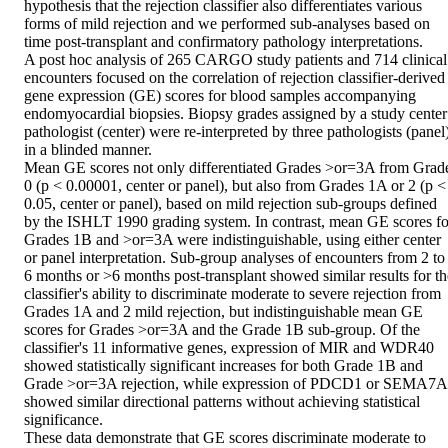
hypothesis that the rejection classifier also differentiates various 
forms of mild rejection and we performed sub-analyses based on 
time post-transplant and confirmatory pathology interpretations.

A post hoc analysis of 265 CARGO study patients and 714 clinical 
encounters focused on the correlation of rejection classifier-derived 
gene expression (GE) scores for blood samples accompanying 
endomyocardial biopsies. Biopsy grades assigned by a study center 
pathologist (center) were re-interpreted by three pathologists (panel)
in a blinded manner.

Mean GE scores not only differentiated Grades >or=3A from Grade
0 (p < 0.00001, center or panel), but also from Grades 1A or 2 (p < 
0.05, center or panel), based on mild rejection sub-groups defined 
by the ISHLT 1990 grading system. In contrast, mean GE scores for
Grades 1B and >or=3A were indistinguishable, using either center 
or panel interpretation. Sub-group analyses of encounters from 2 to 
6 months or >6 months post-transplant showed similar results for the
classifier's ability to discriminate moderate to severe rejection from 
Grades 1A and 2 mild rejection, but indistinguishable mean GE 
scores for Grades >or=3A and the Grade 1B sub-group. Of the 
classifier's 11 informative genes, expression of MIR and WDR40 
showed statistically significant increases for both Grade 1B and 
Grade >or=3A rejection, while expression of PDCD1 or SEMA7A 
showed similar directional patterns without achieving statistical 
significance.

These data demonstrate that GE scores discriminate moderate to 