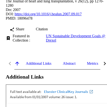
The Journal of heart and lung transplantation, v 26(12), pp 1270-
1280
Dec 2007
DOI:
https://doi.org/10.1016/j.healun.2007.09.017
PMID: 18096478
Share
Citation
Featured in
UN Sustainable Development Goals @
Collection :
Drexel
Additional Links
Abstract
Metrics
Additional Links