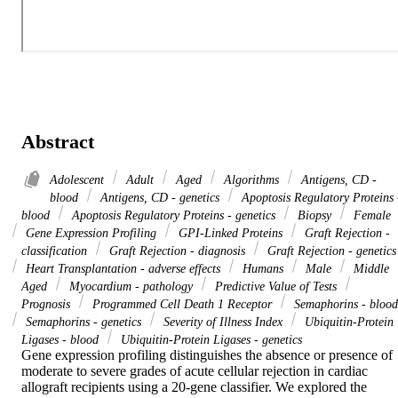
Abstract
Adolescent
Adult
Aged
Algorithms
Antigens, CD -
blood
Antigens, CD - genetics
Apoptosis Regulatory Proteins 
blood
Apoptosis Regulatory Proteins - genetics
Biopsy
Female
Gene Expression Profiling
GPI-Linked Proteins
Graft Rejection -
classification
Graft Rejection - diagnosis
Graft Rejection - genetics
Heart Transplantation - adverse effects
Humans
Male
Middle
Aged
Myocardium - pathology
Predictive Value of Tests
Prognosis
Programmed Cell Death 1 Receptor
Semaphorins - blood
Semaphorins - genetics
Severity of Illness Index
Ubiquitin-Protein
Ligases - blood
Ubiquitin-Protein Ligases - genetics
Gene expression profiling distinguishes the absence or presence of 
moderate to severe grades of acute cellular rejection in cardiac 
allograft recipients using a 20-gene classifier. We explored the 