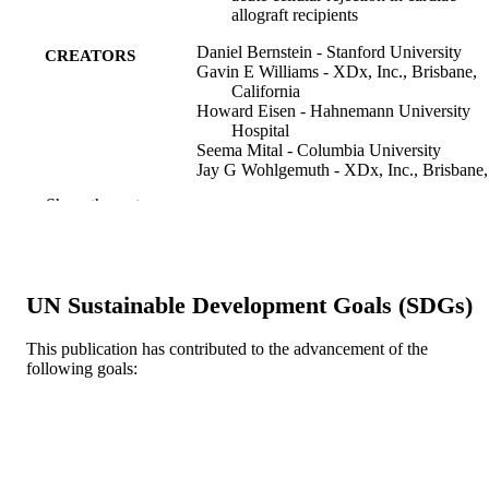
allograft recipients
Daniel Bernstein - Stanford University
CREATORS
Gavin E Williams - XDx, Inc., Brisbane,
California
Howard Eisen - Hahnemann University
Hospital
Seema Mital - Columbia University
Jay G Wohlgemuth - XDx, Inc., Brisbane,
California
Show the rest
Tod M Klingler - XDx, Inc., Brisbane,
California
Kenneth C Fang - XDx, Inc., Brisbane,
California
Mario C Deng - Columbia University
UN Sustainable Development Goals (SDGs)
Jon Kobashigawa - University of Californi
Los Angeles
This publication has contributed to the advancement of the
The Journal of heart and lung transplantati
PUBLICATION
following goals:
v 26(12), pp 1270-1280
DETAILS
Elsevier
PUBLISHER
Journal article
RESOURCE