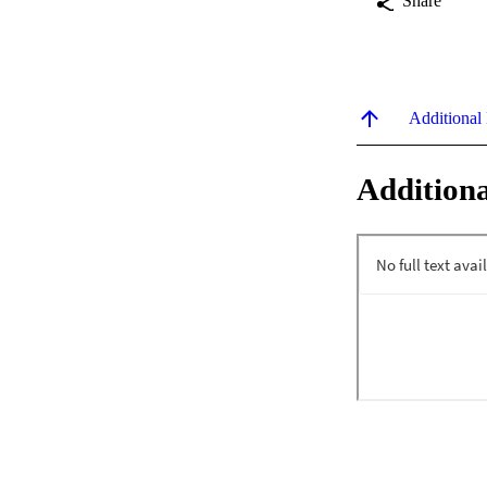
Share
Additional
Additiona