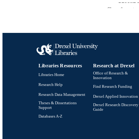
RESOURC
Show the rest
LA
ACADEMI
SC
OTHER IDE
Libraries Resources
Research at Drexel
Office of Research &
Libraries Home
Innovation
Research Help
Find Research Funding
Research Data Management
Drexel Applied Innovation
Theses & Dissertations
Drexel Research Discovery
Support
Guide
Databases A-Z
Drexel University Social media