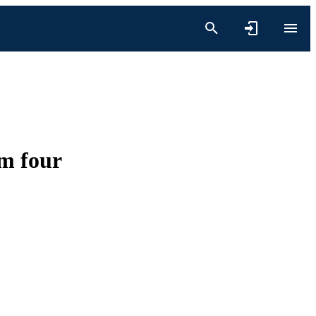
om four