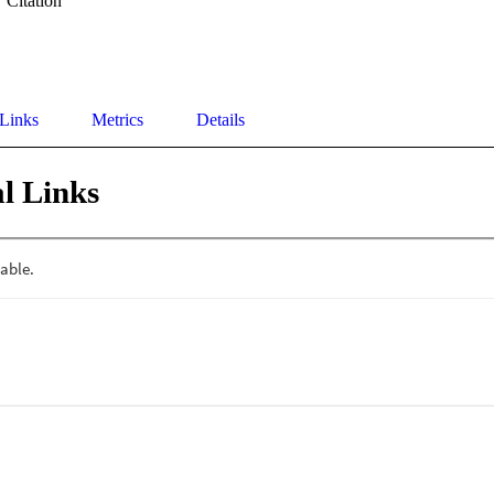
Citation
 Links
Metrics
Details
l Links