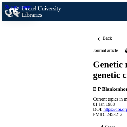
Skip to content
Back
Journal article
Genetic 
genetic c
E P Blankenho
Current topics in
01 Jan 1988
DOI:
https://doi.
PMID: 2458212