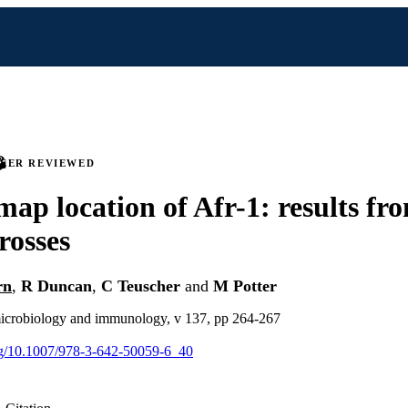
PEER REVIEWED
map location of Afr-1: results fr
rosses
rn
,
R Duncan
,
C Teuscher
and
M Potter
 microbiology and immunology, v 137, pp 264-267
org/10.1007/978-3-642-50059-6_40