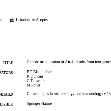
s
1
citations in Scopus
Genetic map location of Afr-1: results from four genet
TITLE
E P Blankenhorn
EATORS
R Duncan
C Teuscher
M Potter
Current topics in microbiology and immunology, v 1
DETAILS
Springer Nature
LISHER