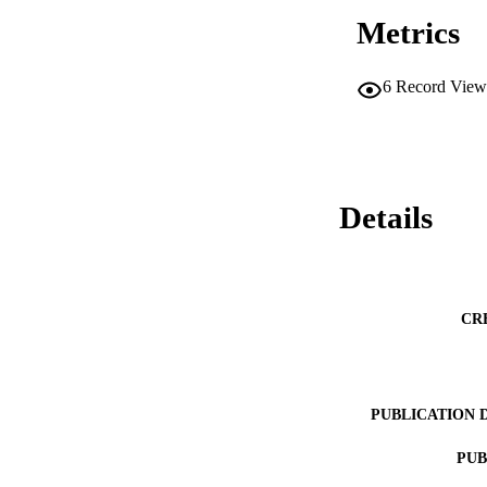
Metrics
6
Record View
Details
CR
PUBLICATION 
PUB