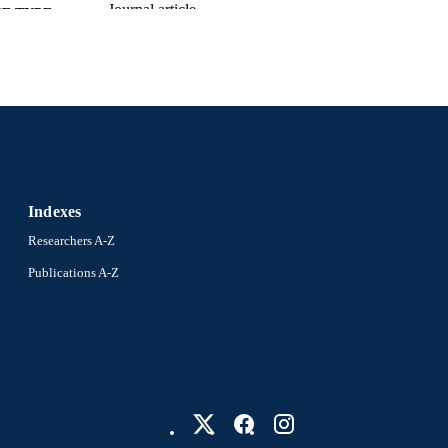
Journal article
E TYPE
English
NGUAGE
Microbiology and Immunology
C UNIT
2-s2.0-0023746396
OPUS ID
991019231636704721
NTIFIER
Indexes
Researchers A-Z
Publications A-Z