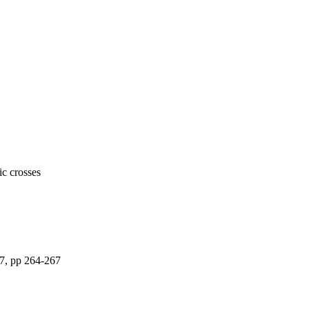
ic crosses
37, pp 264-267