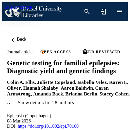
Skip to content
Back
Journal article
OPEN ACCESS
PEER REVIEWED
Genetic testing for familial epilepsies:
Diagnostic yield and genetic findings
Colin A. Ellis
,
Juliette Copeland
,
Isabella Velez
,
Karen L.
Oliver
,
Hannah Shalaby
,
Aaron Baldwin
,
Caren
Armstrong
,
Amanda Back
,
Brianna Berlin
,
Stacey Cohen
,
…
Show details for 28 authors
Epilepsia (Copenhagen)
08 Mar 2026
DOI:
https://doi.org/10.1002/epi.70160