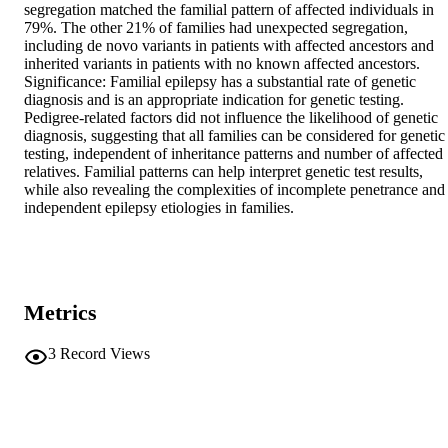
segregation matched the familial pattern of affected individuals in 
79%. The other 21% of families had unexpected segregation, 
including de novo variants in patients with affected ancestors and 
inherited variants in patients with no known affected ancestors. 
Significance: Familial epilepsy has a substantial rate of genetic 
diagnosis and is an appropriate indication for genetic testing. 
Pedigree-related factors did not influence the likelihood of genetic 
diagnosis, suggesting that all families can be considered for genetic 
testing, independent of inheritance patterns and number of affected 
relatives. Familial patterns can help interpret genetic test results, 
while also revealing the complexities of incomplete penetrance and 
independent epilepsy etiologies in families.
Metrics
3
Record Views