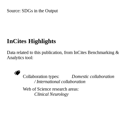
DETAILS
Vishnu Anand Cuddapah - Children's
Hospital of Philadelphia
Source: SDGs in the Output
Danielle deCampo - Children's Hospital o
Wiley
PUBLISHER
Philadelphia
Holly Dubbs - Children's Hospital of
10
NUMBER OF
Philadelphia
PAGES
Natalie Ginn - Children's Hospital of
Philadelphia
InCites Highlights
K23NS121520; K23NS140491;
GRANT NOTE
Alicia G. Harrison - Childrens Hosp
R01NS110869; R01NS127830;
Philadelphia, Epilepsy Neurogenet Ini
R01NS131512; U24NS120854 /
ENGIN, Philadelphia, PA USA
Data related to this publication, from InCites Benchmarking &
National Institute of Neurological
Naomi Lewin - Children's Hospital of
Analytics tool:
Disorders and Stroke; United States
Philadelphia
Department of Health & Human
Laina Lusk - Children's Hospital of
Services; National Institutes of Healt
Philadelphia
Collaboration types
Domestic collaboration
(NIH) - USA; NIH National Institute
Eric D. Marsh - Univ Penn, Dept Neurol,
International collaboration
Neurological Disorders & Stroke
3400 Spruce St, 3 West Gates Bldg,
(NINDS)
Philadelphia, PA 19104 USA
Web of Science research areas
Shavonne L. Massey - University of
Clinical Neurology
Journal article
RESOURCE
Pennsylvania
Pamela Pojomovsky McDonnell - Children
TYPE
Hospital of Philadelphia
Jillian L. McKee - Children's Hospital of
English
LANGUAGE
Philadelphia
Xilma Ortiz-Gonzalez - Univ Penn, Dept
College of Medicine
ACADEMIC