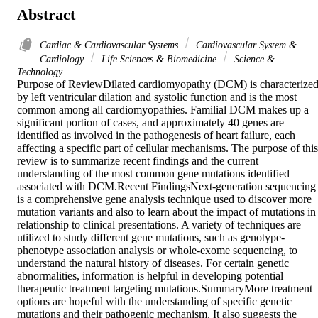
Abstract
Cardiac & Cardiovascular Systems
Cardiovascular System &
Cardiology
Life Sciences & Biomedicine
Science &
Technology
Purpose of ReviewDilated cardiomyopathy (DCM) is characterized
by left ventricular dilation and systolic function and is the most 
common among all cardiomyopathies. Familial DCM makes up a 
significant portion of cases, and approximately 40 genes are 
identified as involved in the pathogenesis of heart failure, each 
affecting a specific part of cellular mechanisms. The purpose of this 
review is to summarize recent findings and the current 
understanding of the most common gene mutations identified 
associated with DCM.Recent FindingsNext-generation sequencing 
is a comprehensive gene analysis technique used to discover more 
mutation variants and also to learn about the impact of mutations in 
relationship to clinical presentations. A variety of techniques are 
utilized to study different gene mutations, such as genotype-
phenotype association analysis or whole-exome sequencing, to 
understand the natural history of diseases. For certain genetic 
abnormalities, information is helpful in developing potential 
therapeutic treatment targeting mutations.SummaryMore treatment 
options are hopeful with the understanding of specific genetic 
mutations and their pathogenic mechanism. It also suggests the 