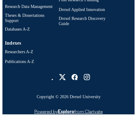
Research Data Management
Drexel Applied Innovation
Theses & Dissertations
Drexel Research Discovery
Support
Guide
Databases A-Z
Indexes
Researchers A-Z
Publications A-Z
Drexel University Social media
Copyright © 2026 Drexel University
Powered by
Esploro
from Clarivate