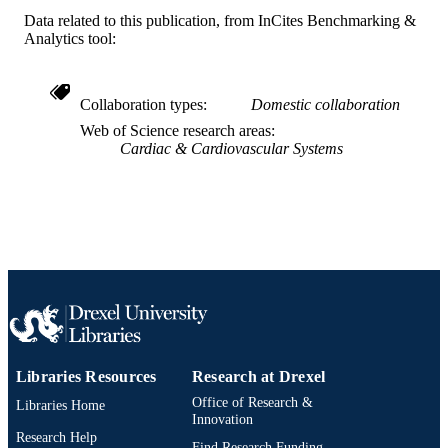
Data related to this publication, from InCites Benchmarking &
Analytics tool:
Collaboration types
Domestic collaboration
Web of Science research areas
Cardiac & Cardiovascular Systems
Libraries Resources
Research at Drexel
Office of Research &
Libraries Home
Innovation
Research Help
Find Research Funding