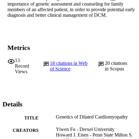
importance of genetic assessment and counseling for family 
members of an affected patient, in order to provide potential early 
diagnosis and better clinical management of DCM.
Metrics
13
18
citations in Web
20
citations
Record
of Science
in Scopus
Views
Details
Genetics of Dilated Cardiomyopathy
TITLE
Yiwen Fu - Drexel University
CREATORS
Howard J. Eisen - Penn State Milton S.