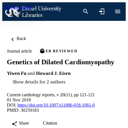
Skip to content
Back
Journal article
PEER REVIEWED
Genetics of Dilated Cardiomyopathy
Yiwen Fu
and
Howard J. Eisen
Show details for 2 authors
Current cardiology reports, v 20(11), pp 121-121
01 Nov 2018
DOI:
https://doi.org/10.1007/s11886-018-1061-0
PMID: 30259183
Share
Citation