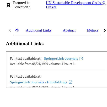
Featured in
UN Sustainable Development Goals @
Collection :
Drexel
Additional Links
Abstract
Metrics
Additional Links