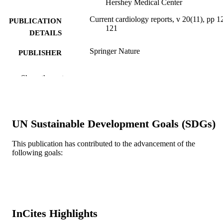
Hershey Medical Center
Current cardiology reports, v 20(11), pp 1
PUBLICATION
121
DETAILS
Springer Nature
PUBLISHER
7
NUMBER OF
Show the rest
PAGES
Journal article
RESOURCE
TYPE
UN Sustainable Development Goals (SDGs)
English
LANGUAGE
This publication has contributed to the advancement of the
following goals:
WOS:000445875400001
WEB OF
SCIENCE ID
2-s2.0-85053894614
SCOPUS ID
991019330792704721
OTHER
InCites Highlights
IDENTIFIER