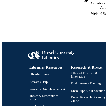
Collabora
In
OTHER IDE
Web of Sc
Libraries Resources
Research at Drexel
Office of Research &
Libraries Home
Innovation
Research Help
Find Research Funding
Research Data Management
Drexel Applied Innovation
Theses & Dissertations
Drexel Research Discovery
Support
Guide
Databases A-Z