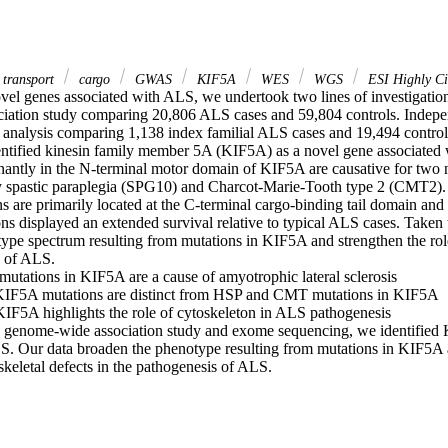
 transport
cargo
GWAS
KIF5A
WES
WGS
ESI Highly Cit
ovel genes associated with ALS, we undertook two lines of investigation
ation study comparing 20,806 ALS cases and 59,804 controls. Indepen
n analysis comparing 1,138 index familial ALS cases and 19,494 control
ntified kinesin family member 5A (KIF5A) as a novel gene associated wi
antly in the N-terminal motor domain of KIF5A are causative for two 
ry spastic paraplegia (SPG10) and Charcot-Marie-Tooth type 2 (CMT2).
s are primarily located at the C-terminal cargo-binding tail domain and 
ns displayed an extended survival relative to typical ALS cases. Taken to
ype spectrum resulting from mutations in KIF5A and strengthen the role 
 of ALS. 

mutations in KIF5A are a cause of amyotrophic lateral sclerosis 

KIF5A mutations are distinct from HSP and CMT mutations in KIF5A 

 KIF5A highlights the role of cytoskeleton in ALS pathogenesis 

e genome-wide association study and exome sequencing, we identified 
S. Our data broaden the phenotype resulting from mutations in KIF5A a
skeletal defects in the pathogenesis of ALS.