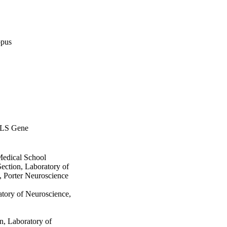
opus
ALS Gene
Medical School
ection, Laboratory of
, Porter Neuroscience
tory of Neuroscience,
n, Laboratory of