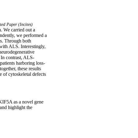
ed Paper (Incites)
. We carried out a 
dently, we performed a 
s. Through both 
th ALS. Interestingly, 
neurodegenerative 
 In contrast, ALS-
patients harboring loss-
gether, these results 
of cytoskeletal defects 
KIF5A as a novel gene 
nd highlight the 