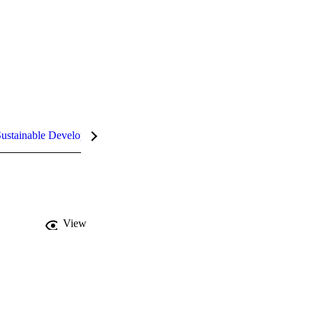
ustainable Development Goals (SDGs)
InCites Highlights
View