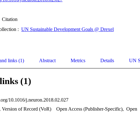
Citation
ollection :
UN Sustainable Development Goals @ Drexel
and links (1)
Abstract
Metrics
Details
UN S
links (1)
oi.org/10.1016/j.neuron.2018.02.027
, Version of Record (VoR)
Open Access (Publisher-Specific)
,
Open