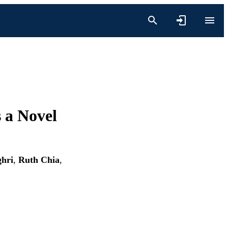
 a Novel
ghri
,
Ruth Chia
,