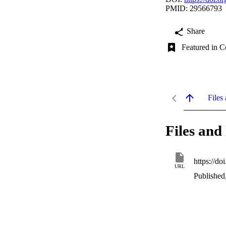
PMID: 29566793
Share
Featured in C
Files 
Files and 
https://d
URL
Published