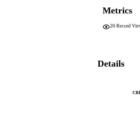
Metrics
20
Record Vie
Details
CR