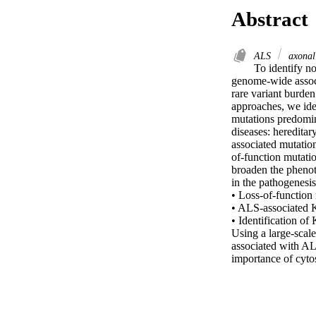
Abstract
ALS
axonal
To identify n
genome-wide associ
rare variant burde
approaches, we ide
mutations predomin
diseases: heredita
associated mutation
of-function mutatio
broaden the phenot
in the pathogenesis
• Loss-of-function 
• ALS-associated 
• Identification of
Using a large-scal
associated with AL
importance of cyto