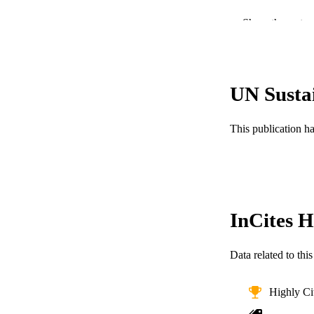
Show the rest
UN Susta
PUBLICATION 
This publication h
PUB
NUMBER OF
RESOURC
InCites H
LA
ACADEMI
Data related to th
WEB OF SCI
Highly Ci
SC