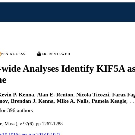
PEN ACCESS
PEER REVIEWED
ide Analyses Identify KIF5A as
ne
Kevin P. Kenna
,
Alan E. Renton
,
Nicola Ticozzi
,
Faraz Fa
inov
,
Brendan J. Kenna
,
Mike A. Nalls
,
Pamela Keagle
, …
for 396 authors
, Mass.), v 97(6), pp 1267-1288
org/10.1016/j.neuron.2018.02.027