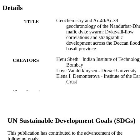
Details
Geochemistry and Ar-40/Ar-39
TITLE
geochronology of the Nandurbar-Dh
mafic dyke swarm: Dyke-sill-flow
correlations and stratigraphic
development across the Deccan flood
basalt province
Hetu Sheth - Indian Institute of Technolog
CREATORS
Bombay
Loyc Vanderkluysen - Drexel University
Elena I. Demonterova - Institute of the Ear
Crust
Alexei V. Ivanov - Institute of the Earth’s
Show the rest
Crust
Valery M. Savatenkov - St Petersburg
University
Geological journal (Chichester, England), 
PUBLICATION
UN Sustainable Development Goals (SDGs)
54(1)
DETAILS
This publication has contributed to the advancement of the
Wiley
PUBLISHER
following goals: