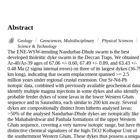
Abstract
Geology
Geosciences, Multidisciplinary
Physical Sciences
Science & Technology
The ENE-WSW-trending Nandurbar-Dhule swarm is the best 
developed tholeiitic dyke swarm in the Deccan Traps. We obtained 
Ar-40/Ar-39 ages of 67.06 +/- 0.60, 67.49 +/- 0.89, and 63.43 +/- 
0.48 Ma (2 sigma internal errors) on three of its largest dykes (36-79
km long), indicating that swarm emplacement spanned >= 2.5 
million years under regional crustal extension. Our Sr-Nd-Pb 
isotopic data, combined with previously available geochemical data,
identify multiple magma injections in some dykes and also identify 
probable feeder dykes of some lavas in the lower Western Ghats 
sequence and in Saurashtra, each similar to 200 km away. Several 
dykes are compositionally distinct from hitherto analysed lavas; 
>50% of the analysed Nandurbar-Dhule dykes are isotopically like 
the Mahabaleshwar and Panhala formations of the upper Western 
Ghats sequence, covering a very narrow isotopic range, but have th
distinctive chemical signatures of the high-TiO2 Kolhapur Unit of 
the southernmost Western Ghats. These dykes thus possess a unique