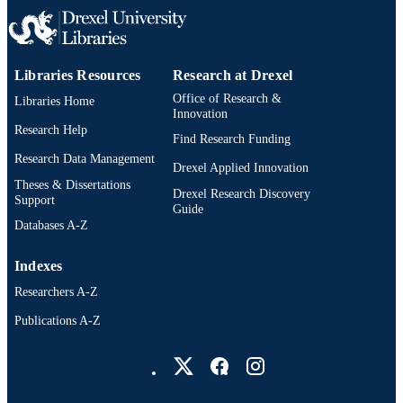
2-s2.0-85043371975
SCOPUS ID
991019168220104721
OTHER
Libraries Resources
Research at Drexel
IDENTIFIER
Office of Research &
Libraries Home
Innovation
Research Help
Find Research Funding
Research Data Management
Drexel Applied Innovation
Theses & Dissertations
Drexel Research Discovery
Support
Guide
Databases A-Z
Indexes
Researchers A-Z
Publications A-Z
Drexel University Social media