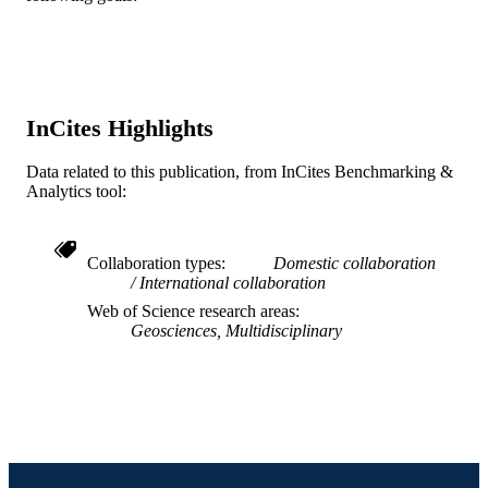
20
NUMBER OF
PAGES
03IR014 / Industrial Research and
GRANT NOTE
Consultancy Centre (IRCC), IIT
InCites Highlights
Bombay EAR-1250440; EAR-0229
/ U.S. National Science Foundation;
Data related to this publication, from InCites Benchmarking &
National Science Foundation (NSF) 
Analytics tool:
05-05130 / Russian Foundation for B
Research; Russian Foundation for Ba
Research (RFBR)
Collaboration types
Domestic collaboration
Journal article
RESOURCE
International collaboration
TYPE
Web of Science research areas
Geosciences, Multidisciplinary
English
LANGUAGE
Biodiversity, Earth, and Environmental
ACADEMIC
Science (BEES)
UNIT
WOS:000455038100011
WEB OF
SCIENCE ID