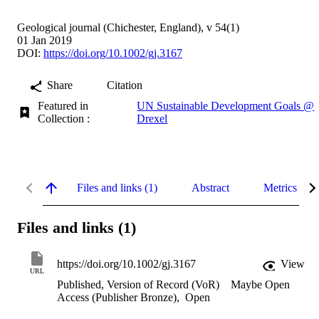
Geological journal (Chichester, England), v 54(1)
01 Jan 2019
DOI:
https://doi.org/10.1002/gj.3167
Share
Citation
Featured in
UN Sustainable Development Goals @
Collection :
Drexel
Files and links (1)
Abstract
Metrics
Files and links (1)
https://doi.org/10.1002/gj.3167
View
URL
Published, Version of Record (VoR)
Maybe Open
Access (Publisher Bronze)
,
Open