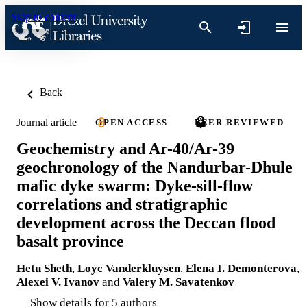
Skip to content
Back
Journal article
OPEN ACCESS
PEER REVIEWED
Geochemistry and Ar-40/Ar-39
geochronology of the Nandurbar-Dhule
mafic dyke swarm: Dyke-sill-flow
correlations and stratigraphic
development across the Deccan flood
basalt province
Hetu Sheth
,
Loyc Vanderkluysen
,
Elena I. Demonterova
,
Alexei V. Ivanov
and
Valery M. Savatenkov
Show details for 5 authors