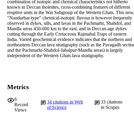
combination of isotopic and chemical characteristics not hitherto 
known in Deccan tholeiites, cross-combining features of different 
eruptive units in the Wai Subgroup of the Western Ghats. This new,
"Nandurbar-type" chemical-isotopic flavour is however frequently 
observed in dykes, sills, and lavas in the Pachmarhi, Shahdol, and 
Mandla areas 450-600 km to the east, and in Deccan-age dykes 
cutting through the Early Cretaceous Rajmahal Traps of eastern 
India. Varied geochemical evidence indicates that the northern and 
northeastern Deccan lava stratigraphy (such as the Pavagadh section
and the Pachmarhi-Shahdol-Jabalpur-Mandla areas) is largely 
independent of the Western Ghats lava stratigraphy.
Metrics
6
34
citations in Web
33
citations
Record
of Science
in Scopus
Views