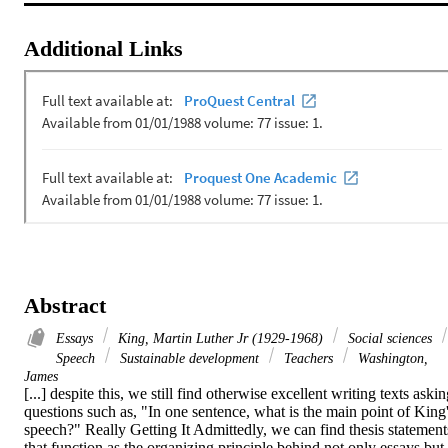
Additional Links
Abstract
Essays
King, Martin Luther Jr (1929-1968)
Social sciences
Speech
Sustainable development
Teachers
Washington,
James
[...] despite this, we still find otherwise excellent writing texts askin
questions such as, "In one sentence, what is the main point of King'
speech?" Really Getting It Admittedly, we can find thesis statements
that function as the organizing principle behind not only essays but 