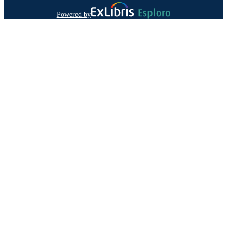
Powered by