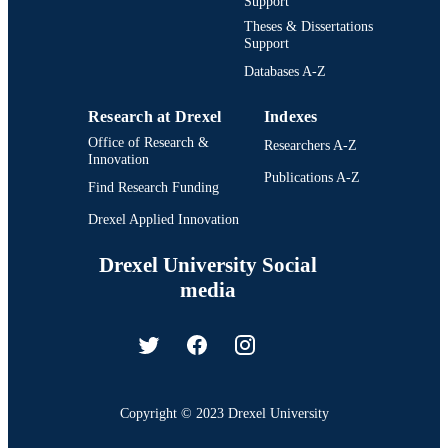
Support
Theses & Dissertations
Support
Databases A-Z
Research at Drexel
Indexes
Office of Research &
Researchers A-Z
Innovation
Publications A-Z
Find Research Funding
Drexel Applied Innovation
Drexel University Social
media
Copyright © 2023 Drexel University