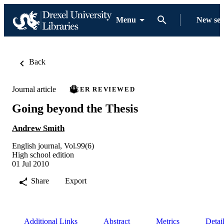
Menu
New se
Back
Journal article
PEER REVIEWED
Going beyond the Thesis
Andrew Smith
English journal, Vol.99(6)
High school edition
01 Jul 2010
Share
Export
Additional Links
Abstract
Metrics
Detai