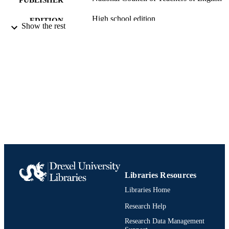
High school edition
EDITION
Show the rest
Journal article
RESOURCE
TYPE
English
LANGUAGE
English and Philosophy
ACADEMIC
UNIT
991021013076104721
IDENTIFIERS
Libraries Resources
Libraries Home
Research Help
Research Data Management