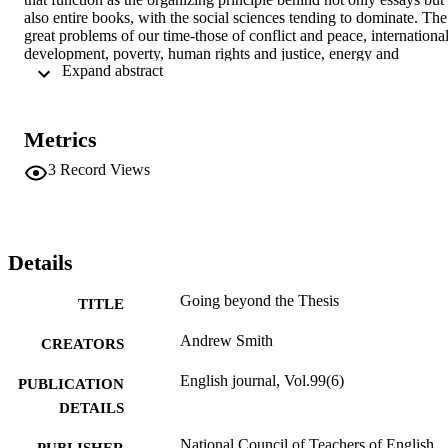
also entire books, with the social sciences tending to dominate. The 
great problems of our time-those of conflict and peace, international
development, poverty, human rights and justice, energy and 
 Expand abstract 
sustainable development-are complex and rarely avail themselves to
simple answers.
Metrics
3
Record Views
Details
Going beyond the Thesis
TITLE
Andrew Smith
CREATORS
English journal, Vol.99(6)
PUBLICATION
DETAILS
National Council of Teachers of English
PUBLISHER