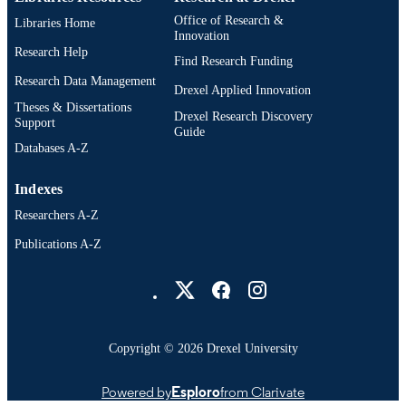
Office of Research &
Libraries Home
Innovation
Research Help
Find Research Funding
Research Data Management
Drexel Applied Innovation
Theses & Dissertations
Drexel Research Discovery
Support
Guide
Databases A-Z
Indexes
Researchers A-Z
Publications A-Z
Drexel University Social media
Copyright © 2026 Drexel University
Powered by
Esploro
from Clarivate