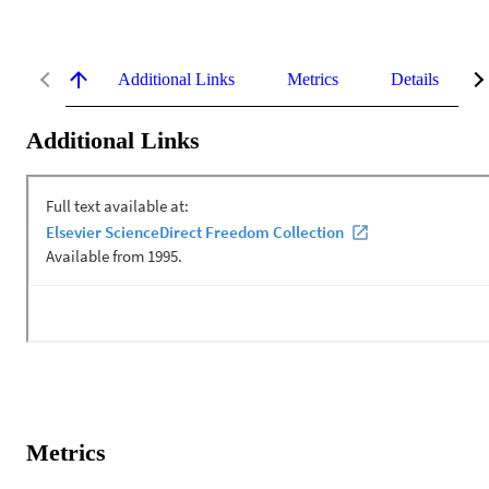
Additional Links
Metrics
Details
Additional Links
Metrics