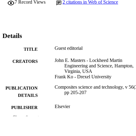
7
Record Views
2
citations in Web of Science
Details
Guest editorial
TITLE
John E. Masters - Lockheed Martin
CREATORS
Engineering and Science, Hampton,
Virginia, USA
Frank Ko - Drexel University
Composites science and technology, v 56(
PUBLICATION
pp 205-207
DETAILS
Elsevier
PUBLISHER
Show the rest
Journal article
RESOURCE
TYPE