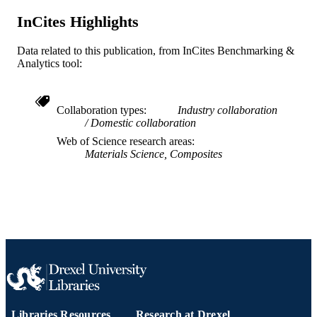
English
LANGUAGE
InCites Highlights
[Retired Faculty]
ACADEMIC
Data related to this publication, from InCites Benchmarking &
UNIT
Analytics tool:
WOS:A1996UH90900001
WEB OF
SCIENCE ID
Collaboration types
Industry collaboration
Domestic collaboration
991019169558904721
OTHER
Web of Science research areas
IDENTIFIER
Materials Science, Composites
Libraries Resources
Research at Drexel