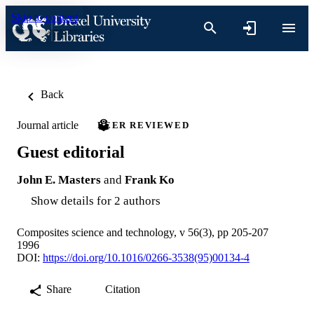
Skip to content
Back
Journal article
PEER REVIEWED
Guest editorial
John E. Masters
and
Frank Ko
Show details for 2 authors
Composites science and technology, v 56(3), pp 205-207
1996
DOI:
https://doi.org/10.1016/0266-3538(95)00134-4
Share
Citation