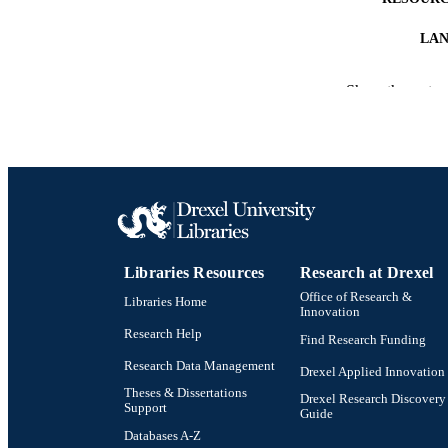
LA
ACADEMI
Show the rest
SC
OTHER IDE
Libraries Resources
Research at Drexel
Office of Research &
Libraries Home
Innovation
Research Help
Find Research Funding
Research Data Management
Drexel Applied Innovation
Theses & Dissertations
Drexel Research Discovery
Support
Guide
Databases A-Z