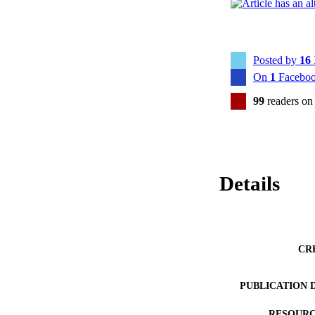
Posted by
16
On
1
Faceboo
99
readers on
Details
CR
PUBLICATION 
RESOURC