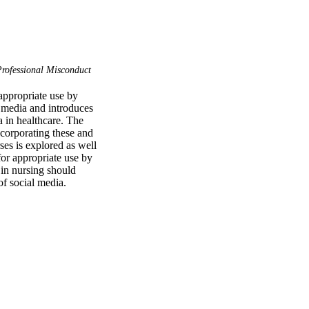
rofessional Misconduct
ppropriate use by 
 media and introduces 
 in healthcare. The 
ncorporating these and 
es is explored as well 
r appropriate use by 
in nursing should 
of social media.