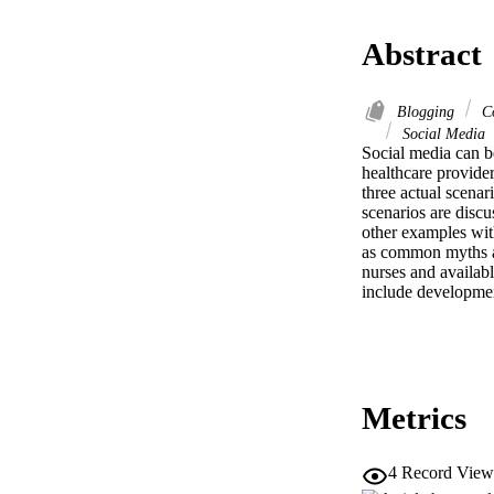
Abstract
Blogging
Co
Social Media
Social media can be
healthcare provider
three actual scenar
scenarios are discu
other examples with
as common myths an
nurses and availabl
include developmen
Metrics
4
Record View