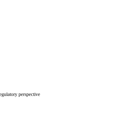
regulatory perspective