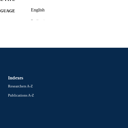
English
NGUAGE
Pediatrics
C UNIT
2-s2.0-84873514577
OPUS ID
991020785741304721
NTIFIER
Indexes
Researchers A-Z
Publications A-Z