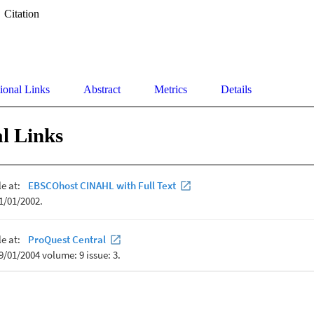
Citation
ional Links
Abstract
Metrics
Details
l Links