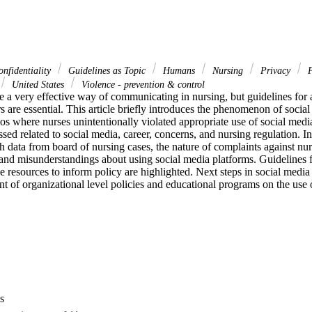
nfidentiality
Guidelines as Topic
Humans
Nursing
Privacy
P
United States
Violence - prevention & control
 a very effective way of communicating in nursing, but guidelines for a
s are essential. This article briefly introduces the phenomenon of social
ios where nurses unintentionally violated appropriate use of social media
ssed related to social media, career, concerns, and nursing regulation. I
 data from board of nursing cases, the nature of complaints against nurs
d misunderstandings about using social media platforms. Guidelines fo
e resources to inform policy are highlighted. Next steps in social media 
t of organizational level policies and educational programs on the use 
s