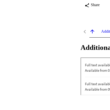
Share
Addit
Additiona