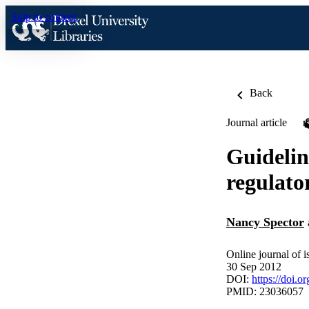
Skip to content
Back
Journal article
Guidelin
regulato
Nancy Spector
Online journal of i
30 Sep 2012
DOI:
https://doi
PMID: 23036057