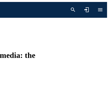
 media: the