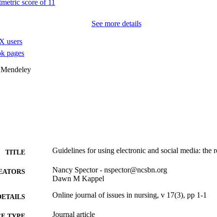
See more details
X users
k pages
 Mendeley
Guidelines for using electronic and social media: the 
TITLE
Nancy Spector - nspector@ncsbn.org
EATORS
Dawn M Kappel
Online journal of issues in nursing, v 17(3), pp 1-1
DETAILS
Journal article
E TYPE