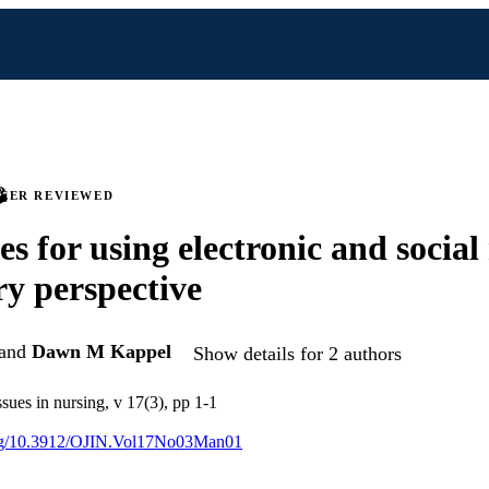
PEER REVIEWED
es for using electronic and social
ry perspective
and
Dawn M Kappel
Show details for 2 authors
ssues in nursing, v 17(3), pp 1-1
.org/10.3912/OJIN.Vol17No03Man01