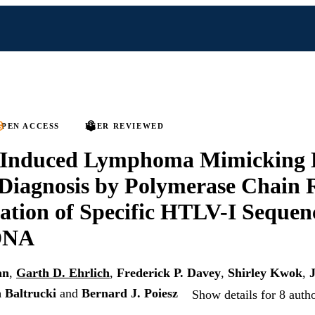
PEN ACCESS
PEER REVIEWED
Induced Lymphoma Mimicking 
 Diagnosis by Polymerase Chain 
ation of Specific HTLV-I Sequenc
DNA
an
,
Garth D. Ehrlich
,
Frederick P. Davey
,
Shirley Kwok
,
 Baltrucki
and
Bernard J. Poiesz
Show details for 8 auth