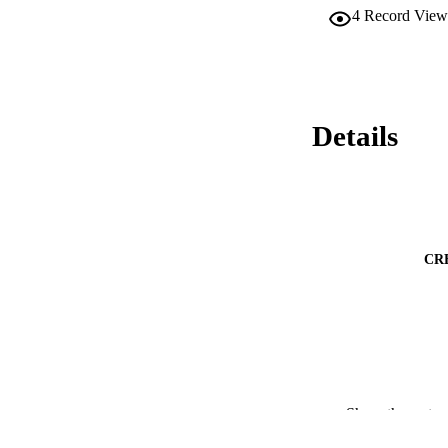
4
Record View
Details
CR
Show the rest