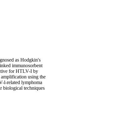
agnosed as Hodgkin's 
linked immunosorbent 
tive for HTLV-I by 
mplification using the 
V-l-related lymphoma 
 biological techniques 