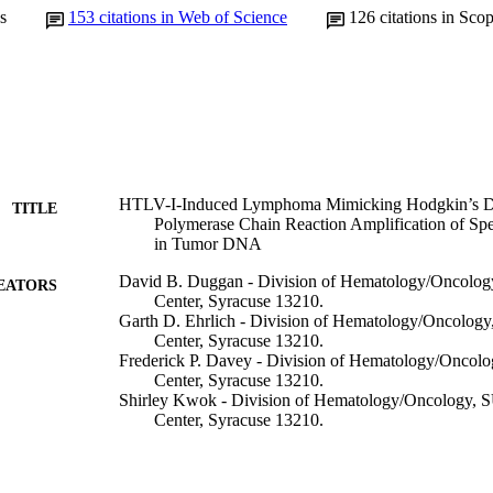
s
153
citations in Web of Science
126
citations in Sco
HTLV-I-Induced Lymphoma Mimicking Hodgkin’s Di
TITLE
Polymerase Chain Reaction Amplification of Sp
in Tumor DNA
David B. Duggan - Division of Hematology/Oncolo
EATORS
Center, Syracuse 13210.
Garth D. Ehrlich - Division of Hematology/Oncolog
Center, Syracuse 13210.
Frederick P. Davey - Division of Hematology/Oncol
Center, Syracuse 13210.
Shirley Kwok - Division of Hematology/Oncology, 
Center, Syracuse 13210.
John Sninsky - Division of Hematology/Oncology, 
Center, Syracuse 13210.
Jack Goldberg - Division of Hematology/Oncology,