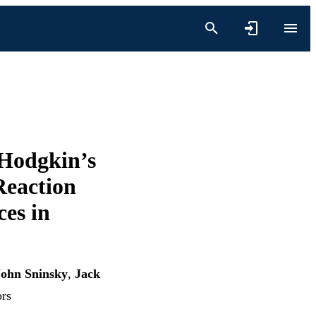
Hodgkin’s
Reaction
es in
John Sninsky
,
Jack
ors