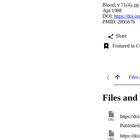
Blood, v 71(4), p
Apr 1988
DOI:
https://doi.
PMID: 2895676
Share
Featured in C
Files 
Files and 
https://d
URL
Published
https://d
URL