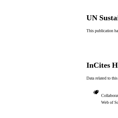
UN Susta
PUBLICATION 
This publication h
PUB
RESOURC
LA
InCites H
ACADEMI
Data related to th
WEB OF SCI
SC
Collabora
Web of Sc
OTHER IDE