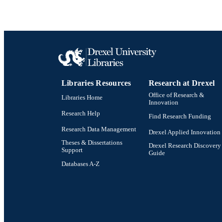
Libraries Resources
Research at Drexel
Office of Research &
Libraries Home
Innovation
Research Help
Find Research Funding
Research Data Management
Drexel Applied Innovation
Theses & Dissertations
Drexel Research Discovery
Support
Guide
Databases A-Z
Drexel University Social media