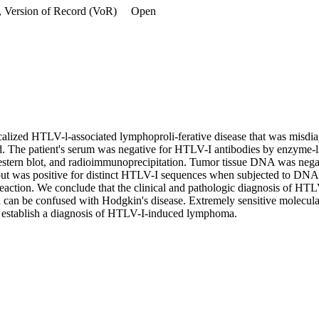
, Version of Record (VoR)
Open
ocalized HTLV-l-associated lymphoproli-ferative disease that was misdi
ed. The patient's serum was negative for HTLV-I antibodies by enzyme-
stern blot, and radioimmunoprecipitation. Tumor tissue DNA was nega
but was positive for distinct HTLV-I sequences when subjected to DNA a
eaction. We conclude that the clinical and pathologic diagnosis of HTL
d can be confused with Hodgkin's disease. Extremely sensitive molecular
 establish a diagnosis of HTLV-I-induced lymphoma.