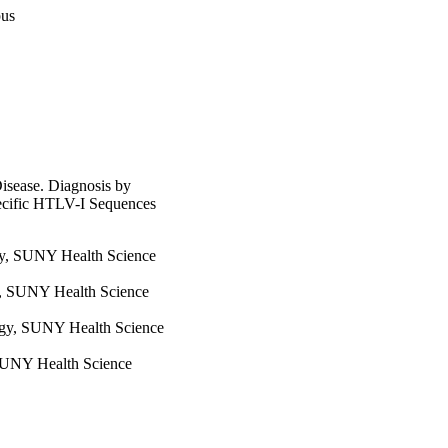
pus
sease. Diagnosis by
ecific HTLV-I Sequences
gy, SUNY Health Science
y, SUNY Health Science
ogy, SUNY Health Science
SUNY Health Science
SUNY Health Science
 SUNY Health Science