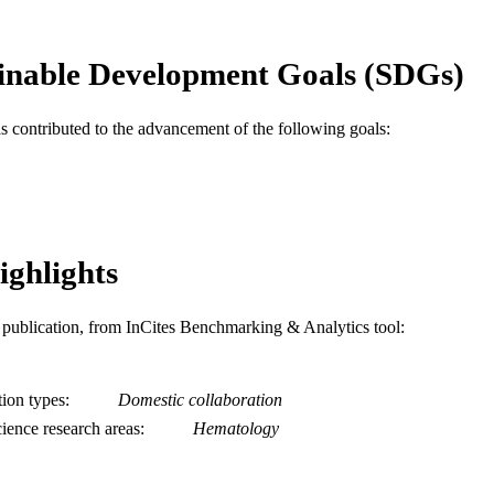
Center, Syracuse 13210.
Leon Baltrucki - Division of Hematology/Oncology,
Center, Syracuse 13210.
inable Development Goals (SDGs)
Bernard J. Poiesz - Division of Hematology/Oncolo
Center, Syracuse 13210.
Show Creators
Blood, v 71(4), pp 1027-1032
DETAILS
as contributed to the advancement of the following goals:
Elsevier
LISHER
Journal article
E TYPE
English
NGUAGE
ighlights
Microbiology and Immunology
C UNIT
is publication, from InCites Benchmarking & Analytics tool:
WOS:A1988M985300031
ENCE ID
2-s2.0-0023897850
OPUS ID
tion types
Domestic collaboration
ience research areas
Hematology
991019196663704721
NTIFIER