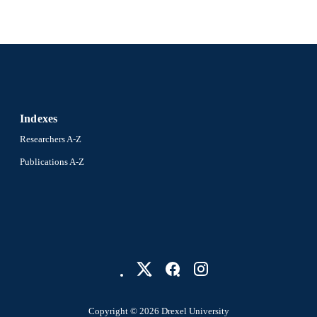
Indexes
Researchers A-Z
Publications A-Z
Copyright © 2026 Drexel University