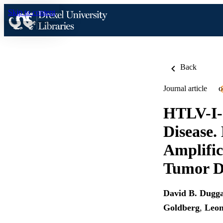
Skip to content
Back
Journal article
O
HTLV-I-
Disease.
Amplific
Tumor 
David B. Dugg
Goldberg
,
Leon