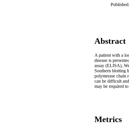
Published
Abstract
A patient with a l
disease is present
assay (ELISA), We
Southern blotting 
polymerase chain r
can be difficult an
may be required to
Metrics