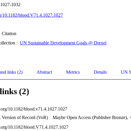
p 1027-1032
org/10.1182/blood.V71.4.1027.1027
Citation
ollection :
UN Sustainable Development Goals @ Drexel
and links (2)
Abstract
Metrics
Details
UN S
links (2)
oi.org/10.1182/blood.v71.4.1027.1027
, Version of Record (VoR)
Maybe Open Access (Publisher Bronze)
,
oi.org/10.1182/blood.V71.4.1027.1027