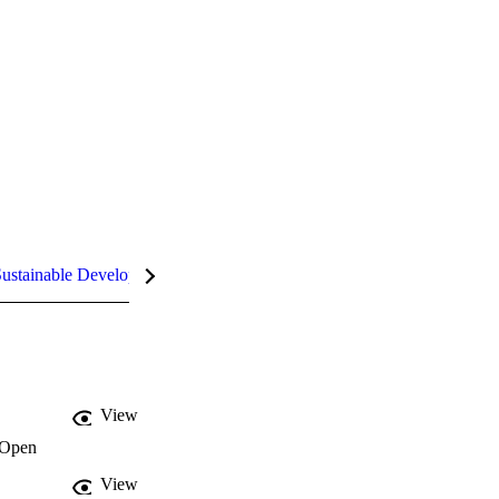
ustainable Development Goals (SDGs)
InCites Highlights
View
Open
View