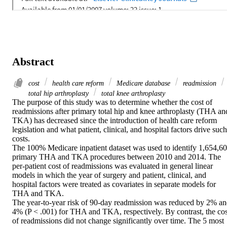
Abstract
cost
health care reform
Medicare database
readmission
total hip arthroplasty
total knee arthroplasty
The purpose of this study was to determine whether the cost of 
readmissions after primary total hip and knee arthroplasty (THA and
TKA) has decreased since the introduction of health care reform 
legislation and what patient, clinical, and hospital factors drive such 
costs.

The 100% Medicare inpatient dataset was used to identify 1,654,60
primary THA and TKA procedures between 2010 and 2014. The 
per-patient cost of readmissions was evaluated in general linear 
models in which the year of surgery and patient, clinical, and 
hospital factors were treated as covariates in separate models for 
THA and TKA.

The year-to-year risk of 90-day readmission was reduced by 2% an
4% (P < .001) for THA and TKA, respectively. By contrast, the cost
of readmissions did not change significantly over time. The 5 most 