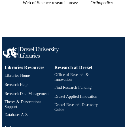
Web of Science research areas
Orthopedics
Libraries Resources
Research at Drexel
Office of Research &
Libraries Home
Innovation
Research Help
Find Research Funding
Research Data Management
Drexel Applied Innovation
Theses & Dissertations
Drexel Research Discovery
Support
Guide
Databases A-Z