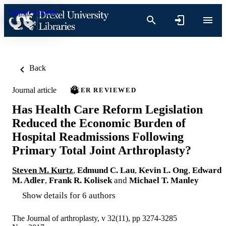
Skip to content
Back
Journal article
PEER REVIEWED
Has Health Care Reform Legislation
Reduced the Economic Burden of
Hospital Readmissions Following
Primary Total Joint Arthroplasty?
Steven M. Kurtz
,
Edmund C. Lau
,
Kevin L. Ong
,
Edward
M. Adler
,
Frank R. Kolisek
and
Michael T. Manley
Show details for 6 authors
The Journal of arthroplasty, v 32(11), pp 3274-3285