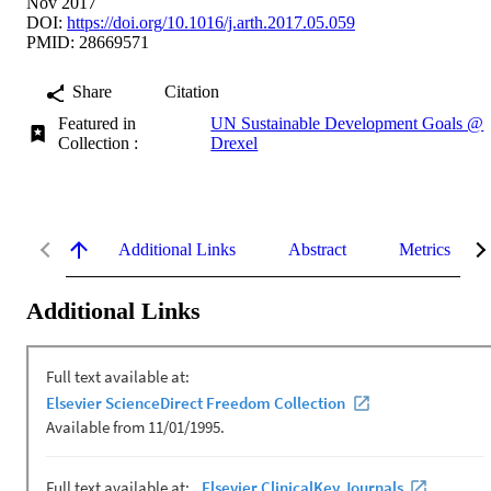
Nov 2017
DOI:
https://doi.org/10.1016/j.arth.2017.05.059
PMID: 28669571
Share
Citation
Featured in
UN Sustainable Development Goals @
Collection :
Drexel
Additional Links
Abstract
Metrics
Additional Links