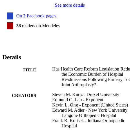
See more details
On
2
Facebook pages
38
readers on Mendeley
Details
Has Health Care Reform Legislation Red
TITLE
the Economic Burden of Hospital
Readmissions Following Primary Tot
Joint Arthroplasty?
Steven M. Kurtz - Drexel University
CREATORS
Edmund C. Lau - Exponent
Kevin L. Ong - Exponent (United States)
Edward M. Adler - New York University
Langone Orthopedic Hospital
Frank R. Kolisek - Indiana Orthopaedic
Hospital