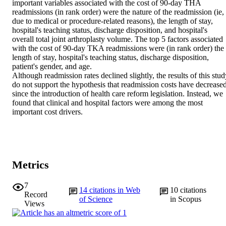
important variables associated with the cost of 90-day THA 
readmissions (in rank order) were the nature of the readmission (ie, 
due to medical or procedure-related reasons), the length of stay, 
hospital's teaching status, discharge disposition, and hospital's 
overall total joint arthroplasty volume. The top 5 factors associated 
with the cost of 90-day TKA readmissions were (in rank order) the 
length of stay, hospital's teaching status, discharge disposition, 
patient's gender, and age.

Although readmission rates declined slightly, the results of this stud
do not support the hypothesis that readmission costs have decreased
since the introduction of health care reform legislation. Instead, we 
found that clinical and hospital factors were among the most 
important cost drivers.
Metrics
7
14
citations in Web
10
citations
Record
of Science
in Scopus
Views