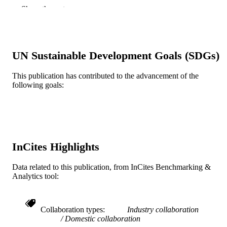
Michael T. Manley - Stryker
Show the rest
The Journal of arthroplasty, v 32(11), pp
PUBLICATION
3274-3285
DETAILS
Elsevier
PUBLISHER
UN Sustainable Development Goals (SDGs)
Journal article
RESOURCE
This publication has contributed to the advancement of the
following goals:
TYPE
English
LANGUAGE
School of Biomedical Engineering, Scienc
ACADEMIC
and Health Systems
UNIT
InCites Highlights
WOS:000415229700003
WEB OF
Data related to this publication, from InCites Benchmarking &
SCIENCE ID
Analytics tool:
2-s2.0-85021316651
SCOPUS ID
991019167547904721
Collaboration types
Industry collaboration
OTHER
Domestic collaboration
IDENTIFIER