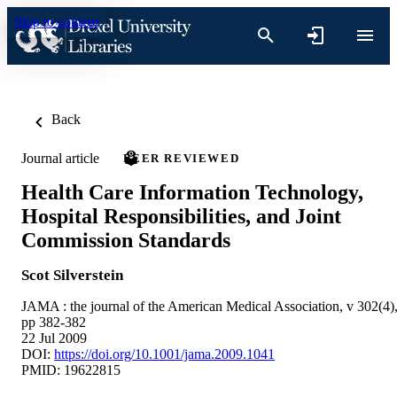
Skip to content
Back
Journal article
PEER REVIEWED
Health Care Information Technology,
Hospital Responsibilities, and Joint
Commission Standards
Scot Silverstein
JAMA : the journal of the American Medical Association, v 302(4)
pp 382-382
22 Jul 2009
DOI:
https://doi.org/10.1001/jama.2009.1041
PMID: 19622815