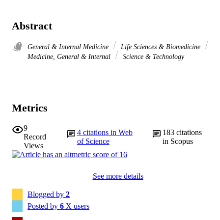
Abstract
General & Internal Medicine
Life Sciences & Biomedicine
Medicine, General & Internal
Science & Technology
Metrics
9
4
citations in Web
183
citations
Record
of Science
in Scopus
Views
See more details
Blogged by
2
Posted by
6
X users