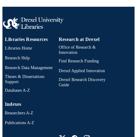
Libraries Resources
Research at Drexel
Office of Research &
Libraries Home
Innovation
Research Help
Find Research Funding
Research Data Management
Drexel Applied Innovation
Theses & Dissertations
Drexel Research Discovery
Support
Guide
Databases A-Z
Indexes
Researchers A-Z
Publications A-Z
Drexel University Social media