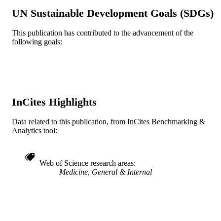
TYPE
UN Sustainable Development Goals (SDGs)
English
LANGUAGE
This publication has contributed to the advancement of the
following goals:
Physician Assistant
ACADEMIC
UNIT
WOS:000268139200017
WEB OF
SCIENCE ID
InCites Highlights
2-s2.0-67651215678
SCOPUS ID
Data related to this publication, from InCites Benchmarking &
991019173725104721
OTHER
Analytics tool:
IDENTIFIER
Web of Science research areas
Medicine, General & Internal