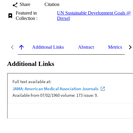
Share
Citation
Featured in
UN Sustainable Development Goals @
Collection :
Drexel
Additional Links
Abstract
Metrics
Additional Links