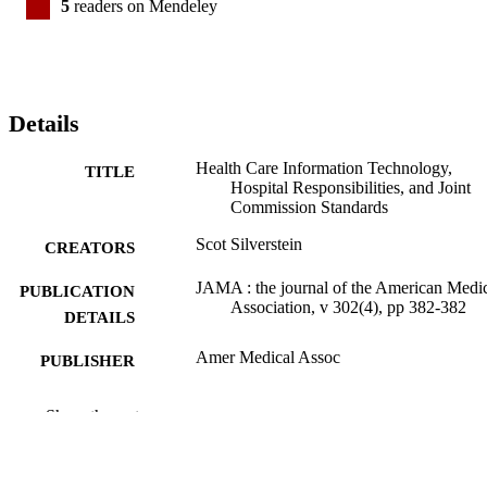
5
readers on Mendeley
Details
Health Care Information Technology,
TITLE
Hospital Responsibilities, and Joint
Commission Standards
Scot Silverstein
CREATORS
JAMA : the journal of the American Medi
PUBLICATION
Association, v 302(4), pp 382-382
DETAILS
Amer Medical Assoc
PUBLISHER
1
NUMBER OF
Show the rest
PAGES
Journal article
RESOURCE