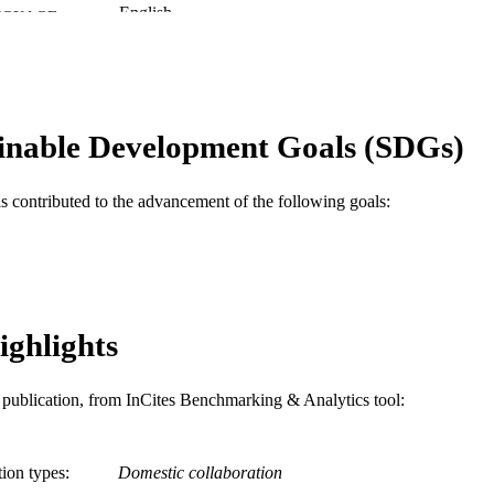
English
NGUAGE
College of Medicine
C UNIT
WOS:000244698000041
ENCE ID
inable Development Goals (SDGs)
2-s2.0-33947622064
OPUS ID
991021448175804721
NTIFIER
as contributed to the advancement of the following goals:
ighlights
is publication, from InCites Benchmarking & Analytics tool:
tion types
Domestic collaboration