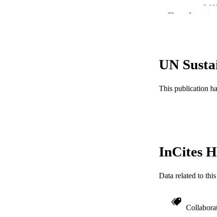
LA
Show the rest
ACADEMI
WEB OF SCI
UN Susta
SC
OTHER IDE
This publication h
InCites H
Data related to th
Collabora