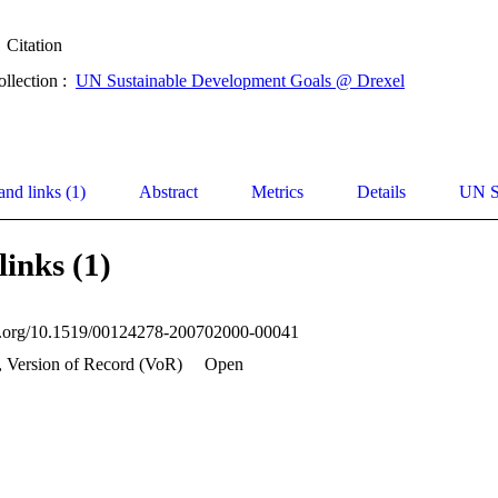
Citation
ollection :
UN Sustainable Development Goals @ Drexel
and links (1)
Abstract
Metrics
Details
UN S
links (1)
oi.org/10.1519/00124278-200702000-00041
, Version of Record (VoR)
Open