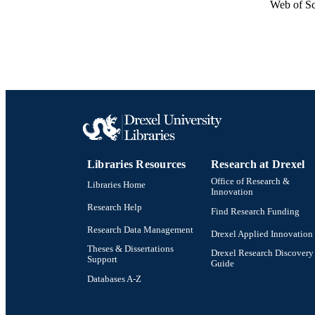
Web of Sc
Libraries Resources
Research at Drexel
Office of Research &
Libraries Home
Innovation
Research Help
Find Research Funding
Research Data Management
Drexel Applied Innovation
Theses & Dissertations
Drexel Research Discovery
Support
Guide
Databases A-Z
Drexel University Social media