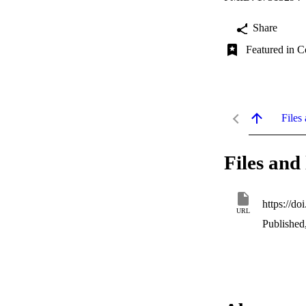
Share
Featured in C
Files 
Files and 
https://d
URL
Published