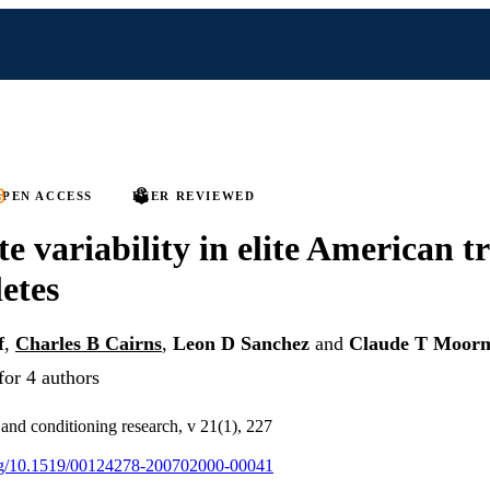
PEN ACCESS
PEER REVIEWED
te variability in elite American 
letes
f
,
Charles B Cairns
,
Leon D Sanchez
and
Claude T Moorm
for 4 authors
 and conditioning research, v 21(1), 227
.org/10.1519/00124278-200702000-00041