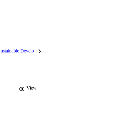
ustainable Development Goals (SDGs)
InCites Highlights
View