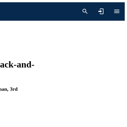
track-and-
an, 3rd