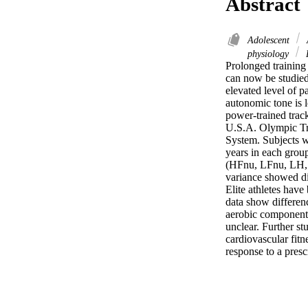
Abstract
Adolescent
physiology
Prolonged training
can now be studied
elevated level of p
autonomic tone is l
power-trained track
U.S.A. Olympic Tri
System. Subjects w
years in each group
(HFnu, LFnu, LH, L
variance showed dif
Elite athletes have
data show differenc
aerobic component o
unclear. Further st
cardiovascular fitne
response to a presc