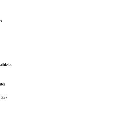
us
athletes
ter
, 227