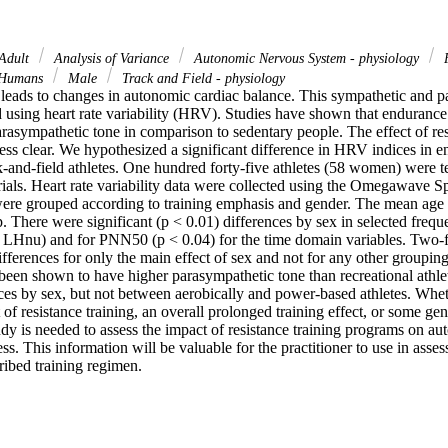
Adult
Analysis of Variance
Autonomic Nervous System - physiology
Humans
Male
Track and Field - physiology
 leads to changes in autonomic cardiac balance. This sympathetic and p
 using heart rate variability (HRV). Studies have shown that endurance 
arasympathetic tone in comparison to sedentary people. The effect of resi
ess clear. We hypothesized a significant difference in HRV indices in en
-and-field athletes. One hundred forty-five athletes (58 women) were tes
als. Heart rate variability data were collected using the Omegawave S
ere grouped according to training emphasis and gender. The mean age of
. There were significant (p < 0.01) differences by sex in selected frequ
Hnu) and for PNN50 (p < 0.04) for the time domain variables. Two-fa
ferences for only the main effect of sex and not for any other grouping 
 been shown to have higher parasympathetic tone than recreational athle
es by sex, but not between aerobically and power-based athletes. Whethe
f resistance training, an overall prolonged training effect, or some gene
udy is needed to assess the impact of resistance training programs on au
ss. This information will be valuable for the practitioner to use in assess
ribed training regimen.