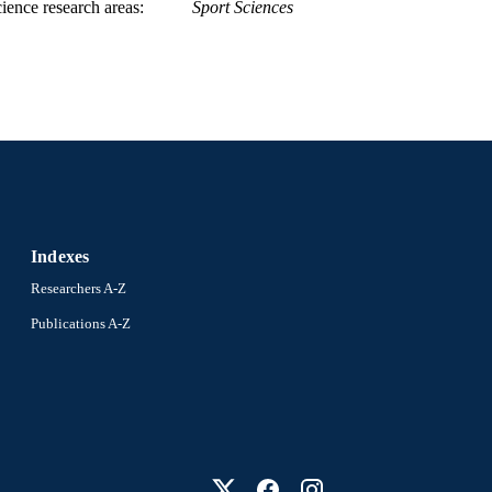
ience research areas
Sport Sciences
Indexes
Researchers A-Z
Publications A-Z