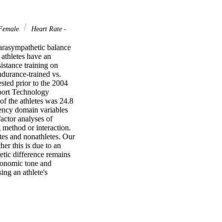
Female
Heart Rate -
arasympathetic balance 
athletes have an 
stance training on 
durance-trained vs. 
ted prior to the 2004 
port Technology 
 the athletes was 24.8 
ency domain variables 
ctor analyses of 
method or interaction. 
tes and nonathletes. Our 
r this is due to an 
tic difference remains 
tonomic tone and 
ing an athlete's 