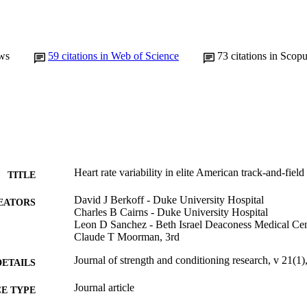
ws
59
citations in Web of Science
73
citations in Scop
Heart rate variability in elite American track-and-field 
TITLE
David J Berkoff - Duke University Hospital
EATORS
Charles B Cairns - Duke University Hospital
Leon D Sanchez - Beth Israel Deaconess Medical Cen
Claude T Moorman, 3rd
Journal of strength and conditioning research, v 21(1)
DETAILS
Journal article
E TYPE