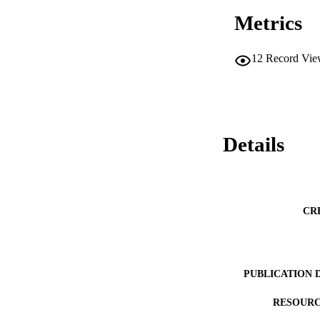
Metrics
12
Record Vie
Details
CR
PUBLICATION 
RESOURC