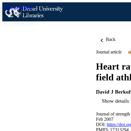
Skip to content
Back
Journal article
O
Heart ra
field ath
David J Berkof
Show details 
Journal of strength
Feb 2007
DOI:
https://doi
PMID: 17313294