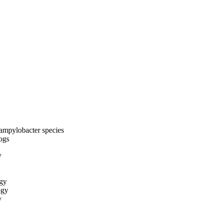
ampylobacter species
dogs
y
ogy
ogy
y