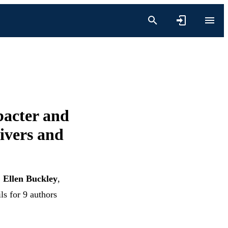
bacter and
livers and
,
Ellen Buckley
,
ls for 9 authors