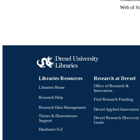
Web of Sc
RESOURC
LA
WEB OF SCI
SC
OTHER IDE
Libraries Resources
Research at Drexel
Office of Research &
Libraries Home
Innovation
Research Help
Find Research Funding
Research Data Management
Drexel Applied Innovation
Theses & Dissertations
Drexel Research Discovery
Support
Guide
Databases A-Z
Drexel University Social media