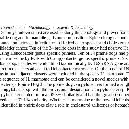
& Biomedicine
Microbiology
Science & Technology
(Cynomys ludovicianus) are used to study the aetiology and prevention of
 prairie dog and human bile gallstone composition. Epidemiological and e
nnection between infection with Helicobacter species and cholesterol cho
lbladder cancer. Ten of the 34 prairie dogs in this study had positive Hel
using Helicobacter genus-specific primers. Ten of 34 prairie dogs had p
in the intestine by PCR with Campylobacter genus-specific primers. Six H
acter sp. isolates were identified taxonomically by 16S rRNA gene anal
into three clusters adjacent to Helicobacter marmotae. On the basis of 
ains in two adjacent clusters were included in the species H. marmotae. T
he sequence of H. marmotae and can be considered a novel species with t
acter sp. Prairie Dog 3. The prairie dog campylobacters formed a single
Campylobacter sp. with the provisional designation Campylobacter sp. P
ylobacter cuniculorum at 96.3% similarity and had the greatest sequenc
eticus at 97.1% similarity. Whether H. marmotae or the novel Helicobac
dentified in prairie dogs play a role in cholesterol gallstones or hepatobi