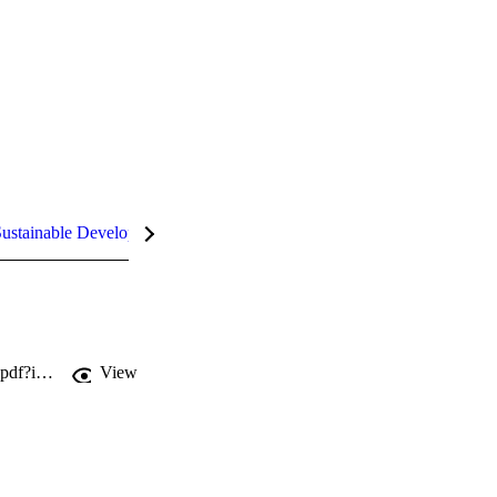
ustainable Development Goals (SDGs)
InCites Highlights
http://jmm.microbiologyresearch.org/deliver/fulltext/jmm/60/9/1366_jmm032144.pdf?itemId=/content/journal/jmm/10.1099/jmm.0.032144-0&mimeType=pdf&isFastTrackArticle=
View