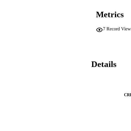
Metrics
7
Record View
Details
CR