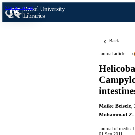
Skip to content
Back
Journal article
O
Helicoba
Campylob
intestine
Maike Beisele
,
Mohammad Z. 
Journal of medical
01 Sep 2011