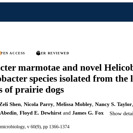
PEN ACCESS
PEER REVIEWED
cter marmotae and novel Helico
acter species isolated from the 
s of prairie dogs
Zeli Shen
,
Nicola Parry
,
Melissa Mobley
,
Nancy S. Taylor
Abedin
,
Floyd E. Dewhirst
and
James G. Fox
Show detai
 microbiology, v 60(9), pp 1366-1374