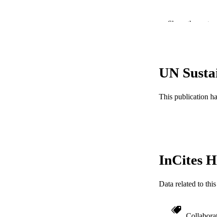
Show the rest
PUBLICATION 
PUB
NUMBER OF
UN Susta
GRAN
This publication h
InCites H
Data related to th
Collabora