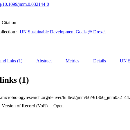
org/10.1099/jmm.0.032144-0
Citation
ollection :
UN Sustainable Development Goals @ Drexel
and links (1)
Abstract
Metrics
Details
UN S
links (1)
, Version of Record (VoR)
Open