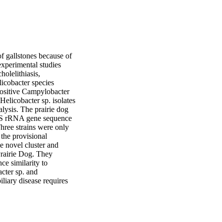
 gallstones because of 
xperimental studies 
lelithiasis, 
icobacter species 
ositive Campylobacter 
elicobacter sp. isolates 
ysis. The prairie dog 
16S rRNA gene sequence 
hree strains were only 
he provisional 
 novel cluster and 
rairie Dog. They 
e similarity to 
ter sp. and 
liary disease requires 