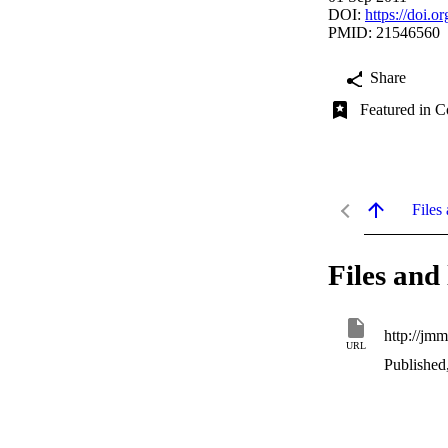
DOI:
https://doi.
PMID: 21546560
Share
Featured in C
Files 
Files and 
URL
Published