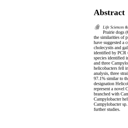
Abstract
Life Sciences 
Prairie dogs 
the similarities of
have suggested a co
cholecystis and gal
identified by PCR 
species identified 
and three Campylob
helicobacters fell 
analysis, three str
97.1% similar to t
designation Helicob
represent a novel 
branched with Camp
Campylobacter helv
Campylobacter sp. i
further studies.