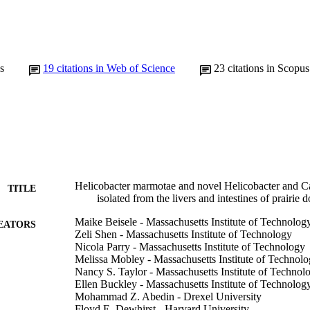
s
19
citations in Web of Science
23
citations in Scopus
Helicobacter marmotae and novel Helicobacter and C
TITLE
isolated from the livers and intestines of prairie 
Maike Beisele - Massachusetts Institute of Technolog
EATORS
Zeli Shen - Massachusetts Institute of Technology
Nicola Parry - Massachusetts Institute of Technology
Melissa Mobley - Massachusetts Institute of Technol
Nancy S. Taylor - Massachusetts Institute of Technol
Ellen Buckley - Massachusetts Institute of Technolog
Mohammad Z. Abedin - Drexel University
Floyd E. Dewhirst - Harvard University