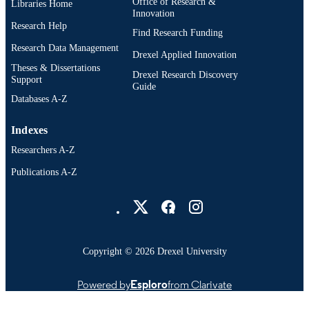
Office of Research &
Libraries Home
UNIT
Innovation
Research Help
WOS:000431088200001
Find Research Funding
WEB OF
Research Data Management
SCIENCE ID
Drexel Applied Innovation
Theses & Dissertations
Drexel Research Discovery
2-s2.0-85062616423
SCOPUS ID
Support
Guide
Databases A-Z
991014969764604721
OTHER
IDENTIFIER
Indexes
Researchers A-Z
Publications A-Z
Drexel University Social media
Copyright © 2026 Drexel University
Powered by
Esploro
from Clarivate