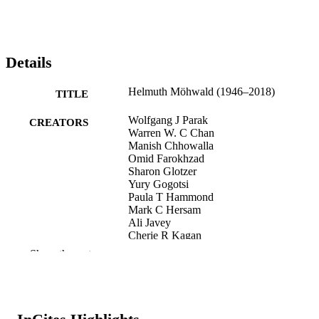
Details
Helmuth Möhwald (1946–2018)
TITLE
Wolfgang J Parak
CREATORS
Warren W. C Chan
Manish Chhowalla
Omid Farokhzad
Sharon Glotzer
Yury Gogotsi
Paula T Hammond
Mark C Hersam
Ali Javey
Cherie R Kagan
Kazunori Kataoka
Show the rest
Ali Khademhosseini
Nicholas A Kotov
Shuit-Tong Lee
Young Hee Lee
Yan Li