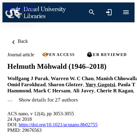
Skip to content
Back
Journal article
OPEN ACCESS
PEER REVIEWED
Helmuth Möhwald (1946–2018)
Wolfgang J Parak
,
Warren W. C Chan
,
Manish Chhowall
Omid Farokhzad
,
Sharon Glotzer
,
Yury Gogotsi
,
Paula T
Hammond
,
Mark C Hersam
,
Ali Javey
,
Cherie R Kagan
,
…
Show details for 27 authors
ACS nano, v 12(4), pp 3053-3055
24 Apr 2018
DOI:
https://doi.org/10.1021/acsnano.8b02755
PMID: 29676563