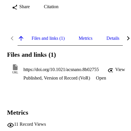
Share
Citation
Files and links (1)
Metrics
Details
Files and links (1)
https://doi.org/10.1021/acsnano.8b02755
View
URL
Published, Version of Record (VoR)
Open
Metrics
11
Record Views