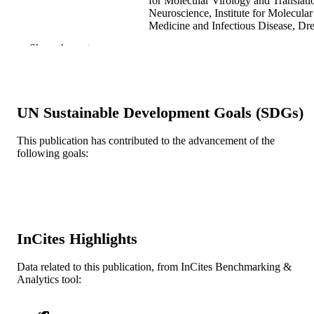
for Molecular Virology and Translati
Neuroscience, Institute for Molecular
Medicine and Infectious Disease, Dr
University College of Medicine,
Show the rest
Philadelphia, PA 19102, USA
Cancer letters, v 305(2), pp 123-143
PUBLICATION
DETAILS
UN Sustainable Development Goals (SDGs)
Elsevier Ireland Ltd
PUBLISHER
This publication has contributed to the advancement of the
Journal article
RESOURCE
following goals:
TYPE
English
LANGUAGE
Biochemistry and Molecular Biology;
ACADEMIC
Microbiology and Immunology
InCites Highlights
UNIT
WOS:000291081700005
Data related to this publication, from InCites Benchmarking &
WEB OF
Analytics tool:
SCIENCE ID
2-s2.0-79955482701
SCOPUS ID