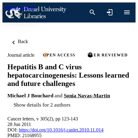
Skip to content
Back
Journal article
OPEN ACCESS
PEER REVIEWED
Hepatitis B and C virus
hepatocarcinogenesis: Lessons learned
and future challenges
Michael J Bouchard
and
Sonia Navas-Martin
Show details for 2 authors
Cancer letters, v 305(2), pp 123-143
28 Jun 2011
DOI:
https://doi.org/10.1016/j.canlet.2010.11.014
PMID: 21168955