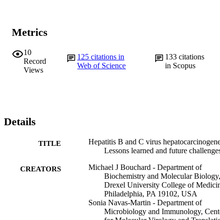
Metrics
10
125
citations in
133
citations
Record
Web of Science
in Scopus
Views
Details
Hepatitis B and C virus hepatocarcinogene
TITLE
Lessons learned and future challenge
Michael J Bouchard - Department of
CREATORS
Biochemistry and Molecular Biology
Drexel University College of Medici
Philadelphia, PA 19102, USA
Sonia Navas-Martin - Department of
Microbiology and Immunology, Cent