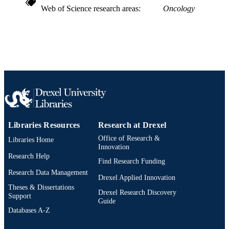
Web of Science research areas
Oncology
991014878224704721
OTHER
IDENTIFIER
Libraries Resources
Research at Drexel
Office of Research &
Libraries Home
Innovation
Research Help
Find Research Funding
Research Data Management
Drexel Applied Innovation
Theses & Dissertations
Drexel Research Discovery
Support
Guide
Databases A-Z