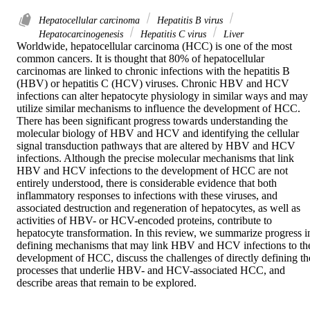
Hepatocellular carcinoma
Hepatitis B virus
Hepatocarcinogenesis
Hepatitis C virus
Liver
Worldwide, hepatocellular carcinoma (HCC) is one of the most 
common cancers. It is thought that 80% of hepatocellular 
carcinomas are linked to chronic infections with the hepatitis B 
(HBV) or hepatitis C (HCV) viruses. Chronic HBV and HCV 
infections can alter hepatocyte physiology in similar ways and may 
utilize similar mechanisms to influence the development of HCC. 
There has been significant progress towards understanding the 
molecular biology of HBV and HCV and identifying the cellular 
signal transduction pathways that are altered by HBV and HCV 
infections. Although the precise molecular mechanisms that link 
HBV and HCV infections to the development of HCC are not 
entirely understood, there is considerable evidence that both 
inflammatory responses to infections with these viruses, and 
associated destruction and regeneration of hepatocytes, as well as 
activities of HBV- or HCV-encoded proteins, contribute to 
hepatocyte transformation. In this review, we summarize progress in
defining mechanisms that may link HBV and HCV infections to the
development of HCC, discuss the challenges of directly defining the
processes that underlie HBV- and HCV-associated HCC, and 
describe areas that remain to be explored.