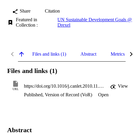
Share
Citation
Featured in
UN Sustainable Development Goals @
Collection :
Drexel
Files and links (1)
Abstract
Metrics
Files and links (1)
https://doi.org/10.1016/j.canlet.2010.11.014
View
URL
Published, Version of Record (VoR)
Open
Abstract