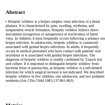
Abstract
• Herpetic whitlow is a herpes simplex virus infection of a distal 
phalanx. It is characterized by pain, swelling, erythema, and 
nonpurulent vesicle formation. Herpetic whitlow follows direct 
inoculation (exogenous or autogenous) or reactivation of latent 
virus. In children, it most frequently occurs following a primary oral
herpes infection. In adolescents, herpetic whitlow is commonly 
associated with genital herpes infections. In adults, it frequently 
occurs in medical personnel who have contact with patients' oral 
secretions or is associated with genital herpes infections. The 
diagnosis of herpetic whitlow is readily confirmed by Tzanck test 
and culture. It is important to distinguish herpetic whitlow from 
bacterial felon or paronychia, as herpetic whitlow is a self-limited 
infection for which surgical incision is not indicated. We described 
herpetic whitlow in five children, one adolescent, and two pediatric 
residents.(Am J Dis Child 1983;137:861-863)