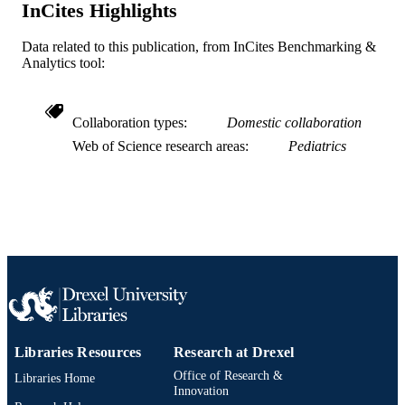
InCites Highlights
991019335610904721
OTHER
IDENTIFIER
Data related to this publication, from InCites Benchmarking &
Analytics tool:
Collaboration types
Domestic collaboration
Web of Science research areas
Pediatrics
Libraries Resources
Research at Drexel
Office of Research &
Libraries Home
Innovation