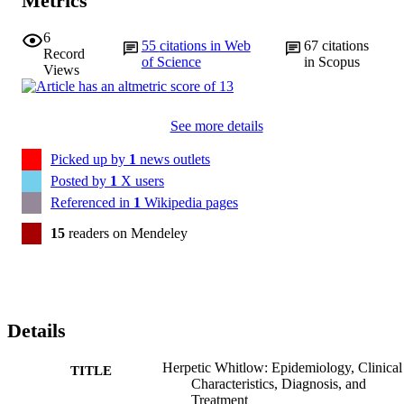
Metrics
6
55
citations in Web
67
citations
Record
of Science
in Scopus
Views
See more details
Picked up by
1
news outlets
Posted by
1
X users
Referenced in
1
Wikipedia pages
15
readers on Mendeley
Details
Herpetic Whitlow: Epidemiology, Clinical
TITLE
Characteristics, Diagnosis, and
Treatment