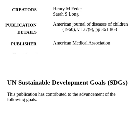
Henry M Feder
CREATORS
Sarah S Long
American journal of diseases of children
PUBLICATION
(1960), v 137(9), pp 861-863
DETAILS
American Medical Association
PUBLISHER
Journal article
Show the rest
RESOURCE
TYPE
English
LANGUAGE
UN Sustainable Development Goals (SDGs)
Pediatrics
ACADEMIC
UNIT
This publication has contributed to the advancement of the
following goals:
WOS:A1983RE58300009
WEB OF
SCIENCE ID
2-s2.0-0020629867
SCOPUS ID