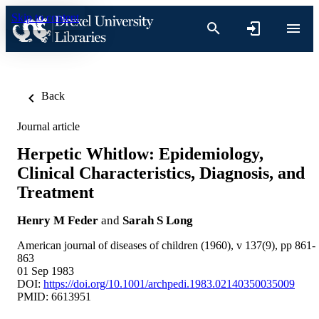
Skip to content
Back
Journal article
Herpetic Whitlow: Epidemiology,
Clinical Characteristics, Diagnosis, and
Treatment
Henry M Feder
and
Sarah S Long
American journal of diseases of children (1960), v 137(9), pp 861-
863
01 Sep 1983
DOI:
https://doi.org/10.1001/archpedi.1983.02140350035009
PMID: 6613951