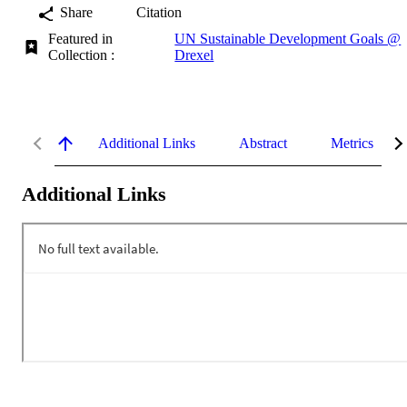
Share
Citation
Featured in
UN Sustainable Development Goals @
Collection :
Drexel
Additional Links
Abstract
Metrics
Additional Links