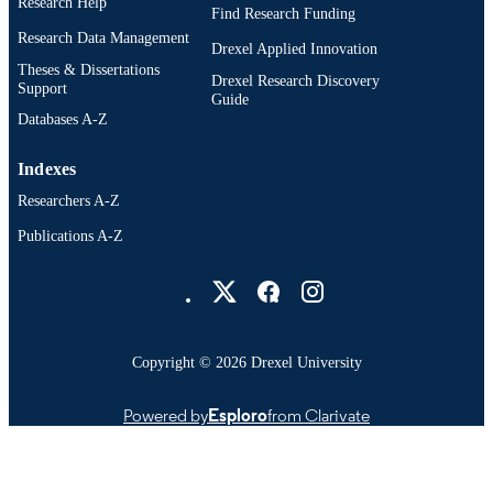
Research Help
Find Research Funding
Research Data Management
Drexel Applied Innovation
Theses & Dissertations
Drexel Research Discovery
Support
Guide
Databases A-Z
Indexes
Researchers A-Z
Publications A-Z
Drexel University Social media
Copyright © 2026 Drexel University
Powered by
Esploro
from Clarivate