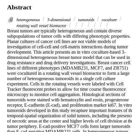
Abstract
heterogeneous
3-dimensional
tumoroids
coculture
rotating wall vessel bioreactor
Breast tumors are typically heterogeneous and contain diverse 
subpopulations of tumor cells with differing phenotypic properties. 
Planar cultures of cancer cell lines are not viable models of 
investigation of cell-cell and cell-matrix interactions during tumor 
development. This article presents an in vitro coculture-based 3-
dimensional heterogeneous breast tumor model that can be used in 
drug resistance and drug delivery investigations. Breast cancer cell 
lines of different phenotypes (MDAMB231, MCF7, and ZR751) 
were cocultured in a rotating wall vessel bioreactor to form a large 
number of heterogeneous tumoroids in a single cell culture 
experiment. Cells in the rotating vessels were labeled with Cell 
Tracker fluorescent probes to allow for time course fluorescence 
microscopy to monitor cell aggregation. Histological sections of 
tumoroids were stained with hematoxylin and eosin, progesterone 
receptor, E-cadherin (E-cad), and proliferation marker ki67. In vitro 
tumoroids developed in this study recapture important features of th
temporal-spatial organization of solid tumors, including the presence
of necrotic areas at the center and higher levels of cell division at the
tumor periphery. E-cad-positive MCF7 cells form larger tumoroids 
than E-cad-negative MDAMB231 cells. In heterogeneous tumors, 