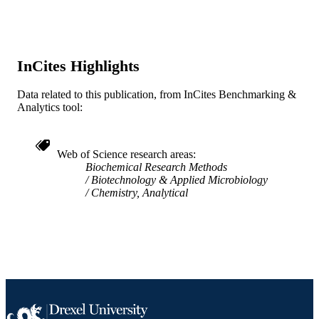
English
LANGUAGE
[Retired Faculty]; Pathology (and Laborat
ACADEMIC
Medicine)
UNIT
InCites Highlights
WOS:000244249000001
WEB OF
Data related to this publication, from InCites Benchmarking &
SCIENCE ID
Analytics tool:
2-s2.0-33846864870
SCOPUS ID
Web of Science research areas
991014878444204721
OTHER
Biochemical Research Methods
Biotechnology & Applied Microbiology
IDENTIFIER
Chemistry, Analytical