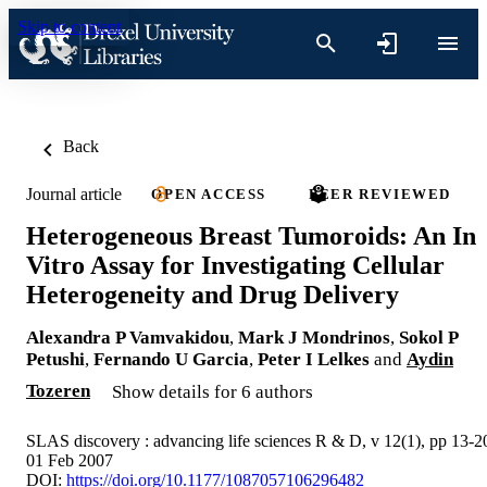
Skip to content
Back
Journal article
OPEN ACCESS
PEER REVIEWED
Heterogeneous Breast Tumoroids: An In
Vitro Assay for Investigating Cellular
Heterogeneity and Drug Delivery
Alexandra P Vamvakidou
,
Mark J Mondrinos
,
Sokol P
Petushi
,
Fernando U Garcia
,
Peter I Lelkes
and
Aydin
Tozeren
Show details for 6 authors
SLAS discovery : advancing life sciences R & D, v 12(1), pp 13-2
01 Feb 2007
DOI:
https://doi.org/10.1177/1087057106296482