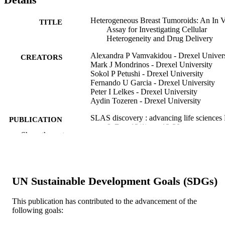
Heterogeneous Breast Tumoroids: An In V
TITLE
Assay for Investigating Cellular
Heterogeneity and Drug Delivery
Alexandra P Vamvakidou - Drexel Univers
CREATORS
Mark J Mondrinos - Drexel University
Sokol P Petushi - Drexel University
Fernando U Garcia - Drexel University
Peter I Lelkes - Drexel University
Aydin Tozeren - Drexel University
SLAS discovery : advancing life sciences
PUBLICATION
& D, v 12(1), pp 13-20
DETAILS
Show the rest
Sage
PUBLISHER
8
NUMBER OF
UN Sustainable Development Goals (SDGs)
PAGES
This publication has contributed to the advancement of the
Journal article
RESOURCE
following goals:
TYPE