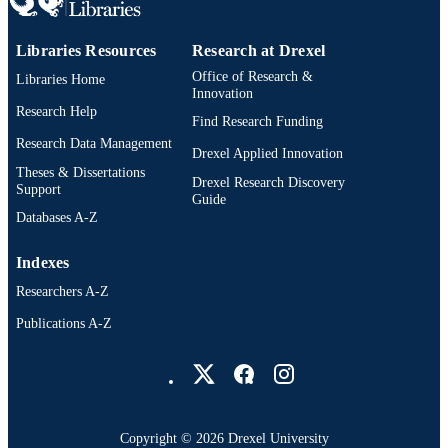
Libraries Resources
Research at Drexel
Office of Research &
Libraries Home
Innovation
Research Help
Find Research Funding
Research Data Management
Drexel Applied Innovation
Theses & Dissertations
Drexel Research Discovery
Support
Guide
Databases A-Z
Indexes
Researchers A-Z
Publications A-Z
Drexel University Social media
Copyright © 2026 Drexel University