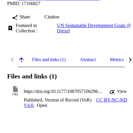
PMID: 17166827
Share
Citation
Featured in
UN Sustainable Development Goals @
Collection :
Drexel
Files and links (1)
Abstract
Metrics
Files and links (1)
https://doi.org/10.1177/1087057106296482
View
URL
Published, Version of Record (VoR)
CC BY-NC-ND
V4.0
,
Open