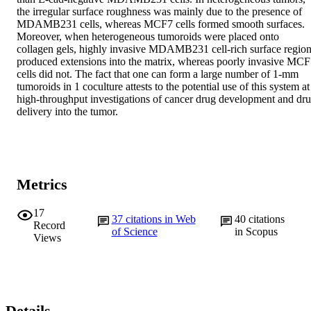
the irregular surface roughness was mainly due to the presence of 
MDAMB231 cells, whereas MCF7 cells formed smooth surfaces. 
Moreover, when heterogeneous tumoroids were placed onto 
collagen gels, highly invasive MDAMB231 cell-rich surface region
produced extensions into the matrix, whereas poorly invasive MCF
cells did not. The fact that one can form a large number of 1-mm 
tumoroids in 1 coculture attests to the potential use of this system at 
high-throughput investigations of cancer drug development and dru
delivery into the tumor.
Metrics
17
37
citations in Web
40
citations
Record
of Science
in Scopus
Views
Details