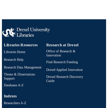
TYPE
English
LANGUAGE
Urban Health Collaborative
ACADEMIC
UNIT
WOS:000330150200011
WEB OF
SCIENCE ID
Libraries Resources
Research at Drexel
2-s2.0-84893384309
SCOPUS ID
Office of Research &
Libraries Home
Innovation
991020550346504721
Research Help
OTHER
Find Research Funding
IDENTIFIER
Research Data Management
Drexel Applied Innovation
Theses & Dissertations
Drexel Research Discovery
Support
Guide
Databases A-Z
Indexes
Researchers A-Z