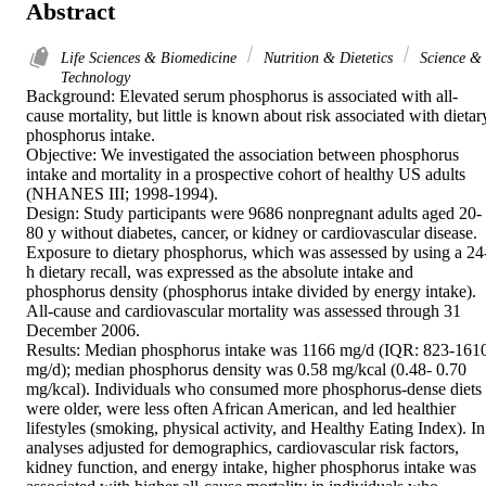
Abstract
Life Sciences & Biomedicine
Nutrition & Dietetics
Science &
Technology
Background: Elevated serum phosphorus is associated with all-
cause mortality, but little is known about risk associated with dietary
phosphorus intake.

Objective: We investigated the association between phosphorus 
intake and mortality in a prospective cohort of healthy US adults 
(NHANES III; 1998-1994).

Design: Study participants were 9686 nonpregnant adults aged 20-
80 y without diabetes, cancer, or kidney or cardiovascular disease. 
Exposure to dietary phosphorus, which was assessed by using a 24
h dietary recall, was expressed as the absolute intake and 
phosphorus density (phosphorus intake divided by energy intake). 
All-cause and cardiovascular mortality was assessed through 31 
December 2006.

Results: Median phosphorus intake was 1166 mg/d (IQR: 823-1610
mg/d); median phosphorus density was 0.58 mg/kcal (0.48- 0.70 
mg/kcal). Individuals who consumed more phosphorus-dense diets 
were older, were less often African American, and led healthier 
lifestyles (smoking, physical activity, and Healthy Eating Index). In 
analyses adjusted for demographics, cardiovascular risk factors, 
kidney function, and energy intake, higher phosphorus intake was 