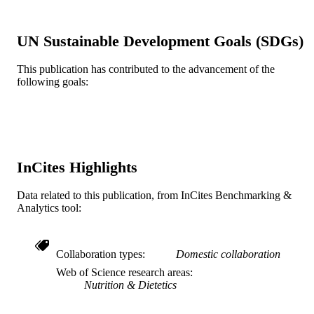
Oxford Univ Press
PUBLISHER
UN Sustainable Development Goals (SDGs)
8
NUMBER OF
This publication has contributed to the advancement of the
PAGES
following goals:
UL1TR001079 / NATIONAL CENTER
GRANT NOTE
FOR ADVANCING
TRANSLATIONAL SCIENCES;
United States Department of Health 
Human Services; National Institutes 
Health (NIH) - USA; NIH National
InCites Highlights
Center for Advancing Translational
Sciences (NCATS) T32DK007732 /
Data related to this publication, from InCites Benchmarking &
National Institute of Diabetes and
Analytics tool:
Digestive and Kidney Diseases; Unit
States Department of Health & Hum
Services; National Institutes of Healt
(NIH) - USA; NIH National Institute
Collaboration types
Domestic collaboration
Diabetes & Digestive & Kidney
Diseases (NIDDK)
Web of Science research areas
Nutrition & Dietetics
Journal article
RESOURCE