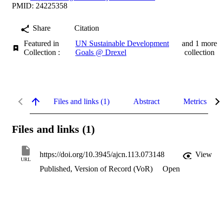
PMID: 24225358
Share
Citation
Featured in
UN Sustainable Development
and 1 more
Collection :
Goals @ Drexel
collection
Files and links (1)
Abstract
Metrics
Files and links (1)
https://doi.org/10.3945/ajcn.113.073148
View
URL
Published, Version of Record (VoR)
Open