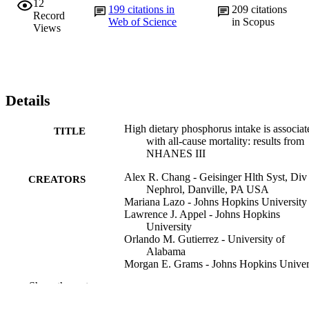
12
199
citations in
209
citations
Record
Web of Science
in Scopus
Views
Details
High dietary phosphorus intake is associat
TITLE
with all-cause mortality: results from
NHANES III
Alex R. Chang - Geisinger Hlth Syst, Div
CREATORS
Nephrol, Danville, PA USA
Mariana Lazo - Johns Hopkins University
Lawrence J. Appel - Johns Hopkins
University
Orlando M. Gutierrez - University of
Alabama
Morgan E. Grams - Johns Hopkins Univer
Show the rest
The American journal of clinical nutrition,
PUBLICATION
99(2), pp 320-327
DETAILS