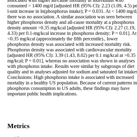
associated with higher all-cause mortality in individuals who 
consumed > 1400 mg/d [adjusted HR (95% CI): 2.23 (1.09, 4.5) per
l-unit increase in ln(phosphorus intake); P = 0.031. At < 1400 mg/d,
there was no association. A similar association was seen between 
higher phosphorus density and all-cause mortality at a phosphorus 
density amount >0.35 mg/kcal [adjusted HR (95% CI): 2.27 (1.19, 
4.33) per 0.1-mg/kcal increase in phosphorus density; P = 0.01]. At 
<0.35 mg/kcal (approximately the fifth percentile)., lower 
phosphorus density was associated with increased mortality risk. 
Phosphorus density was associated with cardiovascular mortality 
[adjusted HR (95% CI): 3.39 (1.43, 8.02) per 0.1 mg/kcal at >0.35 
mg/kcal; P = 0.01], whereas no association was shown in analyses 
with phosphorus intake. Results were similar by subgroups of diet 
quality and in analyses adjusted for sodium and saturated fat intakes.
Conclusions: High phosphorus intake is associated with increased 
mortality in a healthy US population. Because of current patterns in 
phosphorus consumption in US adults, these findings may have 
important public health implications.
Metrics