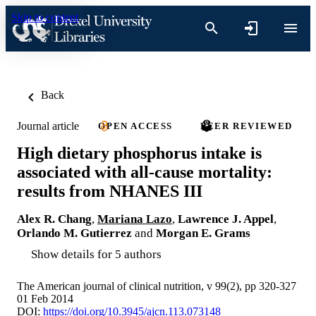
Skip to content
Back
Journal article
OPEN ACCESS
PEER REVIEWED
High dietary phosphorus intake is
associated with all-cause mortality:
results from NHANES III
Alex R. Chang
,
Mariana Lazo
,
Lawrence J. Appel
,
Orlando M. Gutierrez
and
Morgan E. Grams
Show details for 5 authors
The American journal of clinical nutrition, v 99(2), pp 320-327
01 Feb 2014
DOI:
https://doi.org/10.3945/ajcn.113.073148