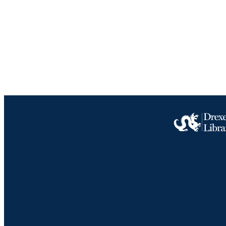
LA
ACADEMI
IDEN