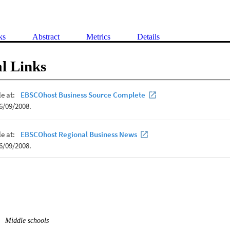
ks
Abstract
Metrics
Details
l Links
Middle schools