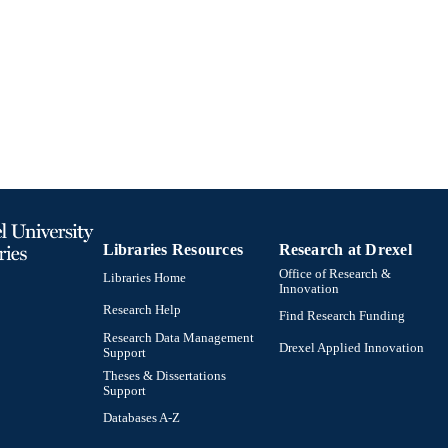
English
NGUAGE
English and Philosophy
C UNIT
991021013168704721
TIFIERS
Libraries Resources
Research at Drexel
Office of Research &
Libraries Home
Innovation
Research Help
Find Research Funding
Research Data Management
Drexel Applied Innovation
Support
Theses & Dissertations
Support
Databases A-Z