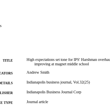
s
High expectations set tone for IPS' Harshman overhaul:
TITLE
improving at magnet middle school
Andrew Smith
EATORS
Indianapolis business journal, Vol.32(25)
DETAILS
Indianapolis Business Journal Corp
LISHER
Journal article
E TYPE