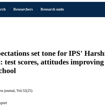
arch
Researchers
Research units
ectations set tone for IPS' Har
: test scores, attitudes improvin
chool
ss journal, Vol.32(25)
xport