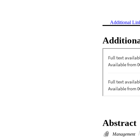
Additional Lin
Additiona
Abstract
Management