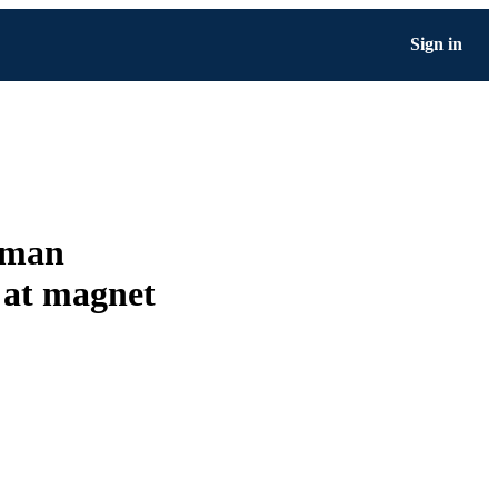
Sign in
shman
g at magnet