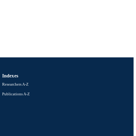
Indexes
Researchers A-Z
Publications A-Z