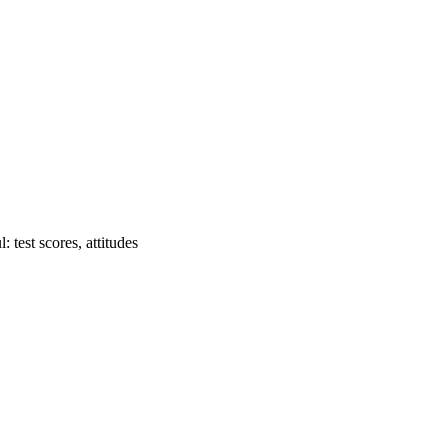
 test scores, attitudes