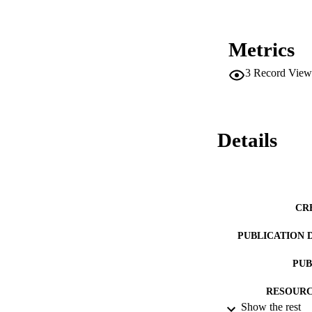
Metrics
3
Record View
Details
CR
PUBLICATION 
PUB
RESOURC
Show the rest