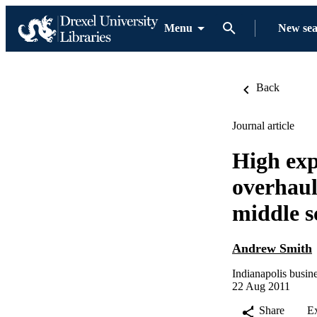
Menu
New se
Back
Journal article
High exp
overhaul
middle s
Andrew Smith
Indianapolis busine
22 Aug 2011
Share
E