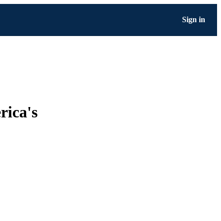
Sign in
rica's