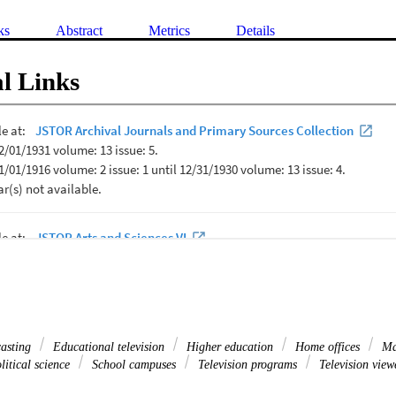
ks
Abstract
Metrics
Details
l Links
casting
Educational television
Higher education
Home offices
Ma
itical science
School campuses
Television programs
Television view