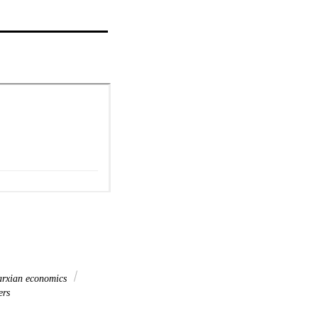
rxian economics
ers