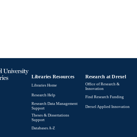
Sociology; Culture and Communication [Historical]
C UNIT
991020705354304721
TIFIERS
Libraries Resources
Research at Drexel
Office of Research &
Libraries Home
Innovation
Research Help
Find Research Funding
Research Data Management
Drexel Applied Innovation
Support
Theses & Dissertations
Support
Databases A-Z