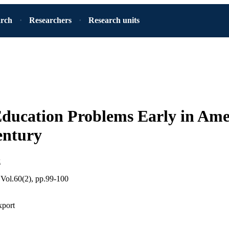
arch
Researchers
Research units
ducation Problems Early in Ame
entury
k
 Vol.60(2), pp.99-100
xport