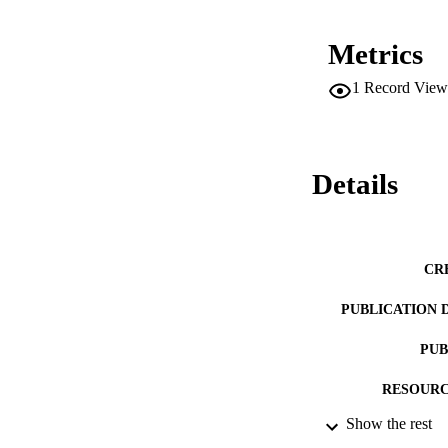
Metrics
1
Record View
Details
CR
PUBLICATION 
PUB
RESOURC
Show the rest
LA