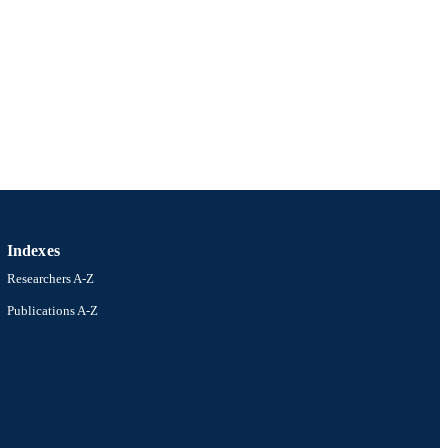
Indexes
Researchers A-Z
Publications A-Z