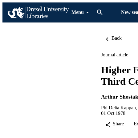
Menu
New se
Back
Journal article
Higher E
Third C
Arthur Shosta
Phi Delta Kappan,
01 Oct 1978
Share
E