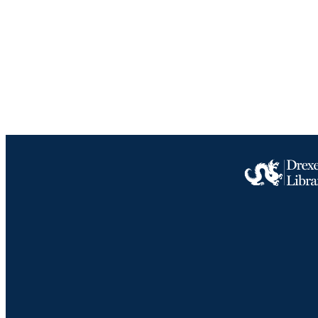
ACADEMI
IDEN