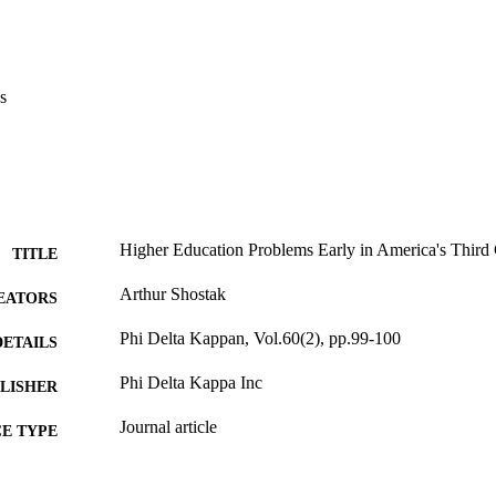
s
Higher Education Problems Early in America's Third
TITLE
Arthur Shostak
EATORS
Phi Delta Kappan, Vol.60(2), pp.99-100
DETAILS
Phi Delta Kappa Inc
LISHER
Journal article
E TYPE
English
NGUAGE