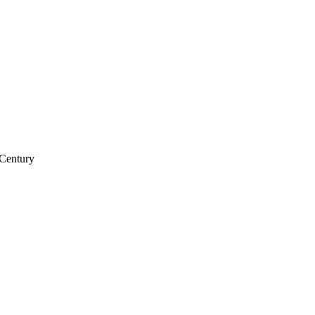
 Century