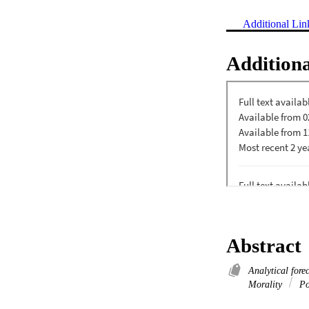
Additional Lin
Additiona
Abstract
Analytical fore
Morality
Pol