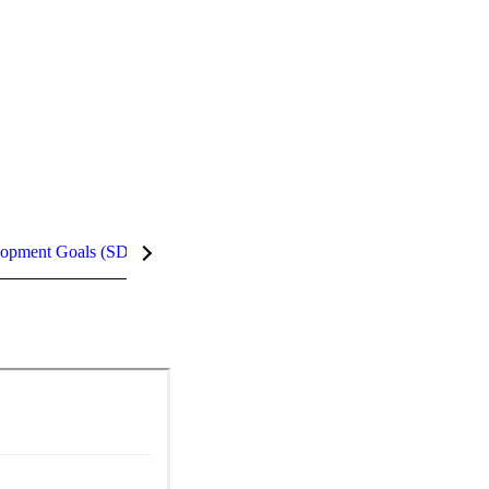
lopment Goals (SDGs)
InCites Highlights