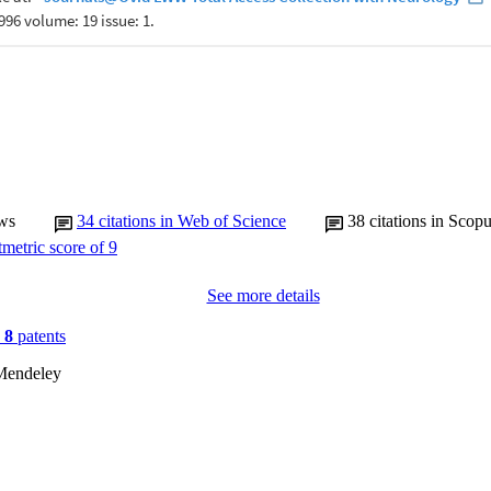
ws
34
citations in Web of Science
38
citations in Scop
See more details
n
8
patents
Mendeley