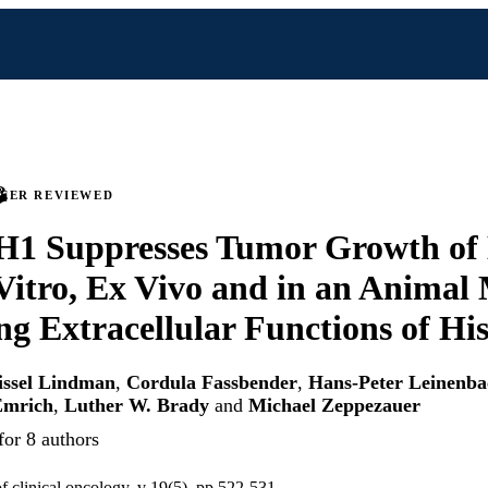
PEER REVIEWED
 H1 Suppresses Tumor Growth of
 Vitro, Ex Vivo and in an Animal
ng Extracellular Functions of Hi
issel Lindman
,
Cordula Fassbender
,
Hans-Peter Leinenba
Emrich
,
Luther W. Brady
and
Michael Zeppezauer
for 8 authors
f clinical oncology, v 19(5), pp 522-531