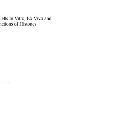
lls In Vitro, Ex Vivo and
nctions of Histones
22-531
 Faculty]