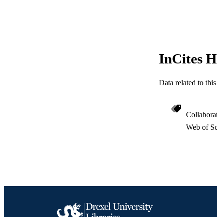
WEB OF SCI
SC
OTHER IDE
InCites H
Data related to th
Collabora
Web of Sc