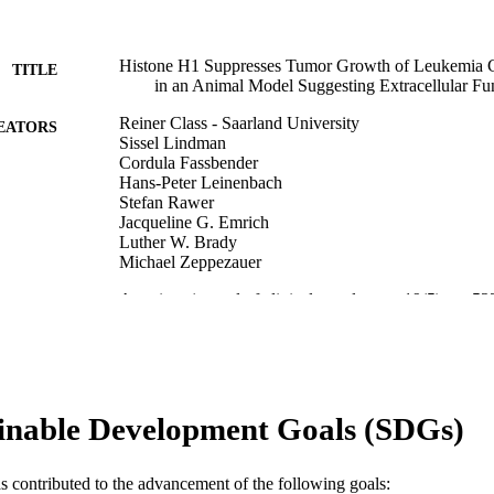
Histone H1 Suppresses Tumor Growth of Leukemia Ce
TITLE
in an Animal Model Suggesting Extracellular Fu
Reiner Class - Saarland University
EATORS
Sissel Lindman
Cordula Fassbender
Hans-Peter Leinenbach
Stefan Rawer
Jacqueline G. Emrich
Luther W. Brady
Michael Zeppezauer
American journal of clinical oncology, v 19(5), pp 5
DETAILS
Lippincott
LISHER
Journal article
E TYPE
inable Development Goals (SDGs)
English
NGUAGE
Radiation Oncology (and Nuclear Medicine); [Retired
C UNIT
as contributed to the advancement of the following goals: