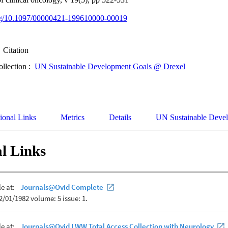
.org/10.1097/00000421-199610000-00019
Citation
ollection :
UN Sustainable Development Goals @ Drexel
ional Links
Metrics
Details
UN Sustainable Deve
l Links