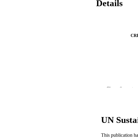
Details
CR
PUBLICATION 
Show the rest
PUB
RESOURC
UN Susta
LA
ACADEMI
This publication h