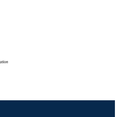
ation