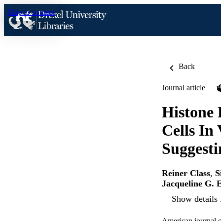
Skip to content
Back
Journal article
Histone
Cells In
Suggesti
Reiner Class
,
S
Jacqueline G. 
Show details 
American journal o