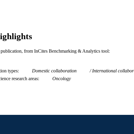
WOS:A1996VJ00100019
ENCE ID
2-s2.0-0029842987
OPUS ID
991019167930004721
NTIFIER
ighlights
is publication, from InCites Benchmarking & Analytics tool:
tion types
Domestic collaboration
International collabor
ience research areas
Oncology