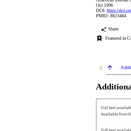
Oct 1996
DOI:
https://doi
PMID: 8823484
Share
Featured in C
Addit
Additiona