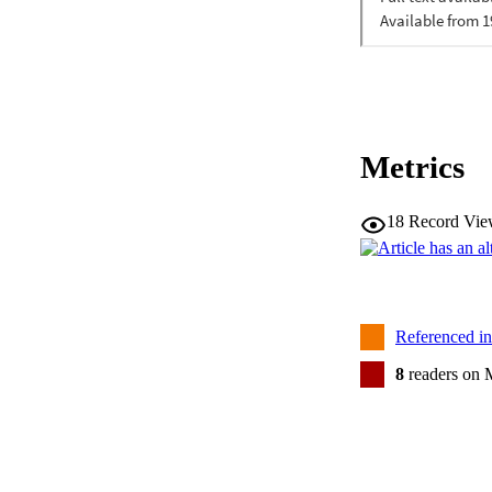
Metrics
18
Record Vie
Referenced i
8
readers on 