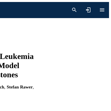
 Leukemia
 Model
stones
ch
,
Stefan Rawer
,