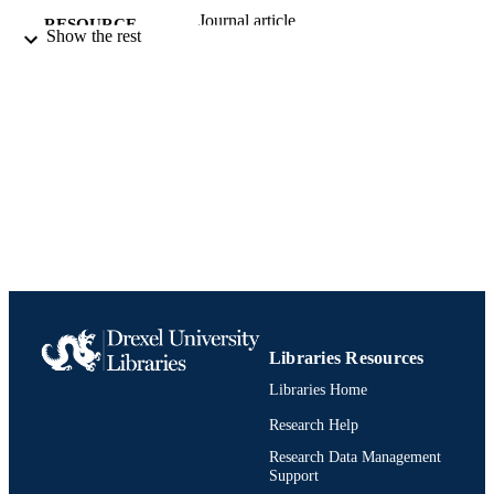
Journal article
RESOURCE
Show the rest
TYPE
English
LANGUAGE
Pennoni Honors College
ACADEMIC
UNIT
991020836494704721
IDENTIFIERS
Libraries Resources
Libraries Home
Research Help
Research Data Management
Support