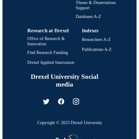
Theses & Dissertations
Support
Databases A-Z
Research at Drexel
Indexes
Office of Research &
Researchers A-Z
Innovation
Publications A-Z
Find Research Funding
Drexel Applied Innovation
Drexel University Social
media
Copyright © 2023 Drexel University