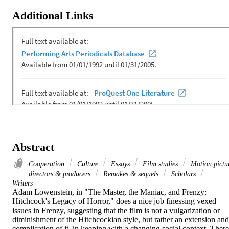
Additional Links
Abstract
Cooperation
Culture
Essays
Film studies
Motion pictu
directors & producers
Remakes & sequels
Scholars
Writers
Adam Lowenstein, in "The Master, the Maniac, and Frenzy: 
Hitchcock's Legacy of Horror," does a nice job finessing vexed 
issues in Frenzy, suggesting that the film is not a vulgarization or 
diminishment of the Hitchcockian style, but rather an extension and 
complication of it, in keeping with a changing social context. There 