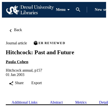
Menu
New se
Back
Journal article
PEER REVIEWED
Hitchcock: Past and Future
Paula Cohen
Hitchcock annual, p157
01 Jan 2003
Share
Export
Additional Links
Abstract
Metrics
Detai