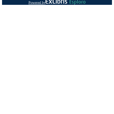
Powered by