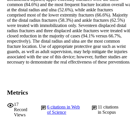
common (84.6%) and the most frequent fracture location overall wa
at the distal radius and ulna (52.6%), while ankle fractures 
comprised most of the lower extremity fractures (66.6%). Majority 
of the distal radius fractures (58.3%) and ankle fractures (62.5%) 
were treated with immobilization only. Seventeen displaced distal 
radius fractures and three displaced ankle fractures were treated with
closed reduction in the majority of cases (94.1% versus 66.7%, 
respectively). The distal radius and ulna are the most common 
fracture location. Use of appropriate protective gear such as wrist 
guards, as well as adult supervision, may help mitigate the injuries 
associated with the use of this device; however, further studies are 
necessary to demonstrate the real effectiveness of these preventions
Metrics
17
6
citations in Web
11
citations
Record
of Science
in Scopus
Views