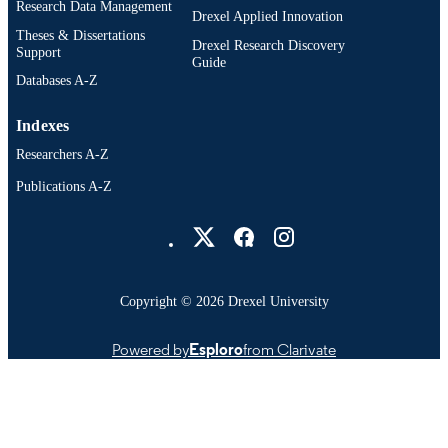
OTHER
Research Data Management
Drexel Applied Innovation
IDENTIFIER
Theses & Dissertations
Drexel Research Discovery
Support
Guide
Databases A-Z
Indexes
Researchers A-Z
Publications A-Z
Drexel University Social media
Copyright © 2026 Drexel University
Powered by
Esploro
from Clarivate