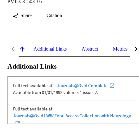
PMID: 31503105
Share
Citation
Additional Links
Abstract
Metrics
Additional Links