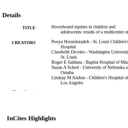
Details
Hoverboard injuries in children and
TITLE
adolescents: results of a multicenter s
Pooya Hosseinzadeh - St. Louis Children'
CREATORS
Hospital
Clarabelle Devries - Washington Universit
St. Louis
Roger E Saldana - Baptist Hospital of Mi
Susan A Scherl - University of Nebraska a
Omaha
Lindsay M Andras - Children's Hospital o
Los Angeles
Mathew Schur - California Southern
Show the rest
University
Franklin D Shuler - Marshall University
Megan Mignemi - Vanderbilt University
Arya Minaie - Washington University in S
Louis
InCites Highlights
Alice Chu - New York University
Eric D Fornari - Albert Einstein College o