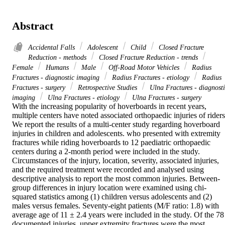
Abstract
Accidental Falls
Adolescent
Child
Closed Fracture
Reduction - methods
Closed Fracture Reduction - trends
Female
Humans
Male
Off-Road Motor Vehicles
Radius
Fractures - diagnostic imaging
Radius Fractures - etiology
Radius
Fractures - surgery
Retrospective Studies
Ulna Fractures - diagnost
imaging
Ulna Fractures - etiology
Ulna Fractures - surgery
With the increasing popularity of hoverboards in recent years, 
multiple centers have noted associated orthopaedic injuries of riders.
We report the results of a multi-center study regarding hoverboard 
injuries in children and adolescents. who presented with extremity 
fractures while riding hoverboards to 12 paediatric orthopaedic 
centers during a 2-month period were included in the study. 
Circumstances of the injury, location, severity, associated injuries, 
and the required treatment were recorded and analysed using 
descriptive analysis to report the most common injuries. Between-
group differences in injury location were examined using chi-
squared statistics among (1) children versus adolescents and (2) 
males versus females. Seventy-eight patients (M/F ratio: 1.8) with 
average age of 11 ± 2.4 years were included in the study. Of the 78 
documented injuries, upper extremity fractures were the most 