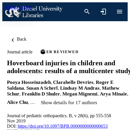
Skip to content
Back
Journal article
PEER REVIEWED
Hoverboard injuries in children and
adolescents: results of a multicenter stud
Pooya Hosseinzadeh
,
Clarabelle Devries
,
Roger E
Saldana
,
Susan A Scherl
,
Lindsay M Andras
,
Mathew
Schur
,
Franklin D Shuler
,
Megan Mignemi
,
Arya Minaie
,
Alice Chu
, …
Show details for 17 authors
Journal of pediatric orthopaedics. B, v 28(6), pp 555-558
Nov 2019
DOI:
https://doi.org/10.1097/BPB.0000000000000653