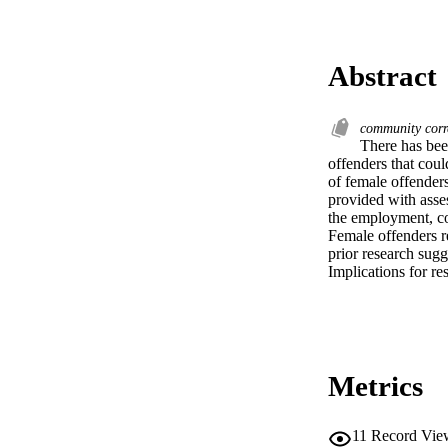
Abstract
community corr
There has been
offenders that coul
of female offender
provided with asse
the employment, co
Female offenders re
prior research sugg
Implications for re
Metrics
11
Record Vie