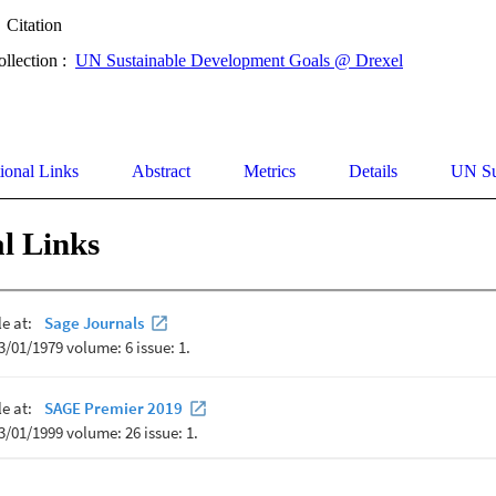
Citation
ollection :
UN Sustainable Development Goals @ Drexel
ional Links
Abstract
Metrics
Details
UN Su
l Links