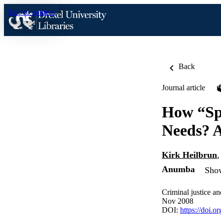
Skip to content
Back
Journal article
How “Spe
Needs? A
Kirk Heilbrun
Anumba
Show
Criminal justice a
Nov 2008
DOI:
https://doi.