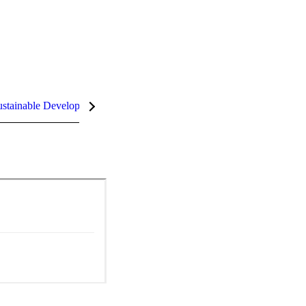
stainable Development Goals (SDGs)
InCites Highlights