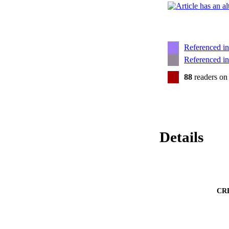
Referenced i
Referenced i
88
readers on
Details
CR