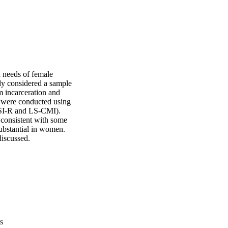
d needs of female 
dy considered a sample 
 incarceration and 
 were conducted using 
LSI-R and LS-CMI). 
 consistent with some 
ubstantial in women. 
discussed.
s