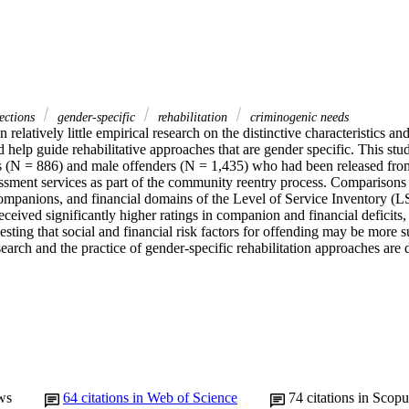
ections
gender-specific
rehabilitation
criminogenic needs
 relatively little empirical research on the distinctive characteristics an
d help guide rehabilitative approaches that are gender specific. This stu
s (N = 886) and male offenders (N = 1,435) who had been released from
ssment services as part of the community reentry process. Comparisons
mpanions, and financial domains of the Level of Service Inventory (
ceived significantly higher ratings in companion and financial deficits,
esting that social and financial risk factors for offending may be more s
search and the practice of gender-specific rehabilitation approaches are 
ws
64
citations in Web of Science
74
citations in Scopu