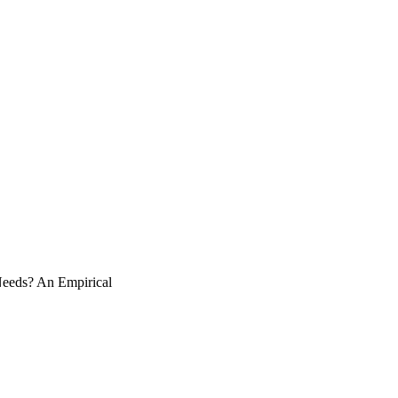
Needs? An Empirical