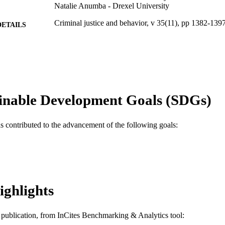
Natalie Anumba - Drexel University
Criminal justice and behavior, v 35(11), pp 1382-139
DETAILS
SAGE Publications; Los Angeles, CA
LISHER
Journal article
E TYPE
English
NGUAGE
inable Development Goals (SDGs)
Psychological and Brain Sciences (Psychology)
C UNIT
WOS:000259893700002
as contributed to the advancement of the following goals:
ENCE ID
2-s2.0-54749155244
OPUS ID
991014878502604721
NTIFIER
ighlights
is publication, from InCites Benchmarking & Analytics tool: