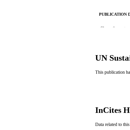
PUBLICATION 
PUB
Show the rest
RESOURC
LA
UN Susta
ACADEMI
This publication h
WEB OF SCI
SC
OTHER IDE
InCites H
Data related to th