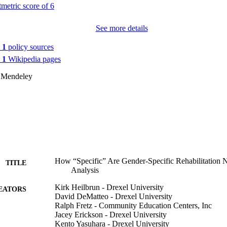
See more details
n
1
policy sources
n
1
Wikipedia pages
 Mendeley
How “Specific” Are Gender-Specific Rehabilitation 
TITLE
Analysis
Kirk Heilbrun - Drexel University
EATORS
David DeMatteo - Drexel University
Ralph Fretz - Community Education Centers, Inc
Jacey Erickson - Drexel University
Kento Yasuhara - Drexel University