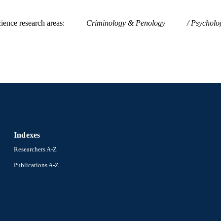
ience research areas
Criminology & Penology
Psycholog
Indexes
Researchers A-Z
Publications A-Z