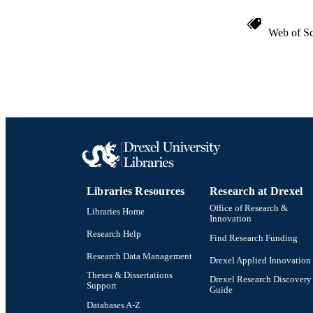
Web of Sc
Libraries Resources
Research at Drexel
Office of Research &
Libraries Home
Innovation
Research Help
Find Research Funding
Research Data Management
Drexel Applied Innovation
Theses & Dissertations
Drexel Research Discovery
Support
Guide
Databases A-Z