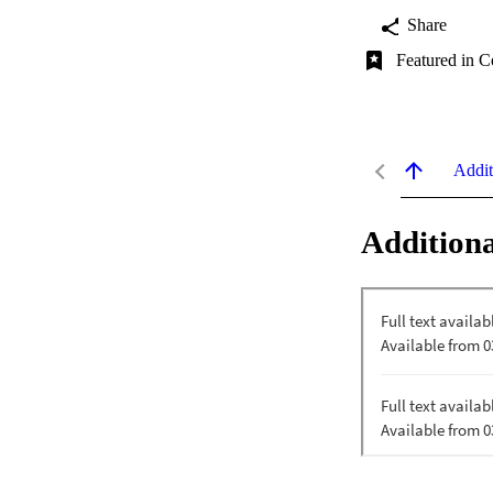
Share
Featured in C
Addit
Additiona