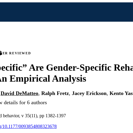
PEER REVIEWED
cific” Are Gender-Specific Reha
n Empirical Analysis
,
David DeMatteo
,
Ralph Fretz
,
Jacey Erickson
,
Kento Ya
 details for 6 authors
nd behavior, v 35(11), pp 1382-1397
org/10.1177/0093854808323678