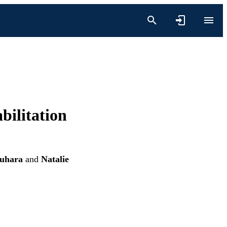
bilitation
suhara
and
Natalie