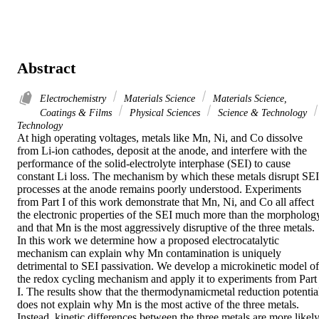
Abstract
Electrochemistry
Materials Science
Materials Science,
Coatings & Films
Physical Sciences
Science & Technology
Technology
At high operating voltages, metals like Mn, Ni, and Co dissolve 
from Li-ion cathodes, deposit at the anode, and interfere with the 
performance of the solid-electrolyte interphase (SEI) to cause 
constant Li loss. The mechanism by which these metals disrupt SEI 
processes at the anode remains poorly understood. Experiments 
from Part I of this work demonstrate that Mn, Ni, and Co all affect 
the electronic properties of the SEI much more than the morphology
and that Mn is the most aggressively disruptive of the three metals. 
In this work we determine how a proposed electrocatalytic 
mechanism can explain why Mn contamination is uniquely 
detrimental to SEI passivation. We develop a microkinetic model of 
the redox cycling mechanism and apply it to experiments from Part 
I. The results show that the thermodynamicmetal reduction potential
does not explain why Mn is the most active of the three metals. 
Instead, kinetic differences between the three metals are more likely