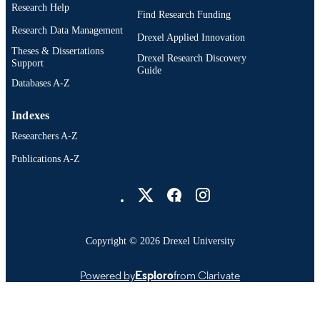
Research Help
Find Research Funding
Research Data Management
Drexel Applied Innovation
Theses & Dissertations
Drexel Research Discovery
Support
Guide
Databases A-Z
Indexes
Researchers A-Z
Publications A-Z
Drexel University Social media
Copyright © 2026 Drexel University
Powered by
Esploro
from Clarivate