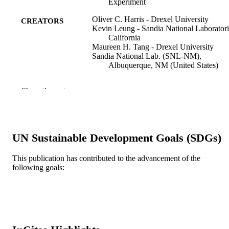
Experiment
Oliver C. Harris - Drexel University
CREATORS
Kevin Leung - Sandia National Laboratori
California
Maureen H. Tang - Drexel University
Sandia National Lab. (SNL-NM),
Albuquerque, NM (United States)
Journal of the Electrochemical Society, v
PUBLICATION
Show the rest
167(1), p13503
DETAILS
Electrochemical Soc Inc
PUBLISHER
8
UN Sustainable Development Goals (SDGs)
NUMBER OF
PAGES
This publication has contributed to the advancement of the
following goals:
DE-NA0003525 / U.S. Department of
GRANT NOTE
Energy's National Nuclear Security
Administration; National Nuclear
Security Administration DESC00011
Nanostructures for Electrical Energy
Storage (NEES), an Energy Frontier
Research Center - U.S. Department o