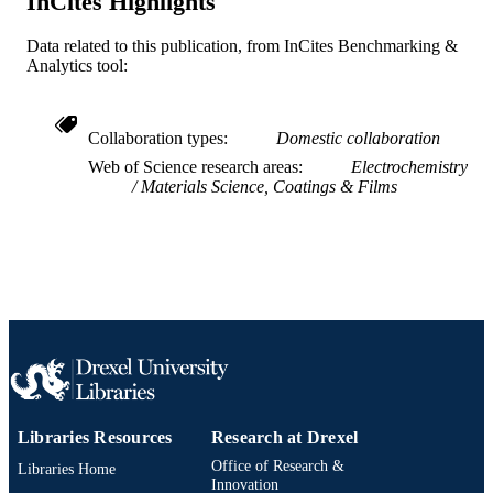
InCites Highlights
Energy, Office of Science, Office of
Basic Energy Sciences; United States
Data related to this publication, from InCites Benchmarking &
Department of Energy (DOE)
Analytics tool:
Journal article
RESOURCE
TYPE
Collaboration types
Domestic collaboration
English
LANGUAGE
Web of Science research areas
Electrochemistry
Materials Science, Coatings & Films
Chemical and Biological Engineering
ACADEMIC
UNIT
WOS:000483946600002
WEB OF
SCIENCE ID
2-s2.0-85077151504
SCOPUS ID
991019168704804721
OTHER
IDENTIFIER
Libraries Resources
Research at Drexel
Office of Research &
Libraries Home
Innovation