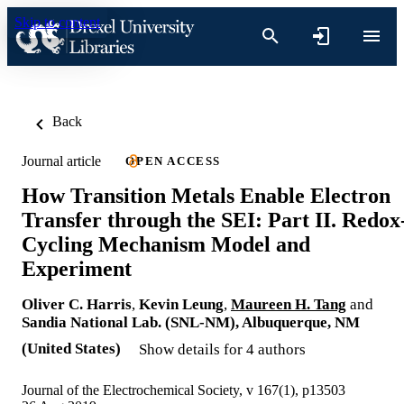
Skip to content
Back
Journal article
OPEN ACCESS
How Transition Metals Enable Electron
Transfer through the SEI: Part II. Redox
Cycling Mechanism Model and
Experiment
Oliver C. Harris
,
Kevin Leung
,
Maureen H. Tang
and
Sandia National Lab. (SNL-NM), Albuquerque, NM
(United States)
Show details for 4 authors
Journal of the Electrochemical Society, v 167(1), p13503