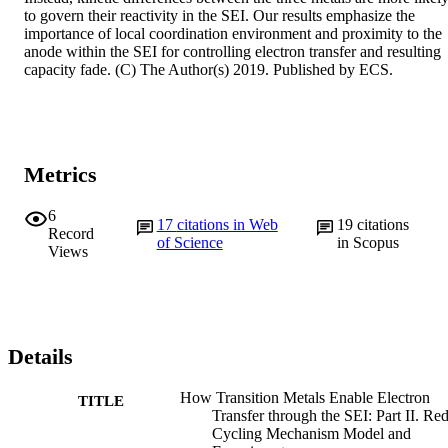
to govern their reactivity in the SEI. Our results emphasize the 
importance of local coordination environment and proximity to the 
anode within the SEI for controlling electron transfer and resulting 
capacity fade. (C) The Author(s) 2019. Published by ECS.
Metrics
6
17
citations in Web
19
citations
Record
of Science
in Scopus
Views
Details
How Transition Metals Enable Electron
TITLE
Transfer through the SEI: Part II. Re
Cycling Mechanism Model and