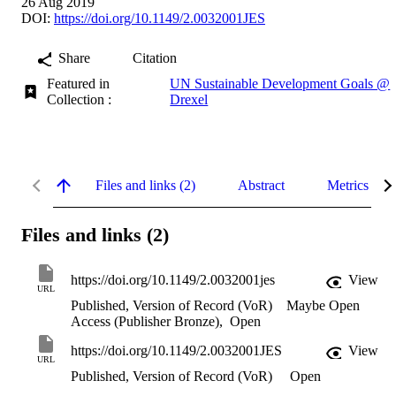
26 Aug 2019
DOI:
https://doi.org/10.1149/2.0032001JES
Share
Citation
Featured in
UN Sustainable Development Goals @
Collection :
Drexel
Files and links (2)
Abstract
Metrics
Files and links (2)
https://doi.org/10.1149/2.0032001jes
View
URL
Published, Version of Record (VoR)
Maybe Open
Access (Publisher Bronze)
,
Open
https://doi.org/10.1149/2.0032001JES
View
URL
Published, Version of Record (VoR)
Open