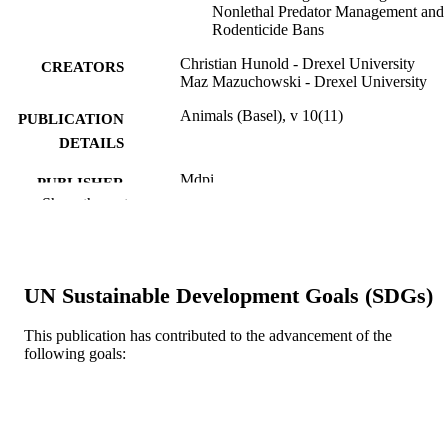
Nonlethal Predator Management and
Rodenticide Bans
Christian Hunold - Drexel University
CREATORS
Maz Mazuchowski - Drexel University
Animals (Basel), v 10(11)
PUBLICATION
DETAILS
Mdpi
PUBLISHER
Show the rest
15
NUMBER OF
PAGES
Journal article
RESOURCE
UN Sustainable Development Goals (SDGs)
TYPE
This publication has contributed to the advancement of the
English
LANGUAGE
following goals:
Politics; Center for Public Policy
ACADEMIC
UNIT