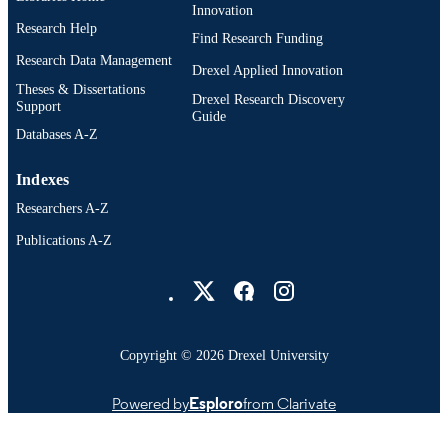
Innovation
Research Help
Find Research Funding
Research Data Management
Drexel Applied Innovation
Theses & Dissertations
Drexel Research Discovery
Support
Guide
Databases A-Z
Indexes
Researchers A-Z
Publications A-Z
Drexel University Social media
Copyright © 2026 Drexel University
Powered by
Esploro
from Clarivate