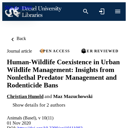
Skip to content
Back
Journal article
OPEN ACCESS
PEER REVIEWED
Human-Wildlife Coexistence in Urban
Wildlife Management: Insights from
Nonlethal Predator Management and
Rodenticide Bans
Christian Hunold
and
Maz Mazuchowski
Show details for 2 authors
Animals (Basel), v 10(11)
01 Nov 2020