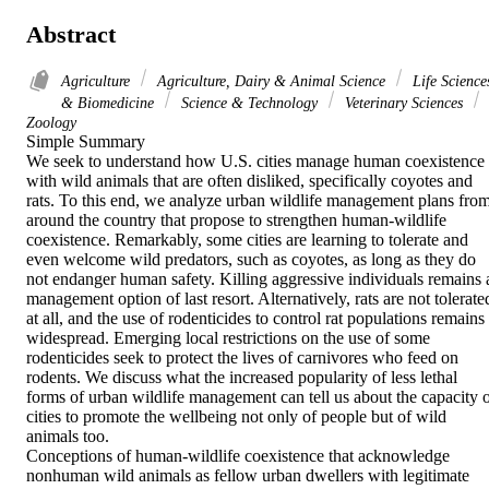
Abstract
Agriculture
Agriculture, Dairy & Animal Science
Life Science
& Biomedicine
Science & Technology
Veterinary Sciences
Zoology
Simple Summary

We seek to understand how U.S. cities manage human coexistence 
with wild animals that are often disliked, specifically coyotes and 
rats. To this end, we analyze urban wildlife management plans from
around the country that propose to strengthen human-wildlife 
coexistence. Remarkably, some cities are learning to tolerate and 
even welcome wild predators, such as coyotes, as long as they do 
not endanger human safety. Killing aggressive individuals remains a
management option of last resort. Alternatively, rats are not tolerated
at all, and the use of rodenticides to control rat populations remains 
widespread. Emerging local restrictions on the use of some 
rodenticides seek to protect the lives of carnivores who feed on 
rodents. We discuss what the increased popularity of less lethal 
forms of urban wildlife management can tell us about the capacity o
cities to promote the wellbeing not only of people but of wild 
animals too.

Conceptions of human-wildlife coexistence that acknowledge 
nonhuman wild animals as fellow urban dwellers with legitimate 