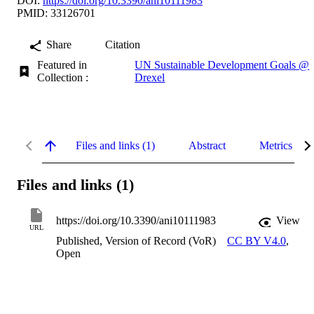
DOI:
https://doi.org/10.3390/ani10111983
PMID: 33126701
Share
Citation
Featured in
UN Sustainable Development Goals @
Collection :
Drexel
Files and links (1)
Abstract
Metrics
Files and links (1)
https://doi.org/10.3390/ani10111983
View
URL
Published, Version of Record (VoR)
CC BY V4.0
,
Open