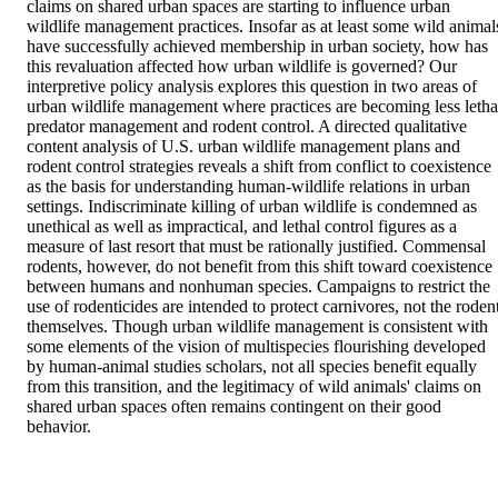
claims on shared urban spaces are starting to influence urban 
wildlife management practices. Insofar as at least some wild animals
have successfully achieved membership in urban society, how has 
this revaluation affected how urban wildlife is governed? Our 
interpretive policy analysis explores this question in two areas of 
urban wildlife management where practices are becoming less lethal
predator management and rodent control. A directed qualitative 
content analysis of U.S. urban wildlife management plans and 
rodent control strategies reveals a shift from conflict to coexistence 
as the basis for understanding human-wildlife relations in urban 
settings. Indiscriminate killing of urban wildlife is condemned as 
unethical as well as impractical, and lethal control figures as a 
measure of last resort that must be rationally justified. Commensal 
rodents, however, do not benefit from this shift toward coexistence 
between humans and nonhuman species. Campaigns to restrict the 
use of rodenticides are intended to protect carnivores, not the rodent
themselves. Though urban wildlife management is consistent with 
some elements of the vision of multispecies flourishing developed 
by human-animal studies scholars, not all species benefit equally 
from this transition, and the legitimacy of wild animals' claims on 
shared urban spaces often remains contingent on their good 
behavior.