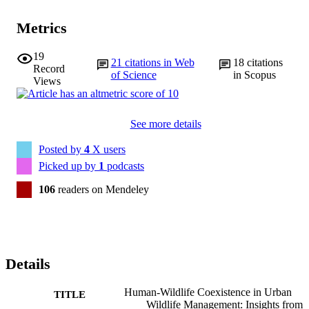
Metrics
19
21
citations in Web
18
citations
Record
of Science
in Scopus
Views
See more details
Posted by
4
X users
Picked up by
1
podcasts
106
readers on Mendeley
Details
Human-Wildlife Coexistence in Urban
TITLE
Wildlife Management: Insights from