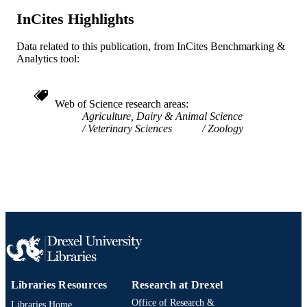
WOS:000593608800001
WEB OF
InCites Highlights
SCIENCE ID
2-s2.0-85094207859
Data related to this publication, from InCites Benchmarking &
SCOPUS ID
Analytics tool:
991019169589804721
OTHER
IDENTIFIER
Web of Science research areas
Agriculture, Dairy & Animal Science
Veterinary Sciences
Zoology
Libraries Resources
Research at Drexel
Office of Research &
Libraries Home