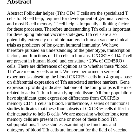
Abstract
Abstract Follicular helper (Tfh) CD4 T cells are the specialized T 
cells for B cell help, required for development of germinal centers 
and most B cell memory. T cell help is frequently a limiting factor 
for these processes. Therefore understanding Tfh cells is important 
for developing rational vaccine strategies. Tfh cells are also 
potentially extremely useful biomarkers in human vaccine clinical 
trials as predictors of long-term humoral immunity. We have 
therefore pursued an understanding of the phenotype, transcription 
factors, and functions of Tfh cells in humans. CXCR5+ CD4 T cell
are present in human blood, and constitute ~20% of CD45RO+ 
cells. There are differences of opinion as to whether these “blood 
Tfh” are memory cells or not. We have performed a series of 
experiments subsetting the blood CXCR5+ cells into 4 groups base
on differential expression of Tfh associated surface markers. Gene 
expression profiling indicates that one of the four groups is the most
related to active Tfh in human lymphoid tissue. All four populations
have significant gene expression differences from CXCR5lo 
memory CD4 T cells in blood. Furthermore, a series of functional 
studies indicates that these four subsets of CXCR5+ cells differ in 
their capacity to help B cells. We are assessing whether long term 
memory cells are present in one or more of these blood Tfh 
subpopulations. These studies examining the functions and 
ontogeny of blood Tfh cells are important for the field of vaccine 