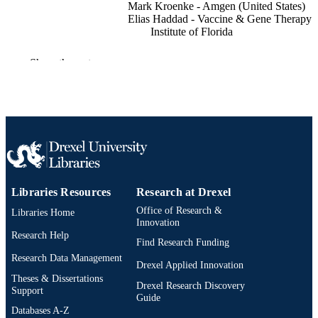
Mark Kroenke - Amgen (United States)
Elias Haddad - Vaccine & Gene Therapy
Institute of Florida
The Journal of immunology (1950), v
PUBLICATION
Show the rest
190(1_Supplement), pp 178-178.23
DETAILS
American Association of Immunologists
PUBLISHER
(AAI)
Journal article
RESOURCE
TYPE
English
LANGUAGE
Libraries Resources
Research at Drexel
Office of Research &
College of Medicine; Infectious Diseases 
Libraries Home
ACADEMIC
Innovation
HIV Medicine); Drexel University
UNIT
Research Help
Find Research Funding
991020110817304721
Research Data Management
OTHER
Drexel Applied Innovation
IDENTIFIER
Theses & Dissertations
Drexel Research Discovery
Support
Guide
Databases A-Z