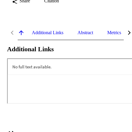
Share
Citation
Additional Links
Abstract
Metrics
Additional Links