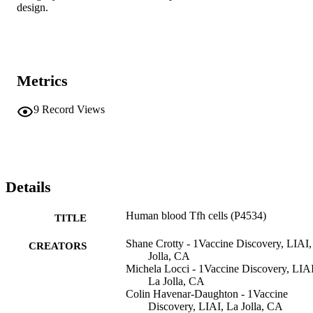
design.
Metrics
9
Record Views
Details
Human blood Tfh cells (P4534)
TITLE
Shane Crotty - 1Vaccine Discovery, LIAI,
CREATORS
Jolla, CA
Michela Locci - 1Vaccine Discovery, LIAI
La Jolla, CA
Colin Havenar-Daughton - 1Vaccine
Discovery, LIAI, La Jolla, CA