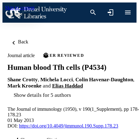
Skip to content
Back
Journal article
PEER REVIEWED
Human blood Tfh cells (P4534)
Shane Crotty
,
Michela Locci
,
Colin Havenar-Daughton
,
Mark Kroenke
and
Elias Haddad
Show details for 5 authors
The Journal of immunology (1950), v 190(1_Supplement), pp 178-
178.23
01 May 2013
DOI:
https://doi.org/10.4049/jimmunol.190.Supp.178.23