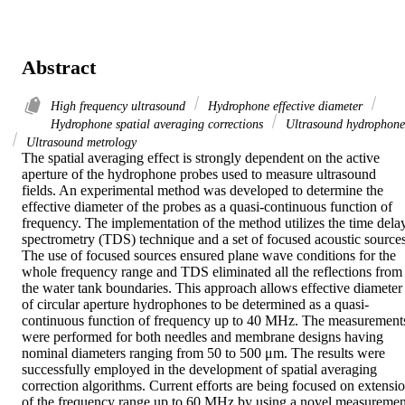
Abstract
High frequency ultrasound
Hydrophone effective diameter
Hydrophone spatial averaging corrections
Ultrasound hydrophone
Ultrasound metrology
The spatial averaging effect is strongly dependent on the active 
aperture of the hydrophone probes used to measure ultrasound 
fields. An experimental method was developed to determine the 
effective diameter of the probes as a quasi-continuous function of 
frequency. The implementation of the method utilizes the time delay
spectrometry (TDS) technique and a set of focused acoustic sources.
The use of focused sources ensured plane wave conditions for the 
whole frequency range and TDS eliminated all the reflections from 
the water tank boundaries. This approach allows effective diameter 
of circular aperture hydrophones to be determined as a quasi-
continuous function of frequency up to 40 MHz. The measurements
were performed for both needles and membrane designs having 
nominal diameters ranging from 50 to 500 μm. The results were 
successfully employed in the development of spatial averaging 
correction algorithms. Current efforts are being focused on extensio
of the frequency range up to 60 MHz by using a novel measurement