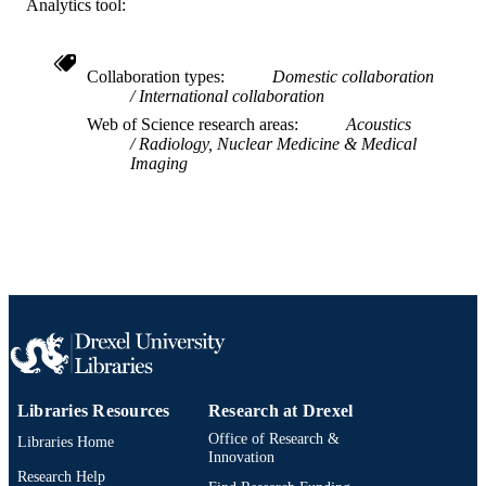
SCIENCE ID
Analytics tool:
2-s2.0-0142247356
SCOPUS ID
Collaboration types
Domestic collaboration
991019167771104721
OTHER
International collaboration
IDENTIFIER
Web of Science research areas
Acoustics
Radiology, Nuclear Medicine & Medical
Imaging
Libraries Resources
Research at Drexel
Office of Research &
Libraries Home
Innovation
Research Help