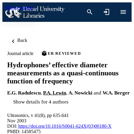
Skip to content
Back
Journal article
PEER REVIEWED
Hydrophones’ effective diameter
measurements as a quasi-continuous
function of frequency
E.G. Radulescu
,
P.A. Lewin
,
A. Nowicki
and
W.A. Berger
Show details for 4 authors
Ultrasonics, v 41(8), pp 635-641
Nov 2003
DOI:
https://doi.org/10.1016/S0041-624X(03)00180-X
PMID: 14585475