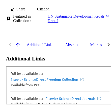
Share
Citation
Featured in
UN Sustainable Development Goals @
Collection :
Drexel
Additional Links
Abstract
Metrics
Additional Links