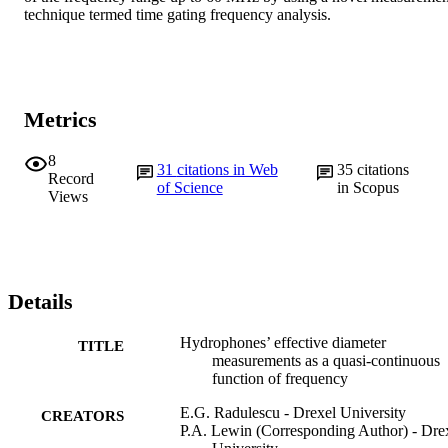
technique termed time gating frequency analysis.
Metrics
8
31
citations in Web
35
citations
Record
of Science
in Scopus
Views
Details
Hydrophones’ effective diameter
TITLE
measurements as a quasi-continuous
function of frequency
E.G. Radulescu - Drexel University
CREATORS
P.A. Lewin (Corresponding Author) - Dre