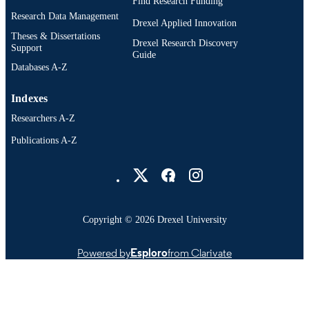
Find Research Funding
Research Data Management
Drexel Applied Innovation
Theses & Dissertations
Drexel Research Discovery
Support
Guide
Databases A-Z
Indexes
Researchers A-Z
Publications A-Z
Drexel University Social media
Copyright © 2026 Drexel University
Powered by
Esploro
from Clarivate