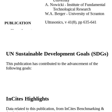
University
A. Nowicki - Institute of Fundamental
Technological Research
W.A. Berger - University of Scranton
Ultrasonics, v 41(8), pp 635-641
PUBLICATION
DETAILS
Show the rest
Elsevier
PUBLISHER
7
NUMBER OF
UN Sustainable Development Goals (SDGs)
PAGES
This publication has contributed to the advancement of the
Journal article
RESOURCE
following goals:
TYPE
English
LANGUAGE
School of Biomedical Engineering, Scienc
ACADEMIC
and Health Systems
UNIT
InCites Highlights
WOS:000186795100005
WEB OF
Data related to this publication, from InCites Benchmarking &