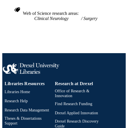
Web of Science research areas
Clinical Neurology
Surgery
Libraries Resources
Research at Drexel
Office of Research &
Libraries Home
Innovation
Research Help
Find Research Funding
Research Data Management
Drexel Applied Innovation
Theses & Dissertations
Drexel Research Discovery
Support
Guide