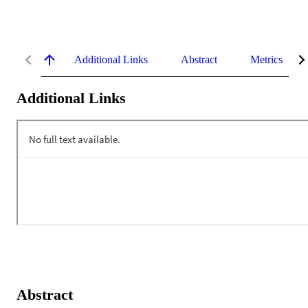
Additional Links
Abstract
Metrics
Additional Links
Abstract