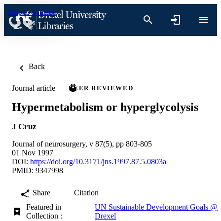
Skip to content
Back
Journal article
PEER REVIEWED
Hypermetabolism or hyperglycolysis
J Cruz
Journal of neurosurgery, v 87(5), pp 803-805
01 Nov 1997
DOI:
https://doi.org/10.3171/jns.1997.87.5.0803a
PMID: 9347998
Share
Citation
Featured in
UN Sustainable Development Goals @
Collection :
Drexel