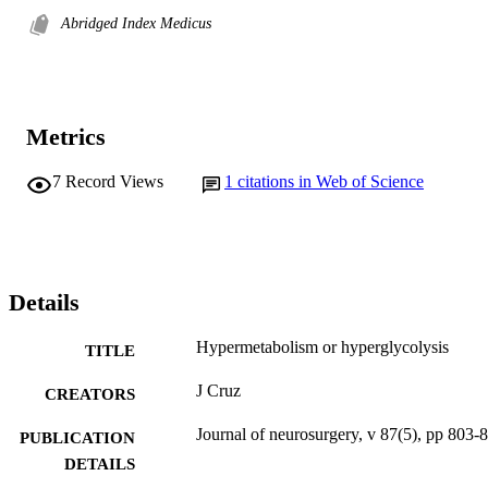
Abridged Index Medicus
Metrics
7
Record Views
1
citations in Web of Science
Details
Hypermetabolism or hyperglycolysis
TITLE
J Cruz
CREATORS
Journal of neurosurgery, v 87(5), pp 803-
PUBLICATION
DETAILS