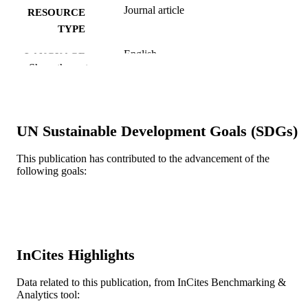
Journal article
RESOURCE
TYPE
English
LANGUAGE
Show the rest
Family (Community and Preventive)
ACADEMIC
Medicine
UNIT
WOS:A1997YC36700032
WEB OF
UN Sustainable Development Goals (SDGs)
SCIENCE ID
This publication has contributed to the advancement of the
2-s2.0-0030680908
following goals:
SCOPUS ID
991019168604804721
OTHER
IDENTIFIER
InCites Highlights
Data related to this publication, from InCites Benchmarking &
Analytics tool: