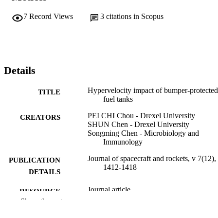
7
Record Views
3
citations in Scopus
Details
Hypervelocity impact of bumper-protected
TITLE
fuel tanks
PEI CHI Chou - Drexel University
CREATORS
SHUN Chen - Drexel University
Songming Chen - Microbiology and
Immunology
Journal of spacecraft and rockets, v 7(12),
PUBLICATION
1412-1418
DETAILS
Journal article
RESOURCE
Show the rest
TYPE