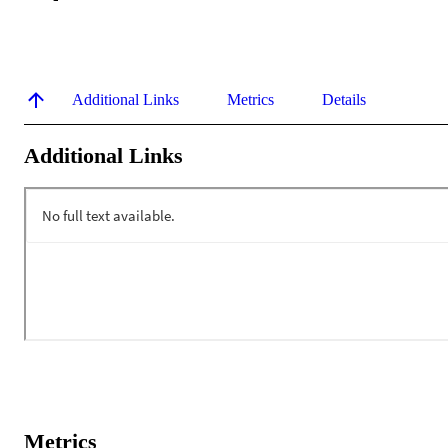
Additional Links
Metrics
Details
Additional Links
Metrics