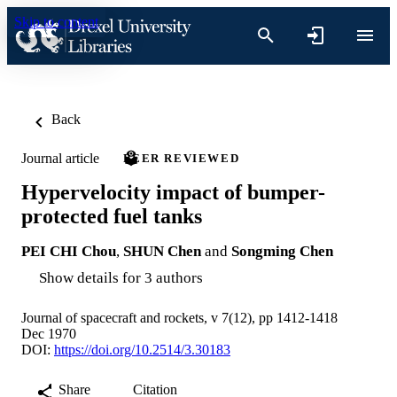
Skip to content
Back
Journal article
PEER REVIEWED
Hypervelocity impact of bumper-
protected fuel tanks
PEI CHI Chou
,
SHUN Chen
and
Songming Chen
Show details for 3 authors
Journal of spacecraft and rockets, v 7(12), pp 1412-1418
Dec 1970
DOI:
https://doi.org/10.2514/3.30183
Share
Citation