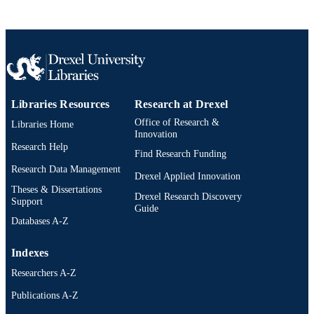
English
LANGUAGE
Microbiology and Immunology
ACADEMIC
UNIT
2-s2.0-0014923543
SCOPUS ID
Libraries Resources
Research at Drexel
991019174748204721
OTHER
Office of Research &
IDENTIFIER
Libraries Home
Innovation
Research Help
Find Research Funding
Research Data Management
Drexel Applied Innovation
Theses & Dissertations
Drexel Research Discovery
Support
Guide
Databases A-Z
Indexes
Researchers A-Z
Publications A-Z