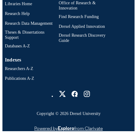
Office of Research &
Libraries Home
Microbiology and Immunology;
ACADEMIC
Innovation
Neurobiology and Anatomy
UNIT
Research Help
Find Research Funding
Research Data Management
WOS:001679744700001
WEB OF
Drexel Applied Innovation
Theses & Dissertations
SCIENCE ID
Drexel Research Discovery
Support
Guide
2-s2.0-105029300236
SCOPUS ID
Databases A-Z
991022157703904721
OTHER
Indexes
IDENTIFIER
Researchers A-Z
Publications A-Z
Drexel University Social media
Copyright © 2026 Drexel University
Powered by
Esploro
from Clarivate