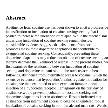
Abstract
Abstinence from cocaine use has been shown to elicit a progressive 
intensification or incubation of cocaine craving/seeking that is 
posited to increase the likelihood of relapse. While the mechanisms 
underlying incubation of cocaine seeking remain elusive, 
considerable evidence suggests that abstinence from cocaine 
promotes mesolimbic dopamine adaptations that contribute to 
exaggerated cocaine seeking. Consequently, preventing these 
dopamine adaptations may reduce incubation of cocaine seeking an
thereby decrease the likelihood of relapse. In the present studies, we
first examined the relationship between incubation of cocaine 
seeking and dopamine transmission in the nucleus accumbens 
following abstinence from intermittent access to cocaine. Given the 
extensive evidence that hypocretins/orexins regulate motivation for 
cocaine, we then examined to what extent an intraperitoneal 
injection of a hypocretin receptor 1 antagonist on the first day of 
abstinence would prevent incubation of cocaine seeking and 
dopamine adaptations later in abstinence. Results indicated that 
abstinence from intermittent access to cocaine engendered robust 
incubation of cocaine seeking in both female and male rats. We also