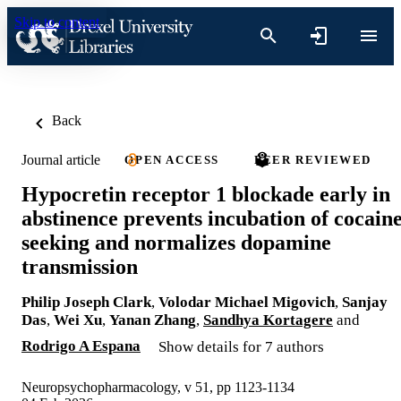
Skip to content
Back
Journal article
OPEN ACCESS
PEER REVIEWED
Hypocretin receptor 1 blockade early in
abstinence prevents incubation of cocain
seeking and normalizes dopamine
transmission
Philip Joseph Clark
,
Volodar Michael Migovich
,
Sanjay
Das
,
Wei Xu
,
Yanan Zhang
,
Sandhya Kortagere
and
Rodrigo A Espana
Show details for 7 authors
Neuropsychopharmacology, v 51, pp 1123-1134