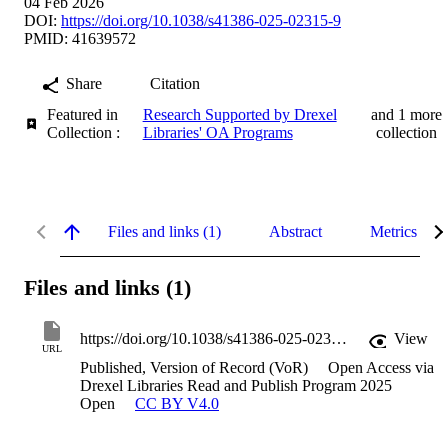
04 Feb 2026
DOI:
https://doi.org/10.1038/s41386-025-02315-9
PMID: 41639572
Share
Citation
Featured in
Research Supported by Drexel
and 1 more
Collection :
Libraries' OA Programs
collection
Files and links (1)
Abstract
Metrics
Files and links (1)
https://doi.org/10.1038/s41386-025-02315-9
View
URL
Published, Version of Record (VoR)
Open Access via
Drexel Libraries Read and Publish Program 2025
Open
CC BY V4.0