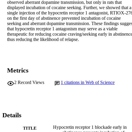
observed aberrant dopamine transmission, but only in rats that 
displayed incubation of cocaine seeking. Further, we showed that a 
single injection of the hypocretin receptor 1 antagonist, RTIOX-276
on the first day of abstinence prevented incubation of cocaine 
seeking and aberrant dopamine transmission. These findings suggest
that hypocretin receptor 1 antagonism may serve as a viable 
therapeutic for reducing cocaine craving/seeking early in abstinence,
thus reducing the likelihood of relapse.
Metrics
2
Record Views
1
citations in Web of Science
Details
Hypocretin receptor 1 blockade early in
TITLE