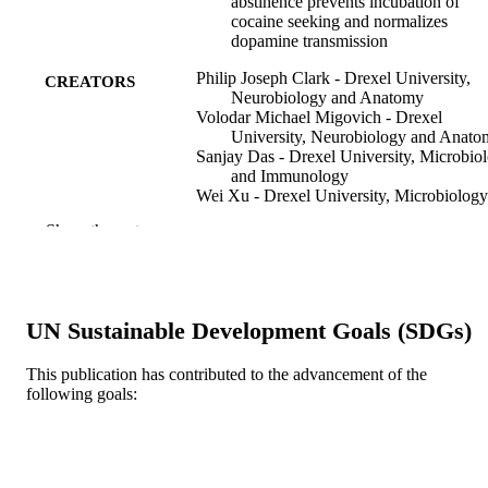
abstinence prevents incubation of
cocaine seeking and normalizes
dopamine transmission
Philip Joseph Clark - Drexel University,
CREATORS
Neurobiology and Anatomy
Volodar Michael Migovich - Drexel
University, Neurobiology and Anat
Sanjay Das - Drexel University, Microbio
and Immunology
Wei Xu - Drexel University, Microbiology
and Immunology
Show the rest
Yanan Zhang - Research Triangle Park
Foundation
Sandhya Kortagere - Drexel University,
Microbiology and Immunology
Rodrigo A Espana (Corresponding Author)
UN Sustainable Development Goals (SDGs)
Drexel University, Neurobiology and
Anatomy
This publication has contributed to the advancement of the
Neuropsychopharmacology, v 51, pp 1123
PUBLICATION
following goals:
1134
DETAILS
Springer Nature
PUBLISHER