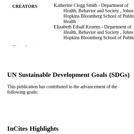
Katherine Clegg Smith - Department of
CREATORS
Health, Behavior and Society , Johns
Hopkins Bloomberg School of Publi
Health
Elizabeth Edsall Kromm - Department of
Health, Behavior and Society , Johns
Hopkins Bloomberg School of Publi
Health
Show the rest
Natasha Ann Brown - Department of Heal
Behavior and Society , Johns Hopkin
Bloomberg School of Public Health
Ann Carroll Klassen - Department of
Community Health and Prevention ,
UN Sustainable Development Goals (SDGs)
Drexel University School of Public
Health
This publication has contributed to the advancement of the
Ecology of food and nutrition, v 51(1), pp
PUBLICATION
following goals:
96
DETAILS
Taylor & Francis Group
PUBLISHER
Journal article
RESOURCE
InCites Highlights
TYPE