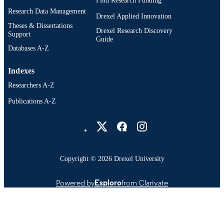
Find Research Funding
Research Data Management
Drexel Applied Innovation
Theses & Dissertations
Drexel Research Discovery
Support
Guide
Databases A-Z
Indexes
Researchers A-Z
Publications A-Z
Drexel University Social media
Copyright © 2026 Drexel University
Powered by
Esploro
from Clarivate