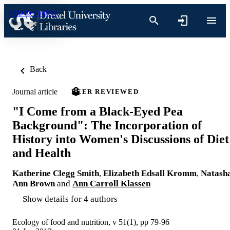
Skip to content
Back
Journal article
PEER REVIEWED
"I Come from a Black-Eyed Pea
Background": The Incorporation of
History into Women's Discussions of Diet
and Health
Katherine Clegg Smith
,
Elizabeth Edsall Kromm
,
Natash
Ann Brown
and
Ann Carroll Klassen
Show details for 4 authors
Ecology of food and nutrition, v 51(1), pp 79-96