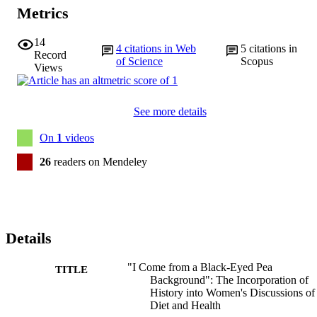
Metrics
14
4
citations in Web
5
citations in
Record
of Science
Scopus
Views
See more details
On
1
videos
26
readers on Mendeley
Details
"I Come from a Black-Eyed Pea
TITLE
Background": The Incorporation of
History into Women's Discussions of
Diet and Health