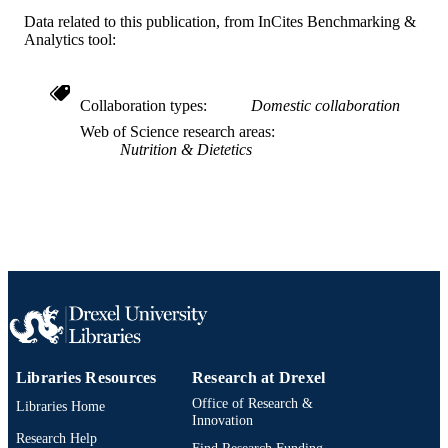
Data related to this publication, from InCites Benchmarking &
English
LANGUAGE
Analytics tool:
Community Health and Prevention
ACADEMIC
UNIT
Collaboration types
Domestic collaboration
WOS:000301742100005
WEB OF
Web of Science research areas
Nutrition & Dietetics
SCIENCE ID
2-s2.0-84863393515
SCOPUS ID
991014877945804721
OTHER
IDENTIFIER
Libraries Resources
Research at Drexel
Office of Research &
Libraries Home
Innovation
Research Help