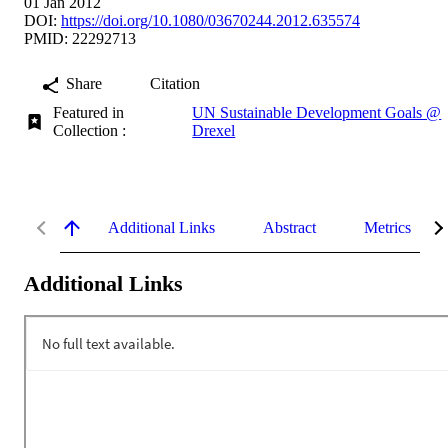
01 Jan 2012
DOI:
https://doi.org/10.1080/03670244.2012.635574
PMID: 22292713
Share
Citation
Featured in
UN Sustainable Development Goals @
Collection :
Drexel
Additional Links
Abstract
Metrics
Additional Links