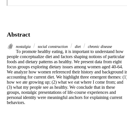
Abstract
nostalgia
social construction
diet
chronic disease
To promote healthy eating, it is important to understand how 
people conceptualize diet and factors shaping notions of particular 
foods and dietary patterns as healthy. We present data from eight 
focus groups exploring dietary issues among women aged 40-64. 
We analyze how women referenced their history and background in
accounting for current diet. We highlight three emergent themes: (1)
how we ate growing up; (2) what we eat where I come from; and 
(3) what my people see as healthy. We conclude that in these 
groups, nostalgic presentations of life-course experiences and 
personal identity were meaningful anchors for explaining current 
behaviors.