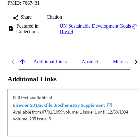
PMID: 7687431
Share
Citation
Featured in
UN Sustainable Development Goals @
Collection :
Drexel
Additional Links
Abstract
Metrics
Additional Links