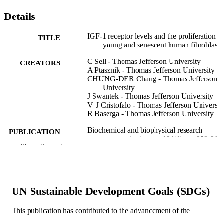
Details
IGF-1 receptor levels and the proliferation
TITLE
young and senescent human fibroblas
C Sell - Thomas Jefferson University
CREATORS
A Ptasznik - Thomas Jefferson University
CHUNG-DER Chang - Thomas Jefferson
University
J Swantek - Thomas Jefferson University
V. J Cristofalo - Thomas Jefferson Univers
R Baserga - Thomas Jefferson University
Biochemical and biophysical research
PUBLICATION
communications, v 194(1), pp 259-2
DETAILS
Show the rest
Elsevier
PUBLISHER
Journal article
RESOURCE
UN Sustainable Development Goals (SDGs)
TYPE
This publication has contributed to the advancement of the
English
LANGUAGE