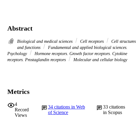
Abstract
Biological and medical sciences
Cell receptors
Cell structures
and functions
Fundamental and applied biological sciences.
Psychology
Hormone receptors. Growth factor receptors. Cytokine
receptors. Prostaglandin receptors
Molecular and cellular biology
Metrics
4
34
citations in Web
33
citations
Record
of Science
in Scopus
Views