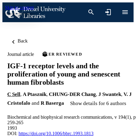
Skip to content
Back
Journal article
PEER REVIEWED
IGF-1 receptor levels and the
proliferation of young and senescent
human fibroblasts
C Sell
,
A Ptasznik
,
CHUNG-DER Chang
,
J Swantek
,
V. J
Cristofalo
and
R Baserga
Show details for 6 authors
Biochemical and biophysical research communications, v 194(1), 
259-265
1993
DOI:
https://doi.org/10.1006/bbrc.1993.1813