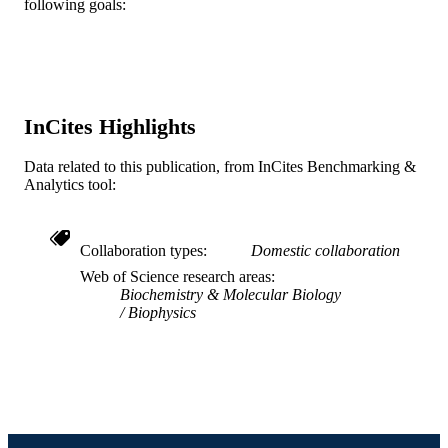
following goals:
Biochemistry and Molecular Biology
ACADEMIC
UNIT
WOS:A1993LM60300038
WEB OF
SCIENCE ID
InCites Highlights
2-s2.0-0027248757
SCOPUS ID
Data related to this publication, from InCites Benchmarking &
Analytics tool:
991020111358904721
OTHER
IDENTIFIER
Collaboration types
Domestic collaboration
Web of Science research areas
Biochemistry & Molecular Biology
Biophysics