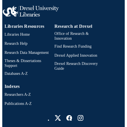
Libraries Resources
Research at Drexel
Office of Research &
Libraries Home
Innovation
Research Help
Find Research Funding
Research Data Management
Drexel Applied Innovation
Theses & Dissertations
Drexel Research Discovery
Support
Guide
Databases A-Z
Indexes
Researchers A-Z
Publications A-Z
Drexel University Social media