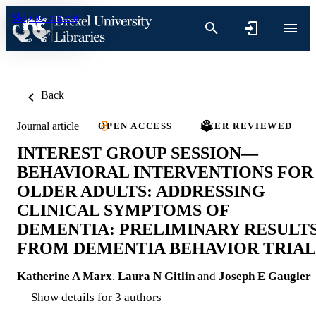
Skip to content
Back
Journal article
OPEN ACCESS
PEER REVIEWED
INTEREST GROUP SESSION—
BEHAVIORAL INTERVENTIONS FOR
OLDER ADULTS: ADDRESSING
CLINICAL SYMPTOMS OF
DEMENTIA: PRELIMINARY RESULT
FROM DEMENTIA BEHAVIOR TRIAL
Katherine A Marx
,
Laura N Gitlin
and
Joseph E Gaugler
Show details for 3 authors