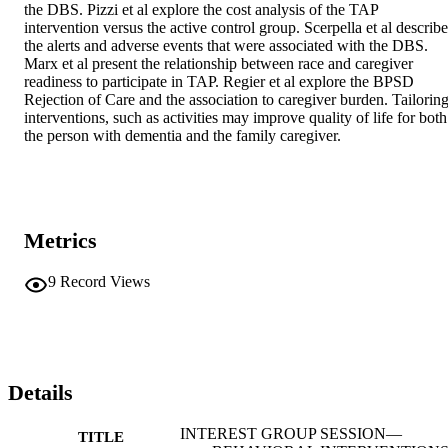
the DBS. Pizzi et al explore the cost analysis of the TAP 
intervention versus the active control group. Scerpella et al describe 
the alerts and adverse events that were associated with the DBS. 
Marx et al present the relationship between race and caregiver 
readiness to participate in TAP. Regier et al explore the BPSD 
Rejection of Care and the association to caregiver burden. Tailoring
interventions, such as activities may improve quality of life for both 
the person with dementia and the family caregiver.
Metrics
9
Record Views
Details
INTEREST GROUP SESSION—
TITLE