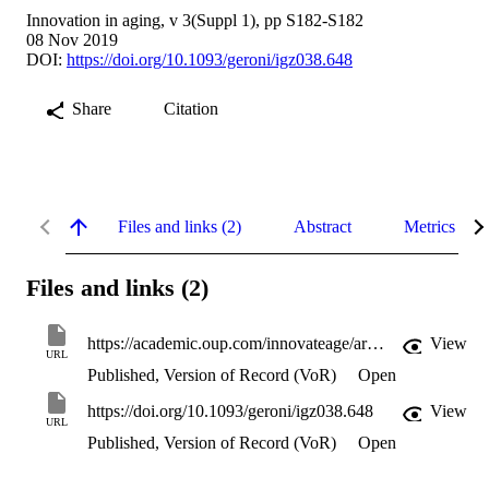
Innovation in aging, v 3(Suppl 1), pp S182-S182
08 Nov 2019
DOI:
https://doi.org/10.1093/geroni/igz038.648
Share
Citation
Files and links (2)
Abstract
Metrics
Files and links (2)
https://academic.oup.com/innovateage/article-pdf/3/Supplement_1/S182/33005969/igz038.648.pdf
View
URL
Published, Version of Record (VoR)
Open
https://doi.org/10.1093/geroni/igz038.648
View
URL
Published, Version of Record (VoR)
Open