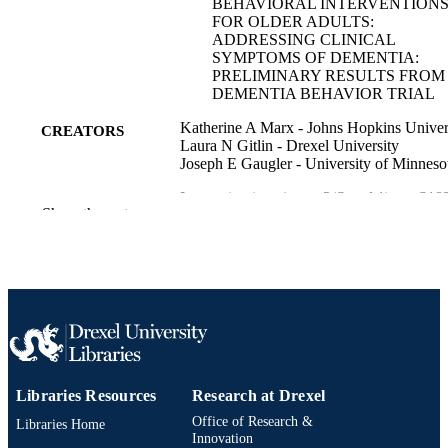
BEHAVIORAL INTERVENTION
FOR OLDER ADULTS:
ADDRESSING CLINICAL
SYMPTOMS OF DEMENTIA:
PRELIMINARY RESULTS FROM
DEMENTIA BEHAVIOR TRIAL
Katherine A Marx - Johns Hopkins Univer
CREATORS
Laura N Gitlin - Drexel University
Joseph E Gaugler - University of Minneso
Innovation in aging, v 3(Suppl 1), pp S18
PUBLICATION
Show the rest
S182
DETAILS
Oxford University Press
PUBLISHER
Journal article
RESOURCE
TYPE
English
LANGUAGE
Libraries Resources
Research at Drexel
College of Nursing and Health Professions
ACADEMIC
Office of Research &
Drexel University
Libraries Home
UNIT
Innovation