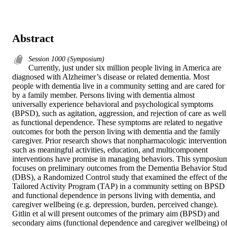
Abstract
Session 1000 (Symposium)
Currently, just under six million people living in America are 
diagnosed with Alzheimer’s disease or related dementia. Most 
people with dementia live in a community setting and are cared for 
by a family member. Persons living with dementia almost 
universally experience behavioral and psychological symptoms 
(BPSD), such as agitation, aggression, and rejection of care as well 
as functional dependence. These symptoms are related to negative 
outcomes for both the person living with dementia and the family 
caregiver. Prior research shows that nonpharmacologic interventions
such as meaningful activities, education, and multicomponent 
interventions have promise in managing behaviors. This symposium
focuses on preliminary outcomes from the Dementia Behavior Stud
(DBS), a Randomized Control study that examined the effect of the
Tailored Activity Program (TAP) in a community setting on BPSD 
and functional dependence in persons living with dementia, and 
caregiver wellbeing (e.g. depression, burden, perceived change). 
Gitlin et al will present outcomes of the primary aim (BPSD) and 
secondary aims (functional dependence and caregiver wellbeing) of