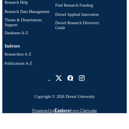
Research Help
Find Research Funding
991020112285204721
OTHER
Research Data Management
IDENTIFIER
Drexel Applied Innovation
Theses & Dissertations
Drexel Research Discovery
Support
Guide
Databases A-Z
Indexes
Researchers A-Z
Publications A-Z
Drexel University Social media
Copyright © 2026 Drexel University
Powered by
Esploro
from Clarivate