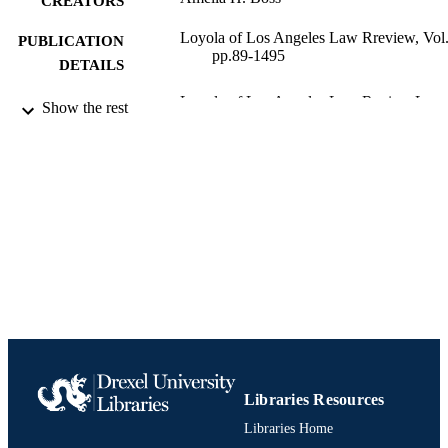
CREATORS
Loyola of Los Angeles Law Rreview, Vol
PUBLICATION
pp.89-1495
DETAILS
Loyola of Los Angeles Law Review Loyo
PUBLISHER
Show the rest
of Los Angeles Law Rreview
Journal article
RESOURCE
TYPE
English
LANGUAGE
Thomas R. Kline School of Law
ACADEMIC
UNIT
991020534924404721
IDENTIFIERS
Libraries Resources
Libraries Home