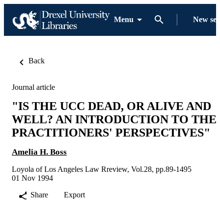
Menu
New se
Back
Journal article
"IS THE UCC DEAD, OR ALIVE AND
WELL? AN INTRODUCTION TO THE
PRACTITIONERS' PERSPECTIVES"
Amelia H. Boss
Loyola of Los Angeles Law Rreview, Vol.28, pp.89-1495
01 Nov 1994
Share
Export