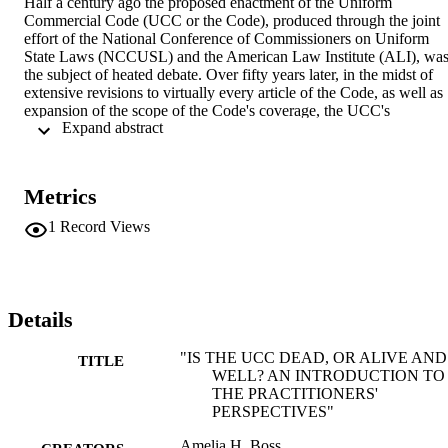
Half a century ago the proposed enactment of the Uniform 
Commercial Code (UCC or the Code), produced through the joint 
effort of the National Conference of Commissioners on Uniform 
State Laws (NCCUSL) and the American Law Institute (ALI), was
the subject of heated debate. Over fifty years later, in the midst of 
extensive revisions to virtually every article of the Code, as well as 
expansion of the scope of the Code's coverage, the UCC's 
 Expand abstract 
provisions and revisions are again the subject of vigorous 
discussion. Many of the arguments raised at the beginning are being
raised again: the viability of a commercial code, federal versus state 
enactment, the role of consumers, the impact of both large 
Metrics
commercial interest groups and the banking industry. What are we t
make of the continued debate half a century later? Is it merely a 
1
Record Views
demonstration that life moves in cycles and that we have simply 
come full circle to confront the same unanswerable questions posed 
years ago? Or does it demonstrate that the arguments made fifty 
years ago were never successfully rejoined and that objections made
then to the Code are equally valid today? Does the repetition 
Details
establish that we have made no progress over these fifty years? Or 
have the unavoidable changes in commercial practice and society, 
"IS THE UCC DEAD, OR ALIVE AND
TITLE
brought about by the passage of fifty years, required understandable
WELL? AN INTRODUCTION TO
revision and refinement, opening the door for reiteration of the 
THE PRACTITIONERS'
arguments that today will prove no more successful than they were 
PERSPECTIVES"
fifty years ago? This ...
Amelia H. Boss