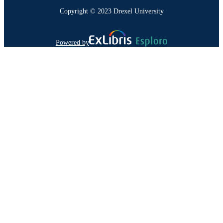
Copyright © 2023 Drexel University
Powered by