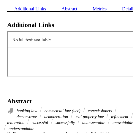
Additional Links
Abstract
Metrics
Detai
Additional Links
Abstract
banking law
commercial law (ucc)
commissioners
demonstrate
demonstration
real property law
refinement
reiteration
successful
successfully
unanswerable
unavoidable
understandable