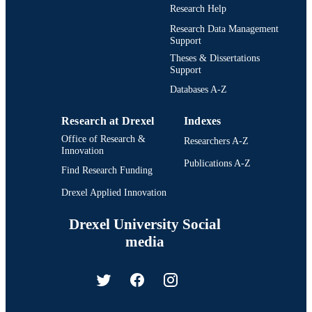
Research Help
Research Data Management
Support
Theses & Dissertations
Support
Databases A-Z
Research at Drexel
Indexes
Office of Research &
Researchers A-Z
Innovation
Publications A-Z
Find Research Funding
Drexel Applied Innovation
Drexel University Social
media