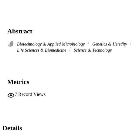
Abstract
Biotechnology & Applied Microbiology
Genetics & Heredity
Life Sciences & Biomedicine
Science & Technology
Metrics
7
Record Views
Details