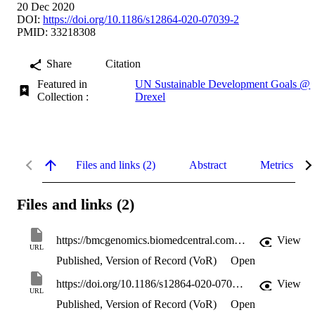
20 Dec 2020
DOI:
https://doi.org/10.1186/s12864-020-07039-2
PMID: 33218308
Share
Citation
Featured in
UN Sustainable Development Goals @
Collection :
Drexel
Files and links (2)
Abstract
Metrics
Files and links (2)
https://bmcgenomics.biomedcentral.com/track/pdf/10.1186/s12864-020-07039-2
View
URL
Published, Version of Record (VoR)
Open
https://doi.org/10.1186/s12864-020-07039-2
View
URL
Published, Version of Record (VoR)
Open