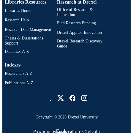
Libraries Resources
Research at Drexel
Office of Research &
Libraries Home
Innovation
Research Help
Find Research Funding
Research Data Management
Drexel Applied Innovation
Theses & Dissertations
Drexel Research Discovery
Support
Guide
Databases A-Z
Indexes
Researchers A-Z
Publications A-Z
Drexel University Social media
Copyright © 2026 Drexel University
Powered by
Esploro
from Clarivate