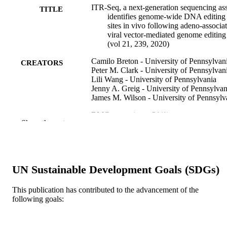
ITR-Seq, a next-generation sequencing as
TITLE
identifies genome-wide DNA editing
sites in vivo following adeno-associa
viral vector-mediated genome editing
(vol 21, 239, 2020)
Camilo Breton - University of Pennsylvan
CREATORS
Peter M. Clark - University of Pennsylvan
Lili Wang - University of Pennsylvania
Jenny A. Greig - University of Pennsylvan
James M. Wilson - University of Pennsylv
BMC genomics, v 21(1)
PUBLICATION
Show the rest
DETAILS
Springer Nature
PUBLISHER
3
UN Sustainable Development Goals (SDGs)
NUMBER OF
PAGES
This publication has contributed to the advancement of the
following goals:
Journal article
RESOURCE
TYPE