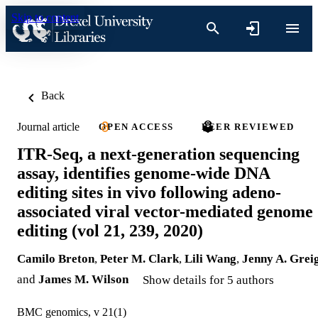
Skip to content
Back
Journal article
OPEN ACCESS
PEER REVIEWED
ITR-Seq, a next-generation sequencing
assay, identifies genome-wide DNA
editing sites in vivo following adeno-
associated viral vector-mediated genome
editing (vol 21, 239, 2020)
Camilo Breton
,
Peter M. Clark
,
Lili Wang
,
Jenny A. Grei
and
James M. Wilson
Show details for 5 authors
BMC genomics, v 21(1)