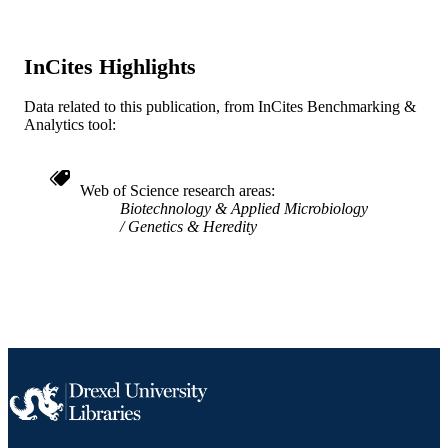
English
LANGUAGE
School of Biomedical Engineering, Scienc
ACADEMIC
InCites Highlights
and Health Systems; Drexel Universi
UNIT
Data related to this publication, from InCites Benchmarking &
WOS:000591113500001
WEB OF
Analytics tool:
SCIENCE ID
2-s2.0-85096305814
SCOPUS ID
Web of Science research areas
Biotechnology & Applied Microbiology
991019356496604721
OTHER
Genetics & Heredity
IDENTIFIER