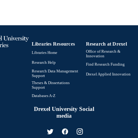
Libraries Resources
Research at Drexel
Office of Research &
Libraries Home
Innovation
Research Help
Find Research Funding
Research Data Management
Drexel Applied Innovation
Support
Theses & Dissertations
Support
Databases A-Z
Drexel University Social
media