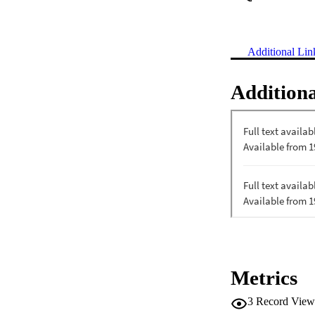
Additional Lin
Additiona
Metrics
3
Record View