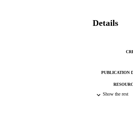
Details
CR
PUBLICATION 
RESOURC
Show the rest
LA
ACADEMI
IDEN