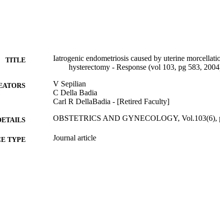
Iatrogenic endometriosis caused by uterine morcellati
TITLE
hysterectomy - Response (vol 103, pg 583, 2004
V Sepilian
EATORS
C Della Badia
Carl R DellaBadia - [Retired Faculty]
OBSTETRICS AND GYNECOLOGY, Vol.103(6), p
DETAILS
Journal article
E TYPE
English
NGUAGE
[Retired Faculty]
C UNIT
991020107714104721
TIFIERS