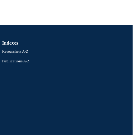
Indexes
Researchers A-Z
Publications A-Z