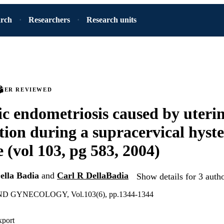
arch
Researchers
Research units
PEER REVIEWED
ic endometriosis caused by uteri
tion during a supracervical hyst
 (vol 103, pg 583, 2004)
ella Badia
and
Carl R DellaBadia
Show details for 3 auth
 GYNECOLOGY, Vol.103(6), pp.1344-1344
xport