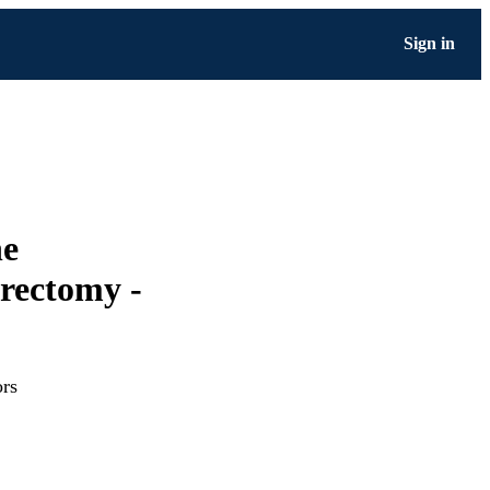
Sign in
ne
erectomy -
ors