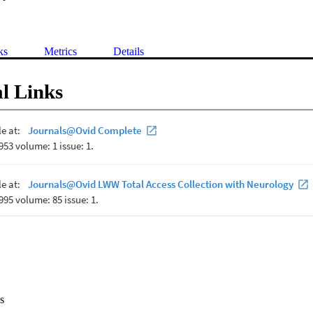
ks
Metrics
Details
l Links
s