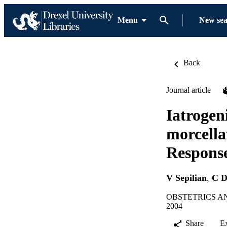
Menu
New se
Back
Journal article
Iatrogen
morcella
Response
V Sepilian
,
C D
OBSTETRICS AND
2004
Share
E