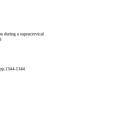
on during a supracervical
)
p.1344-1344