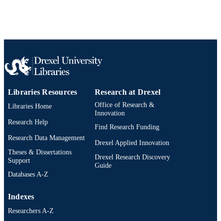
Show the rest
Richard B. Huneke
James R. Spotila
SDRP Journal of Earth Sciences &
PUBLICATION
Environmental Studies, v 4(1), pp 51
DETAILS
533
Journal article
RESOURCE
TYPE
Libraries Resources
Research at Drexel
English
LANGUAGE
Office of Research &
Libraries Home
Innovation
Biodiversity, Earth, and Environmental
ACADEMIC
Research Help
Science (BEES); Microbiology and
Find Research Funding
UNIT
Immunology
Research Data Management
Drexel Applied Innovation
991021013056104721
OTHER
Theses & Dissertations
Drexel Research Discovery
Support
IDENTIFIER
Guide
Databases A-Z
Indexes
Researchers A-Z