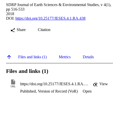
SDRP Journal of Earth Sciences & Environmental Studies, v 4(1),
pp 516-533
2018
DOI:
https://doi.org/10.25177/JESES.4.1.RA.438
Share
Citation
Files and links (1)
Metrics
Details
Files and links (1)
https://doi.org/10.25177/JESES.4.1.RA.438
View
URL
Published, Version of Record (VoR)
Open