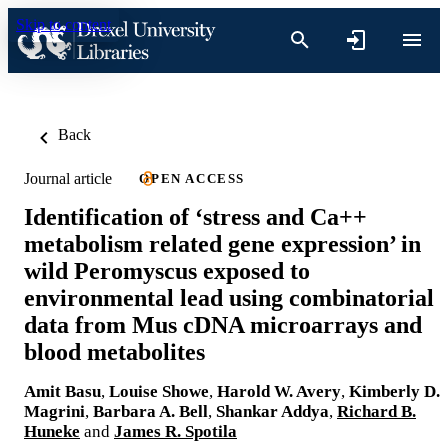
Skip to content
Back
Journal article
OPEN ACCESS
Identification of ‘stress and Ca++
metabolism related gene expression’ in
wild Peromyscus exposed to
environmental lead using combinatorial
data from Mus cDNA microarrays and
blood metabolites
Amit Basu
,
Louise Showe
,
Harold W. Avery
,
Kimberly D.
Magrini
,
Barbara A. Bell
,
Shankar Addya
,
Richard B.
Huneke
and
James R. Spotila