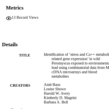
Metrics
13
Record Views
Details
Identification of ‘stress and Ca++ metabol
TITLE
related gene expression’ in wild
Peromyscus exposed to environmenta
lead using combinatorial data from 
cDNA microarrays and blood
metabolites
Amit Basu
CREATORS
Louise Showe
Harold W. Avery
Kimberly D. Magrini
Barbara A. Bell
Shankar Addya