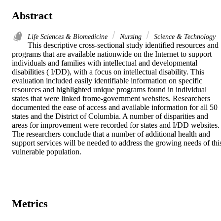
Abstract
Life Sciences & Biomedicine
Nursing
Science & Technology
This descriptive cross-sectional study identified resources and 
programs that are available nationwide on the Internet to support 
individuals and families with intellectual and developmental 
disabilities ( I/DD), with a focus on intellectual disability. This 
evaluation included easily identifiable information on specific 
resources and highlighted unique programs found in individual 
states that were linked frome-government websites. Researchers 
documented the ease of access and available information for all 50 
states and the District of Columbia. A number of disparities and 
areas for improvement were recorded for states and I/DD websites. 
The researchers conclude that a number of additional health and 
support services will be needed to address the growing needs of this
vulnerable population.
Metrics