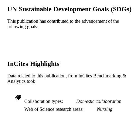
6
NUMBER OF
UN Sustainable Development Goals (SDGs)
PAGES
This publication has contributed to the advancement of the
Journal article
RESOURCE
following goals:
TYPE
English
LANGUAGE
Doctoral Nursing
ACADEMIC
UNIT
InCites Highlights
WOS:000214711800002
WEB OF
Data related to this publication, from InCites Benchmarking &
SCIENCE ID
Analytics tool:
991019168536004721
OTHER
IDENTIFIER
Collaboration types
Domestic collaboration
Web of Science research areas
Nursing