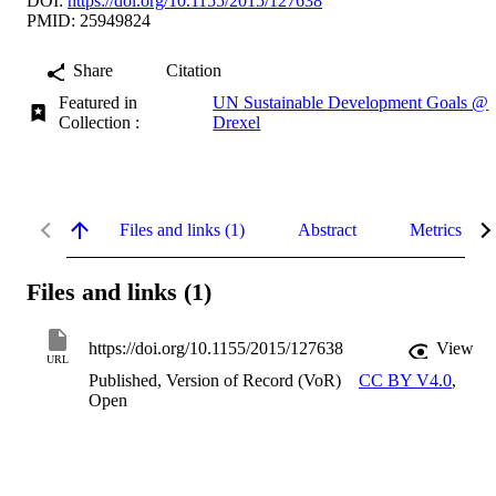
DOI:
https://doi.org/10.1155/2015/127638
PMID: 25949824
Share
Citation
Featured in
UN Sustainable Development Goals @
Collection :
Drexel
Files and links (1)
Abstract
Metrics
Files and links (1)
https://doi.org/10.1155/2015/127638
View
URL
Published, Version of Record (VoR)
CC BY V4.0
,
Open