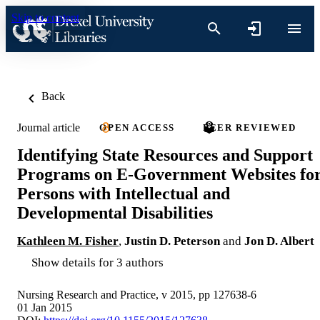
Skip to content
Back
Journal article
OPEN ACCESS
PEER REVIEWED
Identifying State Resources and Support
Programs on E-Government Websites fo
Persons with Intellectual and
Developmental Disabilities
Kathleen M. Fisher
,
Justin D. Peterson
and
Jon D. Albert
Show details for 3 authors
Nursing Research and Practice, v 2015, pp 127638-6
01 Jan 2015