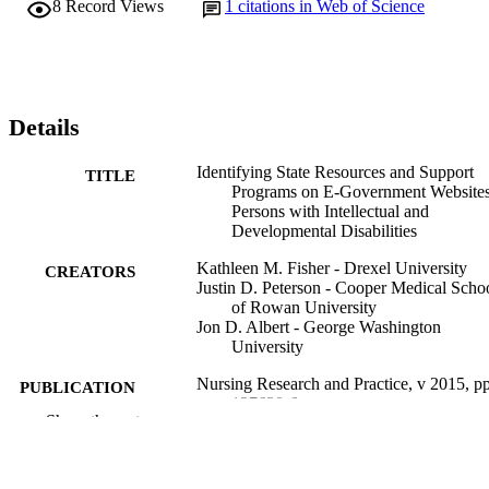
8
Record Views
1
citations in Web of Science
Details
Identifying State Resources and Support
TITLE
Programs on E-Government Websites
Persons with Intellectual and
Developmental Disabilities
Kathleen M. Fisher - Drexel University
CREATORS
Justin D. Peterson - Cooper Medical Scho
of Rowan University
Jon D. Albert - George Washington
University
Nursing Research and Practice, v 2015, p
PUBLICATION
127638-6
DETAILS
Show the rest
Hindawi Publishing Group
PUBLISHER