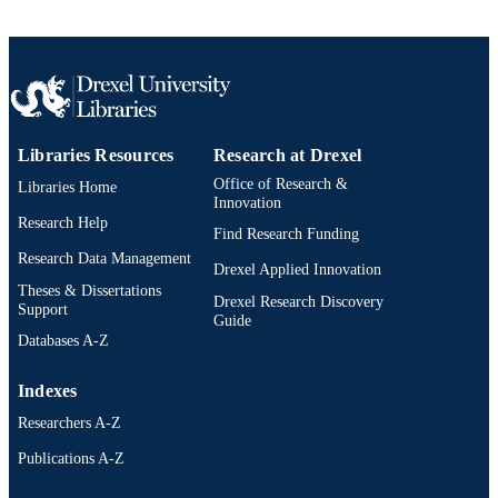
Libraries Resources
Research at Drexel
Office of Research &
Libraries Home
Innovation
Research Help
Find Research Funding
Research Data Management
Drexel Applied Innovation
Theses & Dissertations
Drexel Research Discovery
Support
Guide
Databases A-Z
Indexes
Researchers A-Z
Publications A-Z
Drexel University Social media