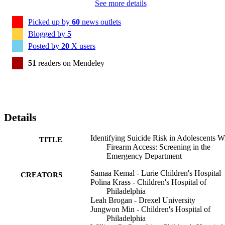
See more details
Picked up by
60
news outlets
Blogged by
5
Posted by
20
X users
51
readers on Mendeley
Details
Identifying Suicide Risk in Adolescents W
TITLE
Firearm Access: Screening in the
Emergency Department
Samaa Kemal - Lurie Children's Hospital
CREATORS
Polina Krass - Children's Hospital of
Philadelphia
Leah Brogan - Drexel University
Jungwon Min - Children's Hospital of
Philadelphia