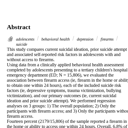
Abstract
adolescents
behavioral health
depression
firearms
suicide
This study compares current suicidal ideation, prior suicide attempt 
and associated self-reported risk factors in adolescents with and 
without access to firearms.

Using data from a clinically applied behavioral health assessment 
completed by adolescents presenting to a tertiary children's hospital 
emergency department (ED; N = 15,806), we evaluated the 
association between firearm access (ie, firearm in the home or ability
to obtain one within 24 hours), each of the included suicide risk 
factors (ie, depressive symptoms, trauma victimization, bullying 
victimization), and our primary outcomes (ie, current suicidal 
ideation and prior suicide attempt). We performed regression 
analyses on 3 groups: 1) The overall population; 2) Only the 
participants with firearm access; and 3) Only the participants withou
firearm access.

Fourteen percent (2179/15,806) of the sample reported a firearm in 
the home or ability to access one within 24 hours. Overall, 6.8% of 