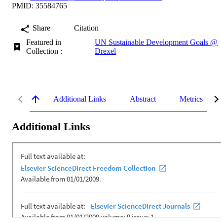
PMID: 35584765
Share
Citation
Featured in
UN Sustainable Development Goals @
Collection :
Drexel
Additional Links
Abstract
Metrics
Additional Links