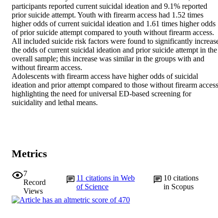
participants reported current suicidal ideation and 9.1% reported 
prior suicide attempt. Youth with firearm access had 1.52 times 
higher odds of current suicidal ideation and 1.61 times higher odds 
of prior suicide attempt compared to youth without firearm access. 
All included suicide risk factors were found to significantly increase
the odds of current suicidal ideation and prior suicide attempt in the 
overall sample; this increase was similar in the groups with and 
without firearm access.

Adolescents with firearm access have higher odds of suicidal 
ideation and prior attempt compared to those without firearm access,
highlighting the need for universal ED-based screening for 
suicidality and lethal means.
Metrics
7
11
citations in Web
10
citations
Record
of Science
in Scopus
Views