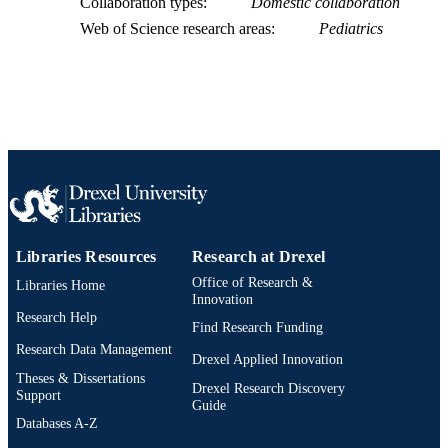
Collaboration types
Domestic collaboration
991019174710704721
OTHER
Web of Science research areas
Pediatrics
IDENTIFIER
Libraries Resources
Research at Drexel
Office of Research &
Libraries Home
Innovation
Research Help
Find Research Funding
Research Data Management
Drexel Applied Innovation
Theses & Dissertations
Drexel Research Discovery
Support
Guide
Databases A-Z