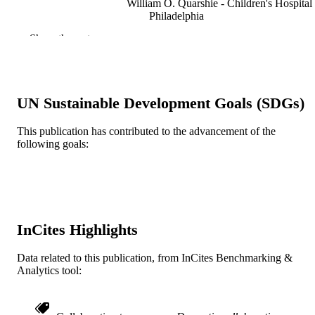
William O. Quarshie - Children's Hospital
Philadelphia
Joel A. Fein - Children's Hospital of
Show the rest
Philadelphia
Academic pediatrics
PUBLICATION
DETAILS
UN Sustainable Development Goals (SDGs)
Elsevier
PUBLISHER
This publication has contributed to the advancement of the
Journal article
RESOURCE
following goals:
TYPE
English
LANGUAGE
Psychological and Brain Sciences
ACADEMIC
(Psychology)
InCites Highlights
UNIT
WOS:000927516600001
Data related to this publication, from InCites Benchmarking &
WEB OF
Analytics tool:
SCIENCE ID
2-s2.0-85131528788
SCOPUS ID