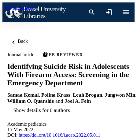
Skip to content
Back
Journal article
PEER REVIEWED
Identifying Suicide Risk in Adolescents
With Firearm Access: Screening in the
Emergency Department
Samaa Kemal
,
Polina Krass
,
Leah Brogan
,
Jungwon Min
,
William O. Quarshie
and
Joel A. Fein
Show details for 6 authors
Academic pediatrics
15 May 2022
DOI:
https://doi.org/10.1016/j.acap.2022.05.011